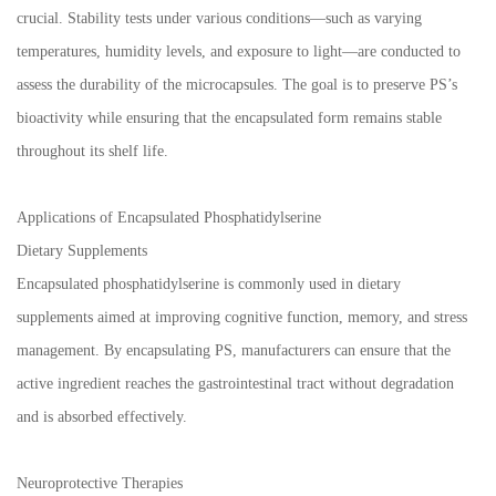
crucial. Stability tests under various conditions—such as varying
temperatures, humidity levels, and exposure to light—are conducted to
assess the durability of the microcapsules. The goal is to preserve PS’s
bioactivity while ensuring that the encapsulated form remains stable
throughout its shelf life.
Applications of Encapsulated Phosphatidylserine
Dietary Supplements
Encapsulated phosphatidylserine is commonly used in dietary
supplements aimed at improving cognitive function, memory, and stress
management. By encapsulating PS, manufacturers can ensure that the
active ingredient reaches the gastrointestinal tract without degradation
and is absorbed effectively.
Neuroprotective Therapies