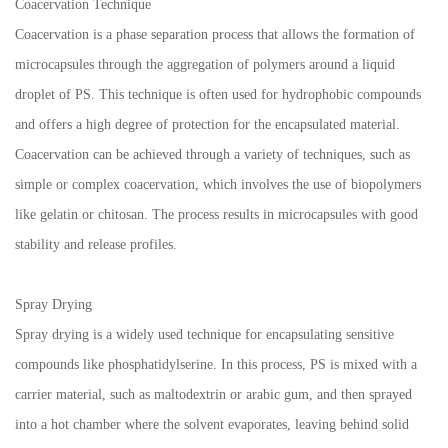
Coacervation Technique
Coacervation is a phase separation process that allows the formation of
microcapsules through the aggregation of polymers around a liquid
droplet of PS. This technique is often used for hydrophobic compounds
and offers a high degree of protection for the encapsulated material.
Coacervation can be achieved through a variety of techniques, such as
simple or complex coacervation, which involves the use of biopolymers
like gelatin or chitosan. The process results in microcapsules with good
stability and release profiles.
Spray Drying
Spray drying is a widely used technique for encapsulating sensitive
compounds like phosphatidylserine. In this process, PS is mixed with a
carrier material, such as maltodextrin or arabic gum, and then sprayed
into a hot chamber where the solvent evaporates, leaving behind solid