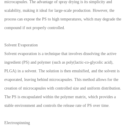
microcapsules. The advantage of spray drying is its simplicity and
scalability, making it ideal for large-scale production. However, the
process can expose the PS to high temperatures, which may degrade the
compound if not properly controlled.
Solvent Evaporation
Solvent evaporation is a technique that involves dissolving the active
ingredient (PS) and polymer (such as poly(lactic-co-glycolic acid),
PLGA) in a solvent. The solution is then emulsified, and the solvent is
evaporated, leaving behind microcapsules. This method allows for the
creation of microcapsules with controlled size and uniform distribution.
The PS is encapsulated within the polymer matrix, which provides a
stable environment and controls the release rate of PS over time.
Electrospinning