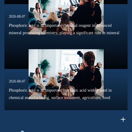
2026-08-07
Phosphoric acid is an important chemical reagent in advanced
mineral processing chemistry, playing a significant role in mineral
dissolution, surface modification, flotation optimization, and
phosphat...
2026-08-07
Phosphoric acid is an important inorganic acid widely used in
chemical manufacturing, surface treatment, agriculture, food
processing, and material production. Due to its unique chemical
properties, i...