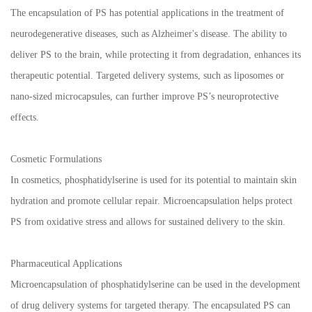
The encapsulation of PS has potential applications in the treatment of
neurodegenerative diseases, such as Alzheimer's disease. The ability to
deliver PS to the brain, while protecting it from degradation, enhances its
therapeutic potential. Targeted delivery systems, such as liposomes or
nano-sized microcapsules, can further improve PS’s neuroprotective
effects.
Cosmetic Formulations
In cosmetics, phosphatidylserine is used for its potential to maintain skin
hydration and promote cellular repair. Microencapsulation helps protect
PS from oxidative stress and allows for sustained delivery to the skin.
Pharmaceutical Applications
Microencapsulation of phosphatidylserine can be used in the development
of drug delivery systems for targeted therapy. The encapsulated PS can