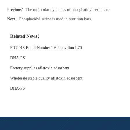
Previous：
The molecular dynamics of phosphatidyl serine are
modeled computationally.
Next：
Phosphatidyl serine is used in nutrition bars.
Related News：
FIC2018 Booth Number：6.2 pavilion L70
DHA-PS
Factory supplies aflatoxin adsorbent
Wholesale stable quality aflatoxin adsorbent
DHA-PS