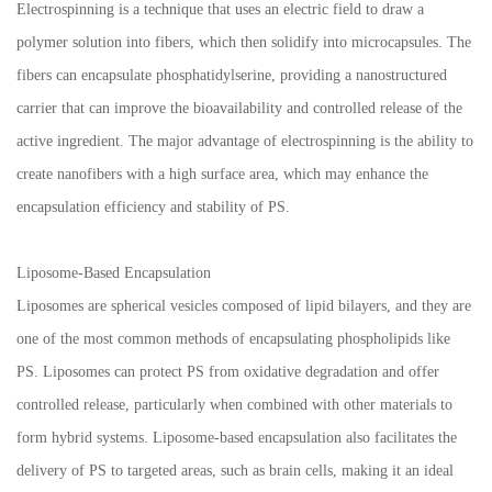
Electrospinning is a technique that uses an electric field to draw a
polymer solution into fibers, which then solidify into microcapsules. The
fibers can encapsulate phosphatidylserine, providing a nanostructured
carrier that can improve the bioavailability and controlled release of the
active ingredient. The major advantage of electrospinning is the ability to
create nanofibers with a high surface area, which may enhance the
encapsulation efficiency and stability of PS.
Liposome-Based Encapsulation
Liposomes are spherical vesicles composed of lipid bilayers, and they are
one of the most common methods of encapsulating phospholipids like
PS. Liposomes can protect PS from oxidative degradation and offer
controlled release, particularly when combined with other materials to
form hybrid systems. Liposome-based encapsulation also facilitates the
delivery of PS to targeted areas, such as brain cells, making it an ideal