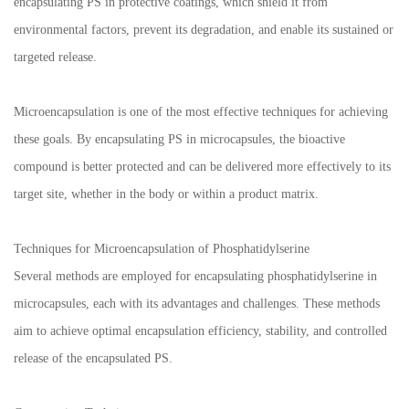
encapsulating PS in protective coatings, which shield it from
environmental factors, prevent its degradation, and enable its sustained or
targeted release.
Microencapsulation is one of the most effective techniques for achieving
these goals. By encapsulating PS in microcapsules, the bioactive
compound is better protected and can be delivered more effectively to its
target site, whether in the body or within a product matrix.
Techniques for Microencapsulation of Phosphatidylserine
Several methods are employed for encapsulating phosphatidylserine in
microcapsules, each with its advantages and challenges. These methods
aim to achieve optimal encapsulation efficiency, stability, and controlled
release of the encapsulated PS.