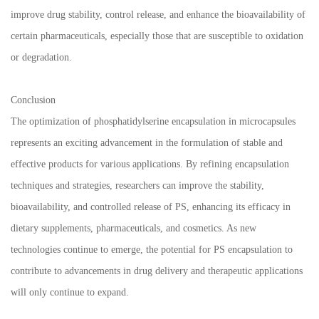
improve drug stability, control release, and enhance the bioavailability of
certain pharmaceuticals, especially those that are susceptible to oxidation
or degradation.
Conclusion
The optimization of phosphatidylserine encapsulation in microcapsules
represents an exciting advancement in the formulation of stable and
effective products for various applications. By refining encapsulation
techniques and strategies, researchers can improve the stability,
bioavailability, and controlled release of PS, enhancing its efficacy in
dietary supplements, pharmaceuticals, and cosmetics. As new
technologies continue to emerge, the potential for PS encapsulation to
contribute to advancements in drug delivery and therapeutic applications
will only continue to expand.