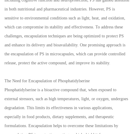
including cognitive function and neuroprotection, PS has gained attention
in both nutritional and pharmaceutical industries. However, PS is
sensitive to environmental conditions such as light, heat, and oxidation,
which can compromise its stability and effectiveness. To address these
challenges, encapsulation techniques are being optimized to protect PS
and enhance its delivery and bioavailability. One promising approach is
the encapsulation of PS in microcapsules, which can provide controlled
release, protect the active compound, and improve its stability.
The Need for Encapsulation of Phosphatidylserine
Phosphatidylserine is a bioactive compound that, when exposed to
external stressors, such as high temperatures, light, or oxygen, undergoes
degradation. This limits its effectiveness in various applications,
especially in food products, dietary supplements, and therapeutic
formulations. Encapsulation helps to overcome these limitations by