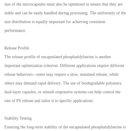
size of the microcapsules must also be optimized to ensure that they are
stable and can be easily handled during processing. The uniformity of the
size distribution is equally important for achieving consistent
performance.
Release Profile
The release profile of encapsulated phosphatidylserine is another
important optimization criterion. Different applications require different
release behaviors—some may require a slow, sustained release, while
others may demand rapid delivery. The use of biodegradable polymers,
dual-layer capsules, or stimuli-responsive systems can help control the
rate of PS release and tailor it to specific applications.
Stability Testing
Ensuring the long-term stability of the encapsulated phosphatidylserine is