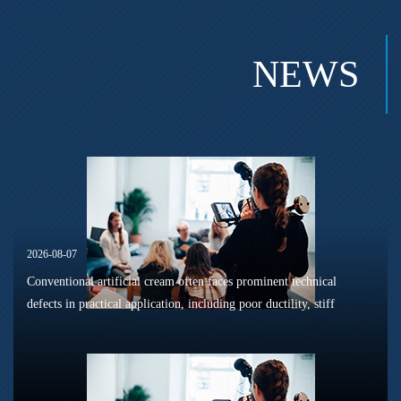
NEWS
2026-08-07
Conventional artificial cream often faces prominent technical
defects in practical application, including poor ductility, stiff
texture, and prone to frosting and surface powdering during
processing a...