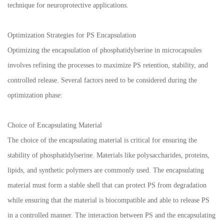
technique for neuroprotective applications.
Optimization Strategies for PS Encapsulation
Optimizing the encapsulation of phosphatidylserine in microcapsules
involves refining the processes to maximize PS retention, stability, and
controlled release. Several factors need to be considered during the
optimization phase:
Choice of Encapsulating Material
The choice of the encapsulating material is critical for ensuring the
stability of phosphatidylserine. Materials like polysaccharides, proteins,
lipids, and synthetic polymers are commonly used. The encapsulating
material must form a stable shell that can protect PS from degradation
while ensuring that the material is biocompatible and able to release PS
in a controlled manner. The interaction between PS and the encapsulating