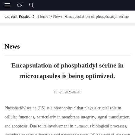
CN
Current Position：
Home
>
News
>
Encapsulation of phosphatidyl serine
in microcapsules is being optimized.
News
Encapsulation of phosphatidyl serine in
microcapsules is being optimized.
Time：2025-07-18
Phosphatidylserine (PS) is a phospholipid that plays a crucial role in
cellular functions, particularly in membrane integrity, signal transduction,
and apoptosis. Due to its involvement in numerous biological processes,