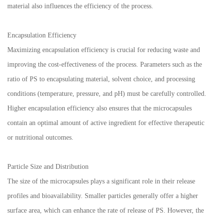
material also influences the efficiency of the process.
Encapsulation Efficiency
Maximizing encapsulation efficiency is crucial for reducing waste and
improving the cost-effectiveness of the process. Parameters such as the
ratio of PS to encapsulating material, solvent choice, and processing
conditions (temperature, pressure, and pH) must be carefully controlled.
Higher encapsulation efficiency also ensures that the microcapsules
contain an optimal amount of active ingredient for effective therapeutic
or nutritional outcomes.
Particle Size and Distribution
The size of the microcapsules plays a significant role in their release
profiles and bioavailability. Smaller particles generally offer a higher
surface area, which can enhance the rate of release of PS. However, the