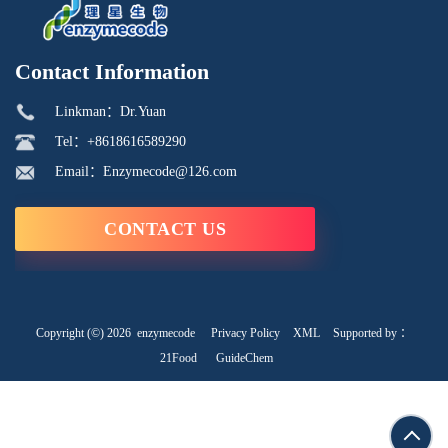
Contact Information
Linkman：Dr.Yuan
Tel：+8618616589290
Email：Enzymecode@126.com
CONTACT US
Copyright (©) 2026
enzymecode
Privacy Policy
XML
Supported by ：
21Food
GuideChem