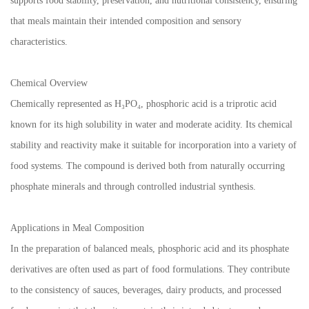
supports food stability, preservation, and nutritional consistency, ensuring
that meals maintain their intended composition and sensory
characteristics.
Chemical Overview
Chemically represented as H₃PO₄, phosphoric acid is a triprotic acid
known for its high solubility in water and moderate acidity. Its chemical
stability and reactivity make it suitable for incorporation into a variety of
food systems. The compound is derived both from naturally occurring
phosphate minerals and through controlled industrial synthesis.
Applications in Meal Composition
In the preparation of balanced meals, phosphoric acid and its phosphate
derivatives are often used as part of food formulations. They contribute
to the consistency of sauces, beverages, dairy products, and processed