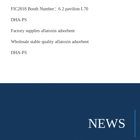
FIC2018 Booth Number：6.2 pavilion L70
DHA-PS
Factory supplies aflatoxin adsorbent
Wholesale stable quality aflatoxin adsorbent
DHA-PS
NEWS