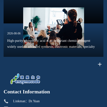
reaction pathways, intermediate formation, and product distri...
2026-08-06
High-purity phosphoric acid is an important chemical reagent
widely used in advanced synthesis, electronic materials, specialty
chemicals, and research applications. Compared with conventional
industr...
Contact Information
Linkman：Dr.Yuan