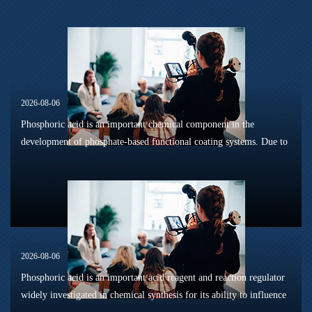
2026-08-06
Phosphoric acid is an important chemical component in the
development of phosphate-based functional coating systems. Due to
its phosphorus-containing structure, acid reactivity, and ability to
interac...
2026-08-06
Phosphoric acid is an important acid reagent and reaction regulator
widely investigated in chemical synthesis for its ability to influence