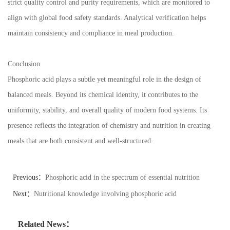
strict quality control and purity requirements, which are monitored to
align with global food safety standards. Analytical verification helps
maintain consistency and compliance in meal production.
Conclusion
Phosphoric acid plays a subtle yet meaningful role in the design of
balanced meals. Beyond its chemical identity, it contributes to the
uniformity, stability, and overall quality of modern food systems. Its
presence reflects the integration of chemistry and nutrition in creating
meals that are both consistent and well-structured.
Previous：
Phosphoric acid in the spectrum of essential nutrition
Next：
Nutritional knowledge involving phosphoric acid
Related News：