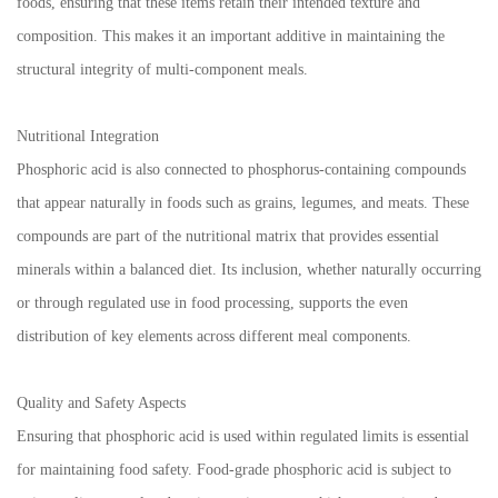
foods, ensuring that these items retain their intended texture and
composition. This makes it an important additive in maintaining the
structural integrity of multi-component meals.
Nutritional Integration
Phosphoric acid is also connected to phosphorus-containing compounds
that appear naturally in foods such as grains, legumes, and meats. These
compounds are part of the nutritional matrix that provides essential
minerals within a balanced diet. Its inclusion, whether naturally occurring
or through regulated use in food processing, supports the even
distribution of key elements across different meal components.
Quality and Safety Aspects
Ensuring that phosphoric acid is used within regulated limits is essential
for maintaining food safety. Food-grade phosphoric acid is subject to