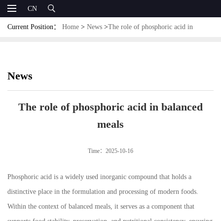
CN
Current Position：
Home
>
News
>
The role of phosphoric acid in
balanced meals
News
The role of phosphoric acid in balanced
meals
Time：2025-10-16
Phosphoric acid is a widely used inorganic compound that holds a
distinctive place in the formulation and processing of modern foods.
Within the context of balanced meals, it serves as a component that