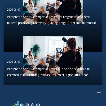
2026-08-07
Phosphoric acid is an important chemical reagent in advanced
mineral processing chemistry, playing a significant role in mineral
dissolution, surface modification, flotation optimization, and
phosphat...
2026-08-07
Phosphoric acid is an important inorganic acid widely used in
chemical manufacturing, surface treatment, agriculture, food
processing, and material production. Due to its unique chemical
properties, i...