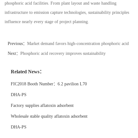
phosphoric acid facilities. From plant layout and waste handling
infrastructure to emission capture technologies, sustainability principles
influence nearly every stage of project planning.
Previous：
Market demand favors high-concentration phosphoric acid
Next：
Phosphoric acid recovery improves sustainability
Related News：
FIC2018 Booth Number：6.2 pavilion L70
DHA-PS
Factory supplies aflatoxin adsorbent
Wholesale stable quality aflatoxin adsorbent
DHA-PS