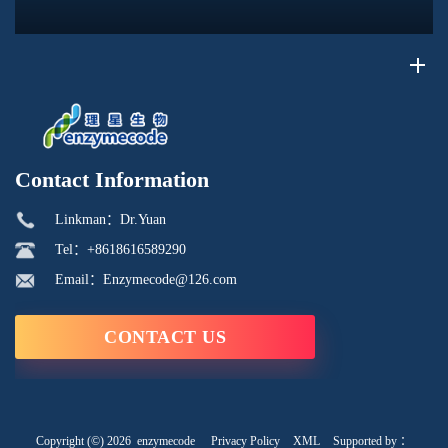
its phosphorus-containing structure, acid reactivity, and ability to
interac...
Contact Information
Linkman：Dr.Yuan
Tel：+8618616589290
Email：Enzymecode@126.com
CONTACT US
Copyright (©) 2026
enzymecode
Privacy Policy
XML
Supported by ：