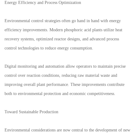
Energy Efficiency and Process Optimization
Environmental control strategies often go hand in hand with energy
efficiency improvements. Modern phosphoric acid plants utilize heat
recovery systems, optimized reactor designs, and advanced process
control technologies to reduce energy consumption.
Digital monitoring and automation allow operators to maintain precise
control over reaction conditions, reducing raw material waste and
improving overall plant performance. These improvements contribute
both to environmental protection and economic competitiveness.
Toward Sustainable Production
Environmental considerations are now central to the development of new