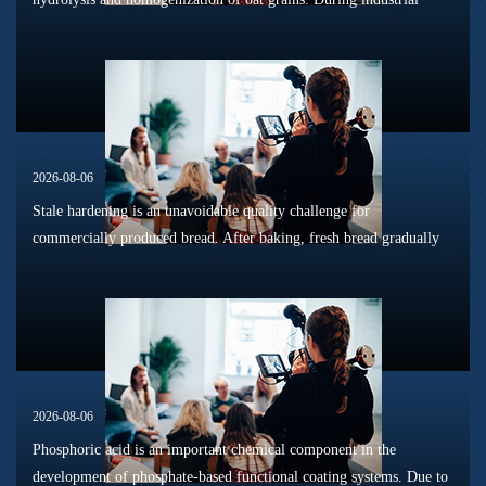
sterilization, long-term shelf storage and cold-chain circulation, it
is...
2026-08-06
Stale hardening is an unavoidable quality challenge for
commercially produced bread. After baking, fresh bread gradually
loses its tender texture during storage. Starch retrogradation,
moisture migrat...
2026-08-06
Phosphoric acid is an important chemical component in the
development of phosphate-based functional coating systems. Due to