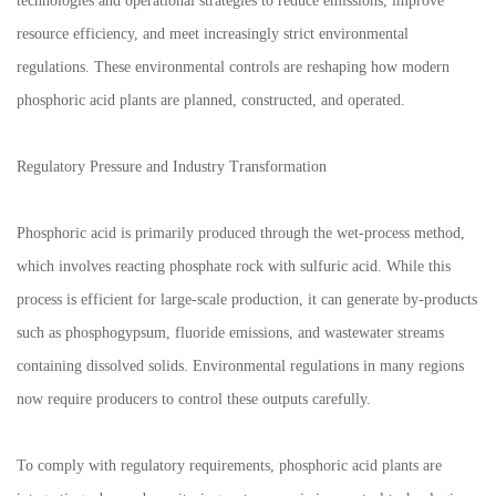
technologies and operational strategies to reduce emissions, improve
resource efficiency, and meet increasingly strict environmental
regulations. These environmental controls are reshaping how modern
phosphoric acid plants are planned, constructed, and operated.
Regulatory Pressure and Industry Transformation
Phosphoric acid is primarily produced through the wet-process method,
which involves reacting phosphate rock with sulfuric acid. While this
process is efficient for large-scale production, it can generate by-products
such as phosphogypsum, fluoride emissions, and wastewater streams
containing dissolved solids. Environmental regulations in many regions
now require producers to control these outputs carefully.
To comply with regulatory requirements, phosphoric acid plants are