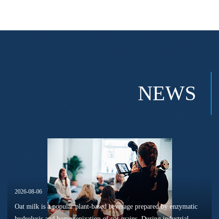
NEWS
2026-08-06
Oat milk is a popular plant-based beverage prepared by enzymatic
hydrolysis and homogenization of oat grains. During industrial