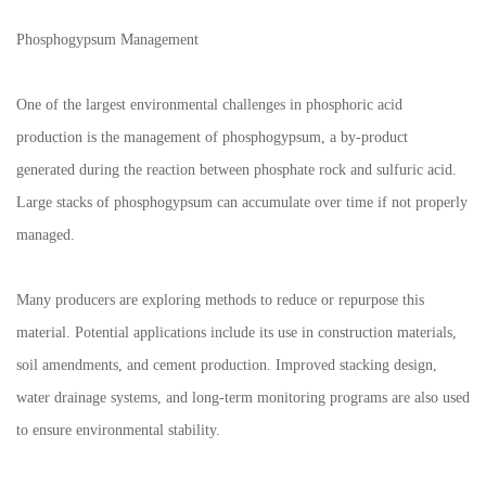
Phosphogypsum Management
One of the largest environmental challenges in phosphoric acid
production is the management of phosphogypsum, a by-product
generated during the reaction between phosphate rock and sulfuric acid.
Large stacks of phosphogypsum can accumulate over time if not properly
managed.
Many producers are exploring methods to reduce or repurpose this
material. Potential applications include its use in construction materials,
soil amendments, and cement production. Improved stacking design,
water drainage systems, and long-term monitoring programs are also used
to ensure environmental stability.