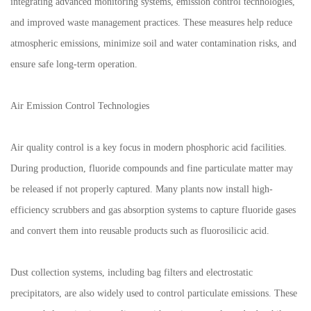
integrating advanced monitoring systems, emission control technologies,
and improved waste management practices. These measures help reduce
atmospheric emissions, minimize soil and water contamination risks, and
ensure safe long-term operation.
Air Emission Control Technologies
Air quality control is a key focus in modern phosphoric acid facilities.
During production, fluoride compounds and fine particulate matter may
be released if not properly captured. Many plants now install high-
efficiency scrubbers and gas absorption systems to capture fluoride gases
and convert them into reusable products such as fluorosilicic acid.
Dust collection systems, including bag filters and electrostatic
precipitators, are also widely used to control particulate emissions. These