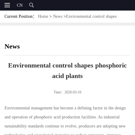
CN
Current Position：
Home
>
News
>
Environmental control shapes
phosphoric acid plants
News
Environmental control shapes phosphoric
acid plants
Time：2026-03-16
Environmental management has become a defining factor in the design
and operation of phosphoric acid production facilities. As industrial
sustainability standards continue to evolve, producers are adopting new