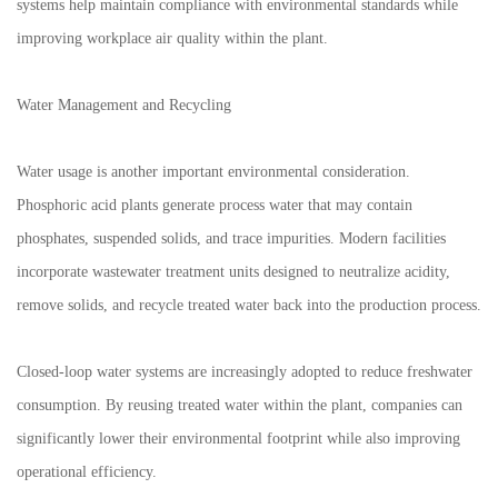
systems help maintain compliance with environmental standards while
improving workplace air quality within the plant.
Water Management and Recycling
Water usage is another important environmental consideration.
Phosphoric acid plants generate process water that may contain
phosphates, suspended solids, and trace impurities. Modern facilities
incorporate wastewater treatment units designed to neutralize acidity,
remove solids, and recycle treated water back into the production process.
Closed-loop water systems are increasingly adopted to reduce freshwater
consumption. By reusing treated water within the plant, companies can
significantly lower their environmental footprint while also improving
operational efficiency.