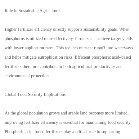
Role in Sustainable Agriculture
Higher fertilizer efficiency directly supports sustainability goals. When
phosphorus is utilized more effectively, farmers can achieve target yields
with lower application rates. This reduces nutrient runoff into waterways
and helps mitigate eutrophication risks. Efficient phosphoric acid–based
fertilizers therefore contribute to both agricultural productivity and
environmental protection.
Global Food Security Implications
As the global population grows and arable land becomes more limited,
improving fertilizer efficiency is essential for maintaining food security.
Phosphoric acid–based fertilizers play a critical role in supporting