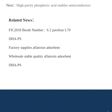
Next：
High-purity phosphoric acid enables semiconductors
Related News：
FIC2018 Booth Number：6.2 pavilion L70
DHA-PS
Factory supplies aflatoxin adsorbent
Wholesale stable quality aflatoxin adsorbent
DHA-PS