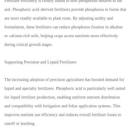
Fertilizer efficiency is closely linked to how phosphorus behaves in the
soil. Phosphoric acid–derived fertilizers provide phosphorus in forms that
are more readily available to plant roots. By adjusting acidity and
formulation, these fertilizers can reduce phosphorus fixation in alkaline
or calcium-rich soils, helping crops access nutrients more effectively
during critical growth stages.
Supporting Precision and Liquid Fertilizers
The increasing adoption of precision agriculture has boosted demand for
liquid and specialty fertilizers. Phosphoric acid is particularly well suited
for liquid fertilizer production, enabling uniform nutrient distribution
and compatibility with fertigation and foliar application systems. This
improves nutrient use efficiency and reduces overall fertilizer losses to
runoff or leaching.