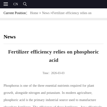
CN
Current Position：
Home
>
News
>
Fertilizer efficiency relies on
phosphoric acid
News
Fertilizer efficiency relies on phosphoric
acid
Time：2026-03-03
Phosphorus is one of the three essential nutrients required for plant
growth, alongside nitrogen and potassium. In modern agriculture,
phosphoric acid is the primary industrial source used to manufacture