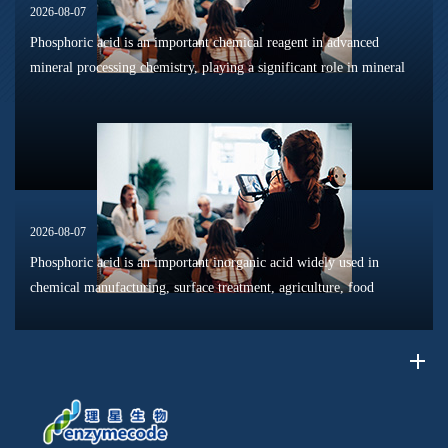
2026-08-07
Phosphoric acid is an important chemical reagent in advanced
mineral processing chemistry, playing a significant role in mineral
dissolution, surface modification, flotation optimization, and
phosphat...
2026-08-07
Phosphoric acid is an important inorganic acid widely used in
chemical manufacturing, surface treatment, agriculture, food
processing, and material production. Due to its unique chemical
properties, i...