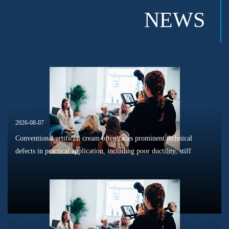
NEWS
2026-08-07
Conventional artificial cream often faces prominent technical
defects in practical application, including poor ductility, stiff
texture, and prone to frosting and surface powdering during
processing a...