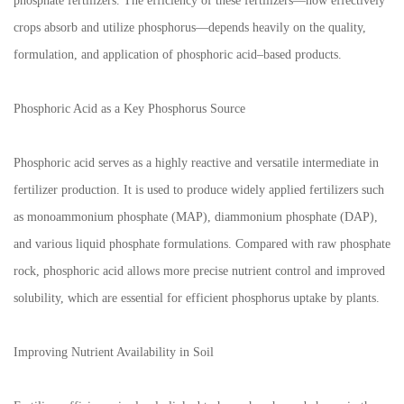
phosphate fertilizers. The efficiency of these fertilizers—how effectively
crops absorb and utilize phosphorus—depends heavily on the quality,
formulation, and application of phosphoric acid–based products.
Phosphoric Acid as a Key Phosphorus Source
Phosphoric acid serves as a highly reactive and versatile intermediate in
fertilizer production. It is used to produce widely applied fertilizers such
as monoammonium phosphate (MAP), diammonium phosphate (DAP),
and various liquid phosphate formulations. Compared with raw phosphate
rock, phosphoric acid allows more precise nutrient control and improved
solubility, which are essential for efficient phosphorus uptake by plants.
Improving Nutrient Availability in Soil