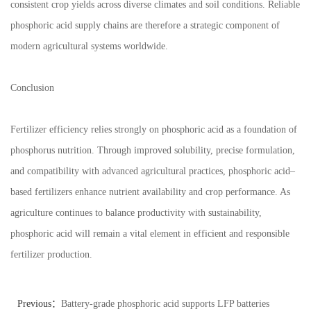
consistent crop yields across diverse climates and soil conditions. Reliable
phosphoric acid supply chains are therefore a strategic component of
modern agricultural systems worldwide.
Conclusion
Fertilizer efficiency relies strongly on phosphoric acid as a foundation of
phosphorus nutrition. Through improved solubility, precise formulation,
and compatibility with advanced agricultural practices, phosphoric acid–
based fertilizers enhance nutrient availability and crop performance. As
agriculture continues to balance productivity with sustainability,
phosphoric acid will remain a vital element in efficient and responsible
fertilizer production.
Previous：
Battery-grade phosphoric acid supports LFP batteries