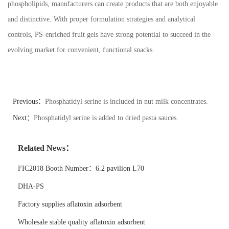
phospholipids, manufacturers can create products that are both enjoyable
and distinctive. With proper formulation strategies and analytical
controls, PS-enriched fruit gels have strong potential to succeed in the
evolving market for convenient, functional snacks.
Previous：
Phosphatidyl serine is included in nut milk concentrates.
Next：
Phosphatidyl serine is added to dried pasta sauces.
Related News：
FIC2018 Booth Number：6.2 pavilion L70
DHA-PS
Factory supplies aflatoxin adsorbent
Wholesale stable quality aflatoxin adsorbent