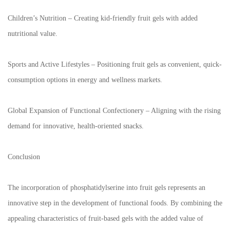
Children’s Nutrition – Creating kid-friendly fruit gels with added
nutritional value.
Sports and Active Lifestyles – Positioning fruit gels as convenient, quick-
consumption options in energy and wellness markets.
Global Expansion of Functional Confectionery – Aligning with the rising
demand for innovative, health-oriented snacks.
Conclusion
The incorporation of phosphatidylserine into fruit gels represents an
innovative step in the development of functional foods. By combining the
appealing characteristics of fruit-based gels with the added value of