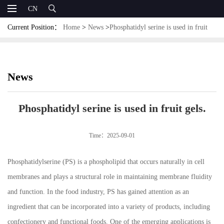
CN
Current Position：
Home
>
News
>
Phosphatidyl serine is used in fruit
gels.
News
Phosphatidyl serine is used in fruit gels.
Time：2025-09-01
Phosphatidylserine (PS) is a phospholipid that occurs naturally in cell
membranes and plays a structural role in maintaining membrane fluidity
and function. In the food industry, PS has gained attention as an
ingredient that can be incorporated into a variety of products, including
confectionery and functional foods. One of the emerging applications is