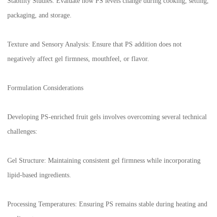
Stability Studies: Evaluate how PS levels change during cooking, setting,
packaging, and storage.
Texture and Sensory Analysis: Ensure that PS addition does not
negatively affect gel firmness, mouthfeel, or flavor.
Formulation Considerations
Developing PS-enriched fruit gels involves overcoming several technical
challenges:
Gel Structure: Maintaining consistent gel firmness while incorporating
lipid-based ingredients.
Processing Temperatures: Ensuring PS remains stable during heating and