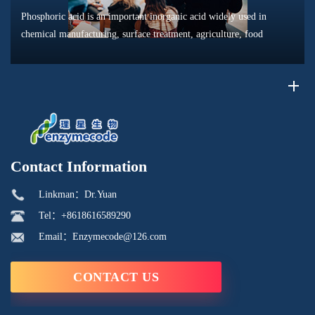
Phosphoric acid is an important inorganic acid widely used in
chemical manufacturing, surface treatment, agriculture, food
processing, and material production. Due to its unique chemical
properties, i...
Contact Information
Linkman：Dr.Yuan
Tel：+8618616589290
Email：Enzymecode@126.com
CONTACT US