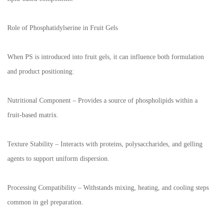
Role of Phosphatidylserine in Fruit Gels
When PS is introduced into fruit gels, it can influence both formulation
and product positioning:
Nutritional Component – Provides a source of phospholipids within a
fruit-based matrix.
Texture Stability – Interacts with proteins, polysaccharides, and gelling
agents to support uniform dispersion.
Processing Compatibility – Withstands mixing, heating, and cooling steps
common in gel preparation.