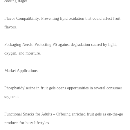
cooling stages.
Flavor Compatibility: Preventing lipid oxidation that could affect fruit
flavors.
Packaging Needs: Protecting PS against degradation caused by light,
oxygen, and moisture.
Market Applications
Phosphatidylserine in fruit gels opens opportunities in several consumer
segments:
Functional Snacks for Adults – Offering enriched fruit gels as on-the-go
products for busy lifestyles.