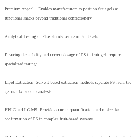
Premium Appeal – Enables manufacturers to position fruit gels as
functional snacks beyond traditional confectionery.
Analytical Testing of Phosphatidylserine in Fruit Gels
Ensuring the stability and correct dosage of PS in fruit gels requires
specialized testing:
Lipid Extraction: Solvent-based extraction methods separate PS from the
gel matrix prior to analysis.
HPLC and LC-MS: Provide accurate quantification and molecular
confirmation of PS in complex fruit-based systems.