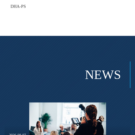
DHA-PS
NEWS