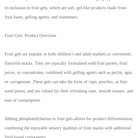
its inclusion in fruit gels, which are soft, gel-like products made from
fruit bases, gelling agents, and sweeteners.
Fruit Gels: Product Overview
Fruit gels are popular in both children’s and adult markets as convenient,
flavorful snacks. They are typically formulated with fruit purées, fruit
juices, or concentrates, combined with gelling agents such as pectin, agar,
or carrageenan. These gels can take the form of cups, pouches, or bite-
sized pieces, and are valued for their refreshing taste, smooth texture, and
ease of consumption.
Adding phosphatidylserine to fruit gels allows for product differentiation,
combining the enjoyable sensory qualities of fruit snacks with additional
lipid-based components.