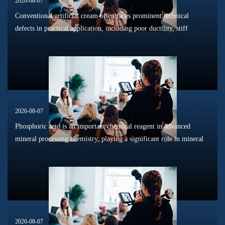
2026-08-07
Conventional artificial cream often faces prominent technical
defects in practical application, including poor ductility, stiff
texture, and prone to frosting and surface powdering during
processing a...
2026-08-07
Phosphoric acid is an important chemical reagent in advanced
mineral processing chemistry, playing a significant role in mineral
dissolution, surface modification, flotation optimization, and
phosphat...
2026-08-07