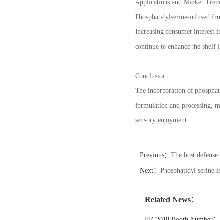
Applications and Market Tren
Phosphatidylserine-infused fru
Increasing consumer interest i
continue to enhance the shelf l
Conclusion
The incorporation of phosphat
formulation and processing, ma
sensory enjoyment.
Previous：
The host defense 
Next：
Phosphatidyl serine is
Related News：
FIC2018 Booth Number：6