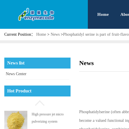
Home
Abo
Current Position：
Home
>
News
>
Phosphatidyl serine is part of fruit-flav
News
News list
News Center
Phosphatidyl serine
Hot Product
Phosphatidylserine (often abbr
High pressure jet micro
become a valued functional in
pulverizing system