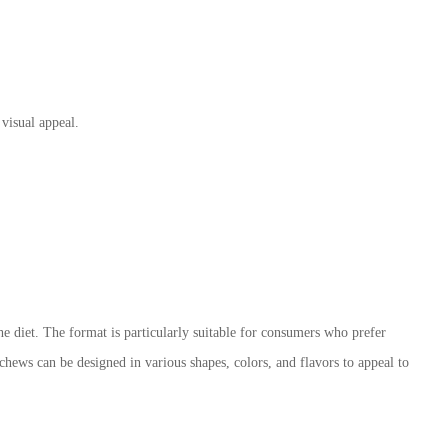
 visual appeal.
he diet. The format is particularly suitable for consumers who prefer
 chews can be designed in various shapes, colors, and flavors to appeal to