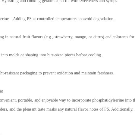
 Hydrating and cooking gelatin or pectin with sweeteners and syrups.
erine – Adding PS at controlled temperatures to avoid degradation.
 in natural fruit flavors (e.g., strawberry, mango, or citrus) and colorants for
into molds or shaping into bite-sized pieces before cooling.
ght-resistant packaging to prevent oxidation and maintain freshness.
at
onvenient, portable, and enjoyable way to incorporate phosphatidylserine into t
ders, and the pleasant taste masks any natural flavor notes of PS. Additionally,