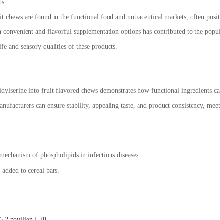
ds
it chews are found in the functional food and nutraceutical markets, often posi
n convenient and flavorful supplementation options has contributed to the popul
ife and sensory qualities of these products.
idylserine into fruit-flavored chews demonstrates how functional ingredients c
nufacturers can ensure stability, appealing taste, and product consistency, me
mechanism of phospholipids in infectious diseases
 added to cereal bars.
.2 pavilion L70