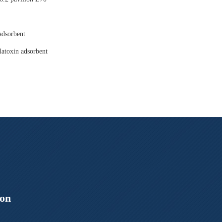
adsorbent
latoxin adsorbent
ion