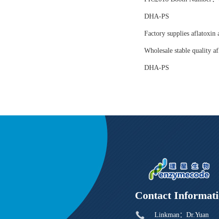
DHA-PS
Factory supplies aflatoxin 
Wholesale stable quality af
DHA-PS
Contact Informat
Linkman：Dr.Yuan