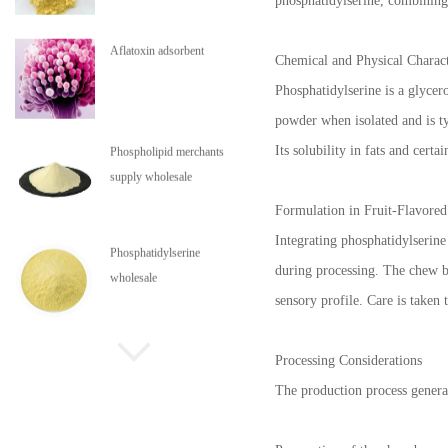
phosphatidylserine, combining 
Aflatoxin adsorbent
Chemical and Physical Charact
Phosphatidylserine is a glycer
powder when isolated and is typ
Its solubility in fats and cert
Phospholipid merchants
supply wholesale
Formulation in Fruit-Flavore
Integrating phosphatidylserine 
Phosphatidylserine
during processing. The chew ba
wholesale
sensory profile. Care is taken 
Phospholipids are in stock
Processing Considerations
The production process genera