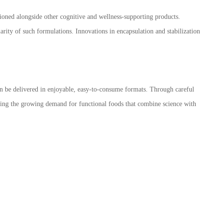
tioned alongside other cognitive and wellness-supporting products.
arity of such formulations. Innovations in encapsulation and stabilization
an be delivered in enjoyable, easy-to-consume formats. Through careful
eting the growing demand for functional foods that combine science with