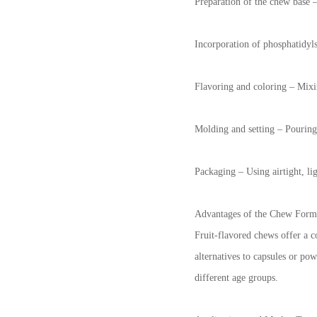
Preparation of the chew base –
Incorporation of phosphatidyls
Flavoring and coloring – Mixing
Molding and setting – Pouring 
Packaging – Using airtight, li
Advantages of the Chew Form
Fruit-flavored chews offer a c
alternatives to capsules or pow
different age groups.