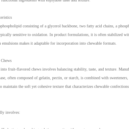
functional ingredients with enjoyable taste and texture.
eristics
ophospholipid consisting of a glycerol backbone, two fatty acid chains, a phosph
ically sensitive to oxidation. In product formulations, it is often stabilized wit
ain emulsions makes it adaptable for incorporation into chewable formats.
d Chews
into fruit-flavored chews involves balancing stability, taste, and texture. Manufa
se, often composed of gelatin, pectin, or starch, is combined with sweeteners, n
to maintain the soft yet cohesive texture that characterizes chewable confections
lly involves: