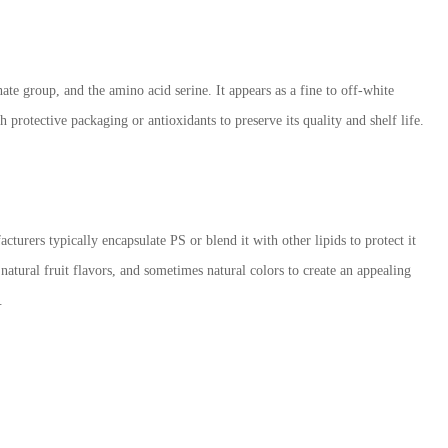
ate group, and the amino acid serine. It appears as a fine to off-white
h protective packaging or antioxidants to preserve its quality and shelf life.
cturers typically encapsulate PS or blend it with other lipids to protect it
atural fruit flavors, and sometimes natural colors to create an appealing
.