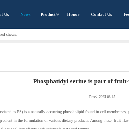
ut Us
News
Product
Honor
Contact Us
Fe
ored chews.
Phosphatidyl serine is part of fruit
Time：2025-08-15
eviated as PS) is a naturally occurring phospholipid found in cell membranes, pa
gredient in the formulation of various dietary products. Among these, fruit-fl