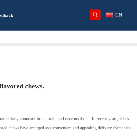
CN
edback
-flavored chews.
rticularly abundant in the brain and nervous tissue. In recent years, it has
avored chews have emerged as a convenient and appealing delivery format for