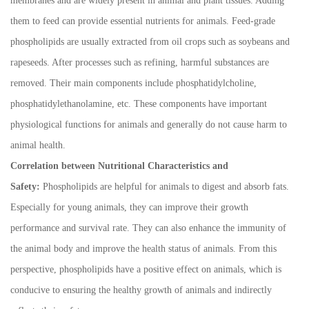
membranes and are widely present in animal and plant tissues. Adding
them to feed can provide essential nutrients for animals. Feed-grade
phospholipids are usually extracted from oil crops such as soybeans and
rapeseeds. After processes such as refining, harmful substances are
removed. Their main components include phosphatidylcholine,
phosphatidylethanolamine, etc. These components have important
physiological functions for animals and generally do not cause harm to
animal health.
Correlation between Nutritional Characteristics and
Safety:
Phospholipids are helpful for animals to digest and absorb fats.
Especially for young animals, they can improve their growth
performance and survival rate. They can also enhance the immunity of
the animal body and improve the health status of animals. From this
perspective, phospholipids have a positive effect on animals, which is
conducive to ensuring the healthy growth of animals and indirectly