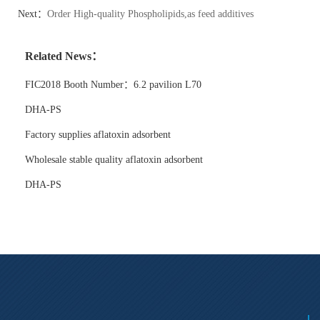
Next：
Order High-quality Phospholipids,as feed additives
Related News：
FIC2018 Booth Number：6.2 pavilion L70
DHA-PS
Factory supplies aflatoxin adsorbent
Wholesale stable quality aflatoxin adsorbent
DHA-PS