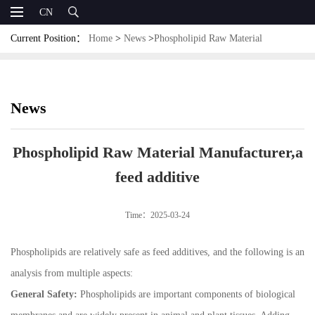
CN
Current Position：
Home
>
News
>
Phospholipid Raw Material
Manufacturer,a feed additive
News
Phospholipid Raw Material Manufacturer,a
feed additive
Time：2025-03-24
Phospholipids are relatively safe as feed additives, and the following is an
analysis from multiple aspects:
General Safety:
Phospholipids are important components of biological