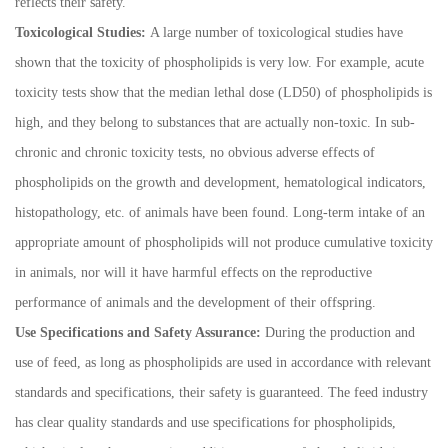
reflects their safety.
Toxicological Studies:
A large number of toxicological studies have
shown that the toxicity of phospholipids is very low. For example, acute
toxicity tests show that the median lethal dose (LD50) of phospholipids is
high, and they belong to substances that are actually non-toxic. In sub-
chronic and chronic toxicity tests, no obvious adverse effects of
phospholipids on the growth and development, hematological indicators,
histopathology, etc. of animals have been found. Long-term intake of an
appropriate amount of phospholipids will not produce cumulative toxicity
in animals, nor will it have harmful effects on the reproductive
performance of animals and the development of their offspring.
Use Specifications and Safety Assurance:
During the production and
use of feed, as long as phospholipids are used in accordance with relevant
standards and specifications, their safety is guaranteed. The feed industry
has clear quality standards and use specifications for phospholipids,