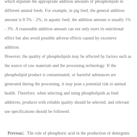
which stipulate the appropriate addition amounts of phospholipids in
different animal feeds. For example, in pig feed, the general addition
amount is 0.5% - 2%; in aquatic feed, the addition amount is usually 1%
- 3%. A reasonable addition amount can not only exert its nutritional
effect but also avoid possible adverse effects caused by excessive
addition.
However, the quality of phospholipids may be affected by factors such as
the source of raw materials and the processing technology. If the
phospholipid product is contaminated, or harmful substances are
generated during the processing, it may pose a potential risk to animal
health. Therefore, when selecting and using phospholipids as feed
additives, products with reliable quality should be selected, and relevant
use specifications should be followed.
Previous：
The role of phosphoric acid in the production of detergents