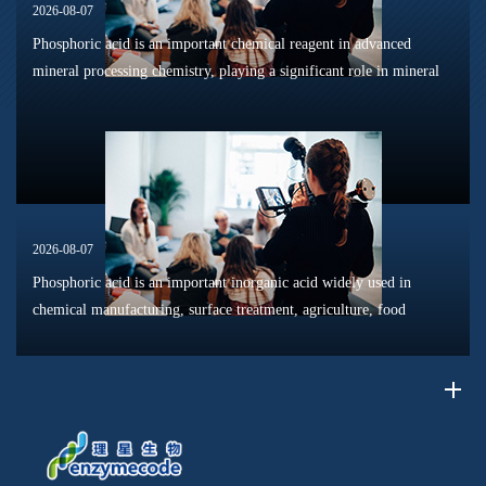
2026-08-07
Phosphoric acid is an important chemical reagent in advanced
mineral processing chemistry, playing a significant role in mineral
dissolution, surface modification, flotation optimization, and
phosphat...
2026-08-07
Phosphoric acid is an important inorganic acid widely used in
chemical manufacturing, surface treatment, agriculture, food
processing, and material production. Due to its unique chemical
properties, i...