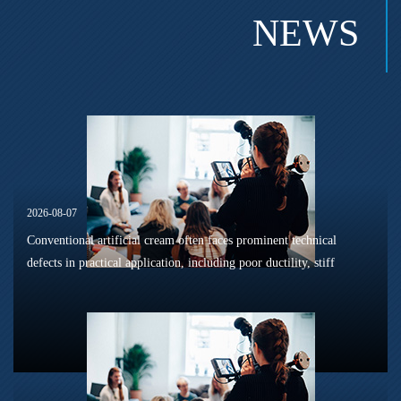
NEWS
2026-08-07
Conventional artificial cream often faces prominent technical
defects in practical application, including poor ductility, stiff
texture, and prone to frosting and surface powdering during
processing a...