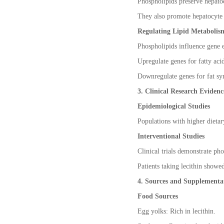
Phospholipids preserve hepatoc
They also promote hepatocyte 
Regulating Lipid Metabolis
Phospholipids influence gene e
Upregulate genes for fatty aci
Downregulate genes for fat syn
3. Clinical Research Evidenc
Epidemiological Studies
Populations with higher dietary
Interventional Studies
Clinical trials demonstrate ph
Patients taking lecithin showe
4. Sources and Supplementat
Food Sources
Egg yolks: Rich in lecithin.