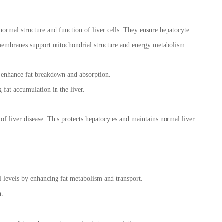
rmal structure and function of liver cells. They ensure hepatocyte
 membranes support mitochondrial structure and energy metabolism.
to enhance fat breakdown and absorption.
g fat accumulation in the liver.
 of liver disease. This protects hepatocytes and maintains normal liver
ol levels by enhancing fat metabolism and transport.
n.