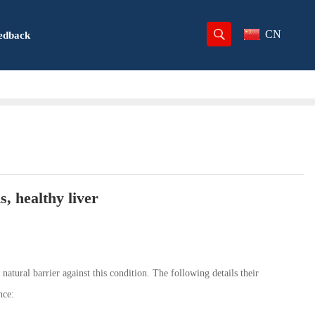
CN
edback
, healthy liver
a natural barrier against this condition. The following details their
nce: