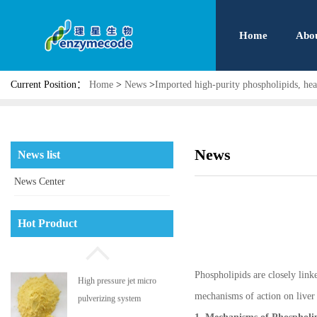
Home
Abo
Current Position：
Home
>
News
>
Imported high-purity phospholipids, hea
News
News list
News Center
Phosphatidyl serine
Hot Product
Phospholipids are closely linked
High pressure jet micro
mechanisms of action on liver h
pulverizing system