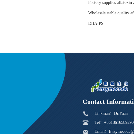
Factory supplies aflatoxin 
Wholesale stable quality af
DHA-PS
Contact Informat
Linkman：Dr.Yuan
Tel：+8618616589290
Email：Enzymecode@