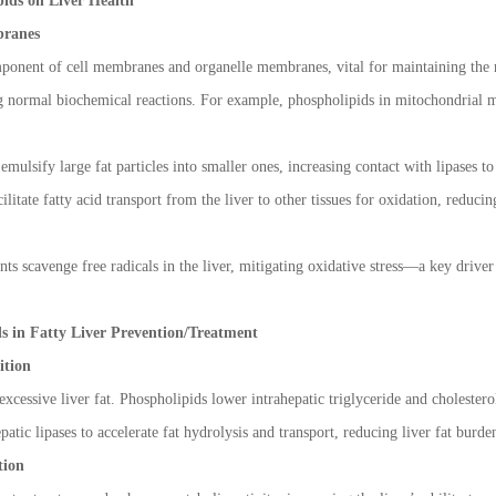
ids on Liver Health
ranes
ponent of cell membranes and organelle membranes, vital for maintaining the no
ling normal biochemical reactions. For example, phospholipids in mitochondrial
emulsify large fat particles into smaller ones, increasing contact with lipases 
litate fatty acid transport from the liver to other tissues for oxidation, reducin
s scavenge free radicals in the liver, mitigating oxidative stress
—
a key driver
ds in Fatty Liver Prevention/Treatment
ition
 excessive liver fat. Phospholipids lower intrahepatic triglyceride and cholester
atic lipases to accelerate fat hydrolysis and transport, reducing liver fat burde
tion