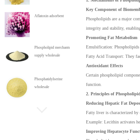
1. Mechanisms of Phospholip
Key Component of Biomemb
Aflatoxin adsorbent
Phospholipids are a major com
integrity and stability, enab
Promoting Fat Metabolism
Emulsification: Phospholipids 
Phospholipid merchants
supply wholesale
Fatty Acid Transport: They faci
Antioxidant Effects
Certain phospholipid component
Phosphatidylserine
function.
wholesale
2. Principles of Phospholipi
Reducing Hepatic Fat Depos
Phospholipids are in stock
Fatty liver is characterized by
Example: Lecithin activates hep
Improving Hepatocyte Func