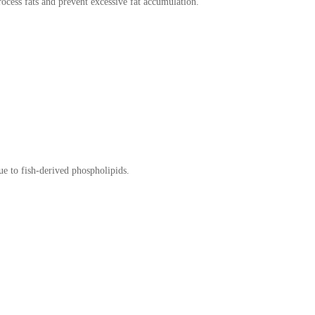
process fats and prevent excessive fat accumulation.
due to fish-derived phospholipids.