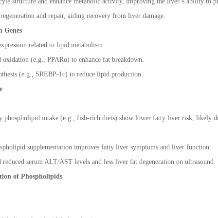
yte structure and enhance metabolic activity, improving the liver
’
s ability to 
regeneration and repair, aiding recovery from liver damage.
m Genes
xpression related to lipid metabolism:
d oxidation (e.g., PPAR
α
) to enhance fat breakdown.
thesis (e.g., SREBP-1c) to reduce lipid production.
e
 phospholipid intake (e.g., fish-rich diets) show lower fatty liver risk, likely 
ospholipid supplementation improves fatty liver symptoms and liver function:
d reduced serum ALT/AST levels and less liver fat degeneration on ultrasound.
ion of Phospholipids