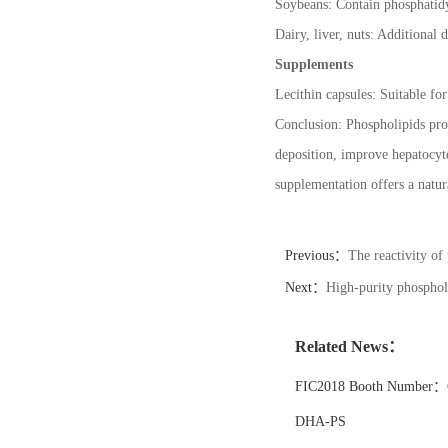
Soybeans: Contain phosphatidy
Dairy, liver, nuts: Additional d
Supplements
Lecithin capsules: Suitable fo
Conclusion: Phospholipids prot
deposition, improve hepatocyte
supplementation offers a natura
Previous：
The reactivity of
Next：
High-purity phospholi
Related News：
FIC2018 Booth Number：6
DHA-PS