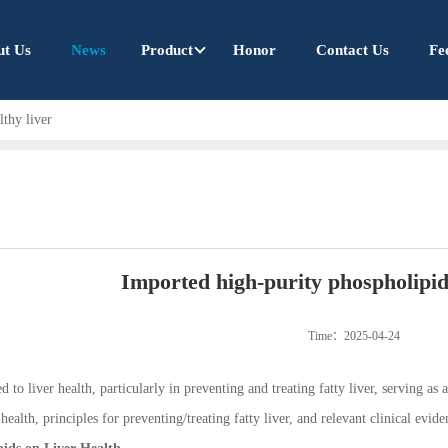
ut Us
News
Product
Honor
Contact Us
Fe
lthy liver
Imported high-purity phospholipids
Time：2025-04-24
 to liver health, particularly in preventing and treating fatty liver, serving as 
ealth, principles for preventing/treating fatty liver, and relevant clinical evide