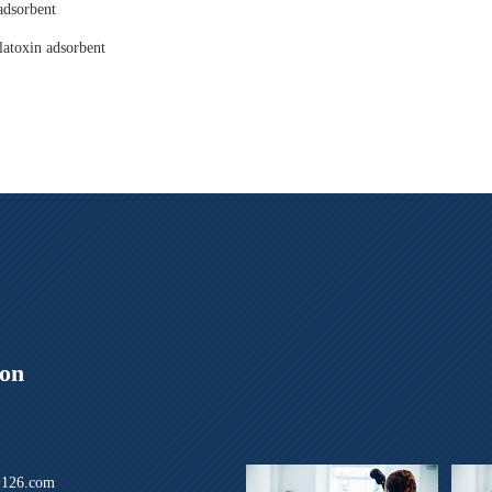
adsorbent
latoxin adsorbent
ion
126.com