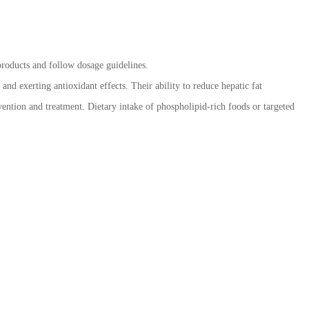
 products and follow dosage guidelines.
nd exerting antioxidant effects. Their ability to reduce hepatic fat
vention and treatment. Dietary intake of phospholipid-rich foods or targeted