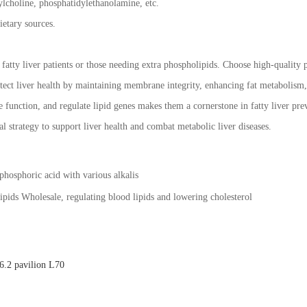
lcholine, phosphatidylethanolamine, etc.
ietary sources.
r fatty liver patients or those needing extra phospholipids. Choose high-quality
ect liver health by maintaining membrane integrity, enhancing fat metabolism, a
 function, and regulate lipid genes makes them a cornerstone in fatty liver pre
l strategy to support liver health and combat metabolic liver diseases.
 phosphoric acid with various alkalis
pids Wholesale, regulating blood lipids and lowering cholesterol
.2 pavilion L70