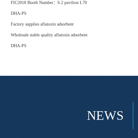
FIC2018 Booth Number：6.2 pavilion L70
DHA-PS
Factory supplies aflatoxin adsorbent
Wholesale stable quality aflatoxin adsorbent
DHA-PS
NEWS