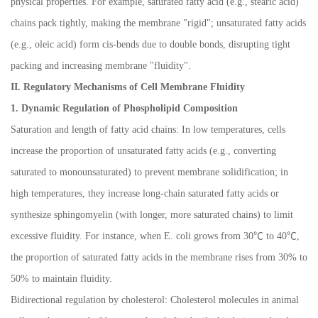
physical properties. For example, saturated fatty acid (e.g., stearic acid)
chains pack tightly, making the membrane "rigid"; unsaturated fatty acids
(e.g., oleic acid) form cis-bends due to double bonds, disrupting tight
packing and increasing membrane "fluidity".
II. Regulatory Mechanisms of Cell Membrane Fluidity
1. Dynamic Regulation of Phospholipid Composition
Saturation and length of fatty acid chains: In low temperatures, cells
increase the proportion of unsaturated fatty acids (e.g., converting
saturated to monounsaturated) to prevent membrane solidification; in
high temperatures, they increase long-chain saturated fatty acids or
synthesize sphingomyelin (with longer, more saturated chains) to limit
excessive fluidity. For instance, when E. coli grows from 30
℃
to 40
℃
,
the proportion of saturated fatty acids in the membrane rises from 30% to
50% to maintain fluidity.
Bidirectional regulation by cholesterol: Cholesterol molecules in animal