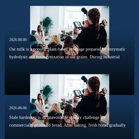
2026-08-06
Oat milk is a popular plant-based beverage prepared by enzymatic
hydrolysis and homogenization of oat grains. During industrial
sterilization, long-term shelf storage and cold-chain circulation, it
is...
2026-08-06
Stale hardening is an unavoidable quality challenge for
commercially produced bread. After baking, fresh bread gradually
loses its tender texture during storage. Starch retrogradation,