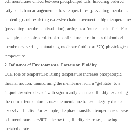
cell membranes embed between phospholipid tails, hindering ordered
fatty acid chain arrangement at low temperatures (preventing membrane
hardening) and restricting excessive chain movement at high temperatures
(preventing membrane dissolution), acting as a "molecular buffer". For
example, the cholesterol-to-phospholipid molar ratio in red blood cell
membranes is ~1:1, maintaining moderate fluidity at 37
℃
physiological
temperature.
2. Influence of Environmental Factors on Fluidity
Dual role of temperature: Rising temperature increases phospholipid
thermal motion, transforming the membrane from a "gel state" to a
"liquid disordered state" with significantly enhanced fluidity; exceeding
the critical temperature causes the membrane to lose integrity due to
excessive fluidity. For example, the phase transition temperature of yeast
cell membranes is ~20
℃—
below this, fluidity decreases, slowing
metabolic rates.