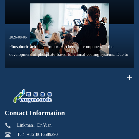
moisture migrat...
2026-08-06
Phosphoric acid is an important chemical component in the
development of phosphate-based functional coating systems. Due to
its phosphorus-containing structure, acid reactivity, and ability to
interac...
Contact Information
Linkman：Dr.Yuan
Tel：+8618616589290