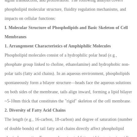
signal transduction, and proliferation. The following analysis covers
phospholipid molecular structure, fluidity regulation mechanisms, and
impacts on cellular functions:
I. Molecular Structure of Phospholipids and Basic Skeleton of Cell
Membranes
1. Arrangement Characteristics of Amphiphilic Molecules
Phospholipid molecules consist of a hydrophilic polar head (e.g.,
phosphate group linked to choline, ethanolamine) and hydrophobic non-
polar tails (fatty acid chains). In an aqueous environment, phospholipids
spontaneously form a bilayer structure
—
heads face the aqueous solutions
on both sides of the membrane, tails align inward, forming a lipid bilayer
~5-10nm thick that constitutes the "rigid" skeleton of the cell membrane.
2. Diversity of Fatty Acid Chains
The length (e.g., 16-carbon, 18-carbon) and degree of saturation (number
of double bonds) of tail fatty acid chains directly affect phospholipid