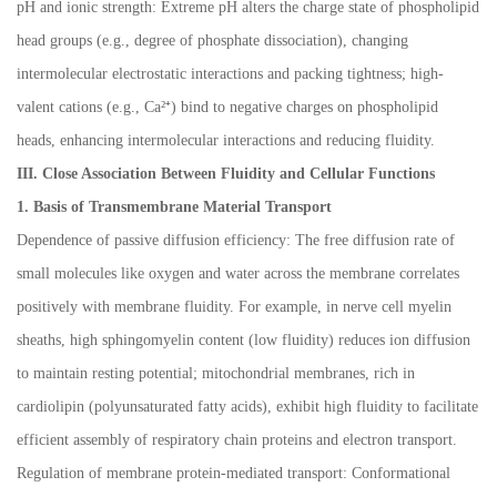
pH and ionic strength: Extreme pH alters the charge state of phospholipid
head groups (e.g., degree of phosphate dissociation), changing
intermolecular electrostatic interactions and packing tightness; high-
valent cations (e.g., Ca
²⁺
) bind to negative charges on phospholipid
heads, enhancing intermolecular interactions and reducing fluidity.
III. Close Association Between Fluidity and Cellular Functions
1. Basis of Transmembrane Material Transport
Dependence of passive diffusion efficiency: The free diffusion rate of
small molecules like oxygen and water across the membrane correlates
positively with membrane fluidity. For example, in nerve cell myelin
sheaths, high sphingomyelin content (low fluidity) reduces ion diffusion
to maintain resting potential; mitochondrial membranes, rich in
cardiolipin (polyunsaturated fatty acids), exhibit high fluidity to facilitate
efficient assembly of respiratory chain proteins and electron transport.
Regulation of membrane protein-mediated transport: Conformational