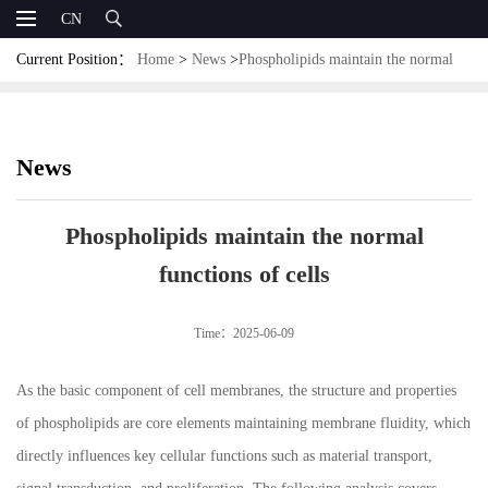
CN
Current Position：
Home
>
News
>
Phospholipids maintain the normal
functions of cells
News
Phospholipids maintain the normal
functions of cells
Time：2025-06-09
As the basic component of cell membranes, the structure and properties
of phospholipids are core elements maintaining membrane fluidity, which
directly influences key cellular functions such as material transport,