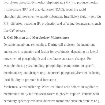
hydrolyzes phosphatidylinositol bisphosphate (PIP
₂
) to produce inositol
trisphosphate (IP
₃
) and diacylglycerol (DAG), requiring rapid
phospholipid movement to supply substrates. Insufficient fluidity restricts
PIP
₂
diffusion, reducing IP
₃
production and affecting downstream signals
like Ca
²⁺
release.
3. Cell Division and Morphology Maintenance
Dynamic membrane remodeling: During cell division, the membrane
undergoes invagination and fusion for cytokinesis, depending on lateral
movement of phospholipids and membrane curvature changes. For
example, during yeast budding, phospholipid composition in specific
membrane regions changes (e.g., increased phosphatidylserine), reducing
local fluidity to promote bud formation.
Mechanical stress buffering: When red blood cells deform in capillaries,
membrane fluidity buffers shear forces to prevent rupture. Patients with
hereditary spherocytosis have defective membrane skeleton proteins (e.g.,