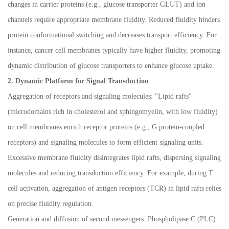
changes in carrier proteins (e.g., glucose transporter GLUT) and ion
channels require appropriate membrane fluidity. Reduced fluidity hinders
protein conformational switching and decreases transport efficiency. For
instance, cancer cell membranes typically have higher fluidity, promoting
dynamic distribution of glucose transporters to enhance glucose uptake.
2. Dynamic Platform for Signal Transduction
Aggregation of receptors and signaling molecules: "Lipid rafts"
(microdomains rich in cholesterol and sphingomyelin, with low fluidity)
on cell membranes enrich receptor proteins (e.g., G protein-coupled
receptors) and signaling molecules to form efficient signaling units.
Excessive membrane fluidity disintegrates lipid rafts, dispersing signaling
molecules and reducing transduction efficiency. For example, during T
cell activation, aggregation of antigen receptors (TCR) in lipid rafts relies
on precise fluidity regulation.
Generation and diffusion of second messengers: Phospholipase C (PLC)