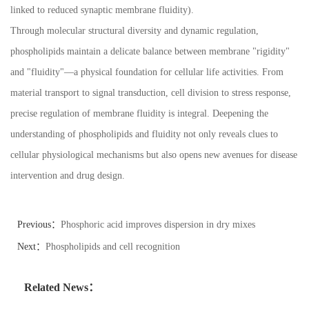
linked to reduced synaptic membrane fluidity).
Through molecular structural diversity and dynamic regulation,
phospholipids maintain a delicate balance between membrane "rigidity"
and "fluidity"
—
a physical foundation for cellular life activities. From
material transport to signal transduction, cell division to stress response,
precise regulation of membrane fluidity is integral. Deepening the
understanding of phospholipids and fluidity not only reveals clues to
cellular physiological mechanisms but also opens new avenues for disease
intervention and drug design.
Previous：
Phosphoric acid improves dispersion in dry mixes
Next：
Phospholipids and cell recognition
Related News：