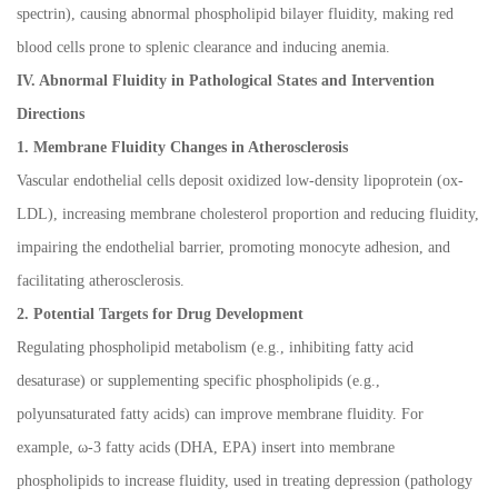
spectrin), causing abnormal phospholipid bilayer fluidity, making red
blood cells prone to splenic clearance and inducing anemia.
IV. Abnormal Fluidity in Pathological States and Intervention
Directions
1. Membrane Fluidity Changes in Atherosclerosis
Vascular endothelial cells deposit oxidized low-density lipoprotein (ox-
LDL), increasing membrane cholesterol proportion and reducing fluidity,
impairing the endothelial barrier, promoting monocyte adhesion, and
facilitating atherosclerosis.
2. Potential Targets for Drug Development
Regulating phospholipid metabolism (e.g., inhibiting fatty acid
desaturase) or supplementing specific phospholipids (e.g.,
polyunsaturated fatty acids) can improve membrane fluidity. For
example,
ω
-3 fatty acids (DHA, EPA) insert into membrane
phospholipids to increase fluidity, used in treating depression (pathology