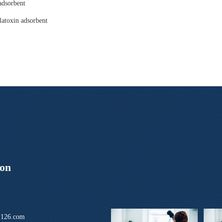
adsorbent
latoxin adsorbent
ion
126.com