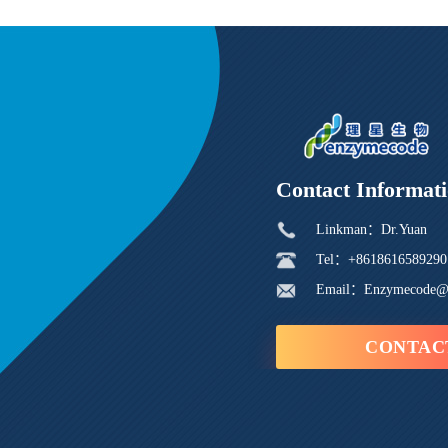
Contact Informat
Linkman：Dr.Yuan
Tel：+8618616589290
Email：Enzymecode@
CONTAC