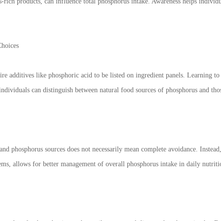
s-rich products, can influence total phosphorus intake. Awareness helps indiv
Choices
ire additives like phosphoric acid to be listed on ingredient panels. Learning t
individuals can distinguish between natural food sources of phosphorus and tho
and phosphorus sources does not necessarily mean complete avoidance. Instead, 
ms, allows for better management of overall phosphorus intake in daily nutriti