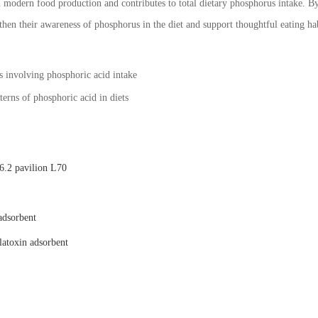
n modern food production and contributes to total dietary phosphorus intake. By
gthen their awareness of phosphorus in the diet and support thoughtful eating hab
es involving phosphoric acid intake
erns of phosphoric acid in diets
.2 pavilion L70
adsorbent
latoxin adsorbent