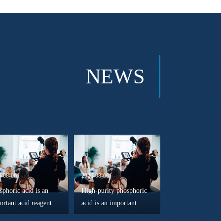
NEWS
6-08-06
2026-08-06
sphoric acid is an
High-purity phosphoric
ortant acid reagent
acid is an important
 reaction regulator
chemical reagent widely