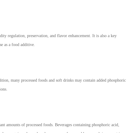
dity regulation, preservation, and flavor enhancement. It is also a key
se as a food additive.
ddition, many processed foods and soft drinks may contain added phosphoric
ions.
icant amounts of processed foods. Beverages containing phosphoric acid,