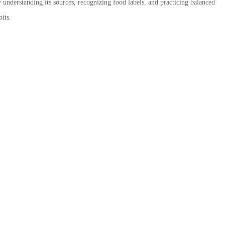
 understanding its sources, recognizing food labels, and practicing balanced
its.