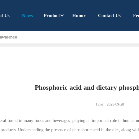
ut Us
News
Product
Honor
Contact Us
Fe
 awareness
Phosphoric acid and dietary phosp
Time：2025-09-28
neral found in many foods and beverages, playing an important role in human nu
roducts. Understanding the presence of phosphoric acid in the diet, along with