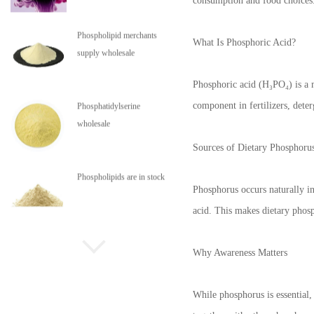
consumption and food choices
Phospholipid merchants
What Is Phosphoric Acid?
supply wholesale
Phosphoric acid (H₃PO₄) is a m
component in fertilizers, deter
Phosphatidylserine
wholesale
Sources of Dietary Phosphoru
Phospholipids are in stock
Phosphorus occurs naturally in
acid. This makes dietary phosp
Why Awareness Matters
While phosphorus is essential,