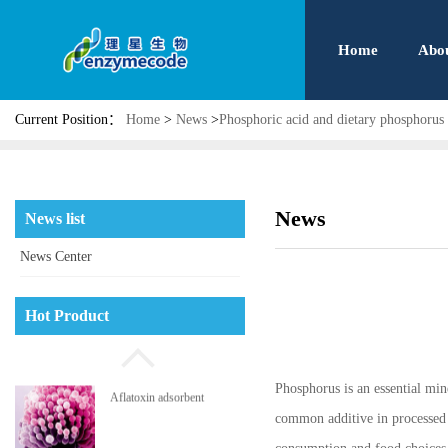
Home
Abo
Current Position：
Home
>
News
>
Phosphoric acid and dietary phosphorus
Phosphatidyl serine
News
News list
News Center
High pressure jet micro
Hot Product
pulverizing system
Phosphorus is an essential mi
Aflatoxin adsorbent
common additive in processed p