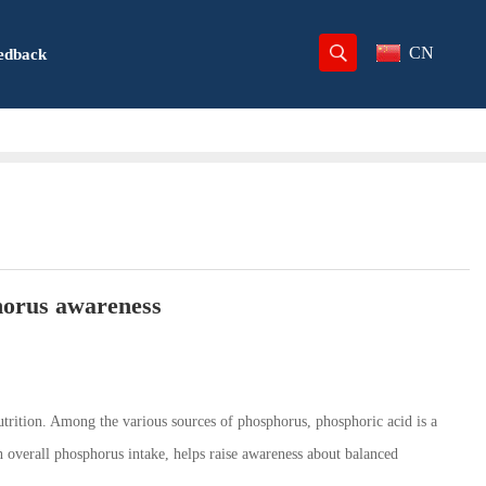
CN
edback
horus awareness
trition. Among the various sources of phosphorus, phosphoric acid is a
 overall phosphorus intake, helps raise awareness about balanced