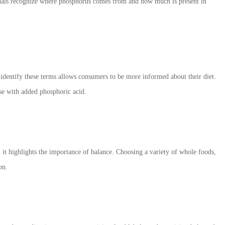
iduals recognize where phosphorus comes from and how much is present in
o identify these terms allows consumers to be more informed about their diet.
se with added phosphoric acid.
it highlights the importance of balance. Choosing a variety of whole foods,
on.