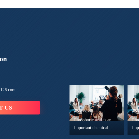
ion
126.com
T US
2026-08-06
202
Phosphoric acid is an
Pho
important chemical
imp
component in the
and