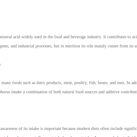
.
ineral acid widely used in the food and beverage industry. It contributes to aci
gents, and industrial processes, but in nutrition its role mainly comes from its u
s
 many foods such as dairy products, meat, poultry, fish, beans, and nuts. In a
horus intake a combination of both natural food sources and additive contribut
 awareness of its intake is important because modern diets often include signif