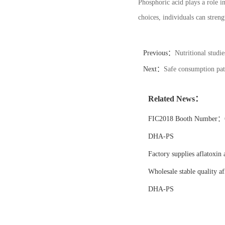
Phosphoric acid plays a role i
choices, individuals can stren
Previous：
Nutritional studi
Next：
Safe consumption patt
Related News：
FIC2018 Booth Number：6
DHA-PS
Factory supplies aflatoxin 
Wholesale stable quality af
DHA-PS