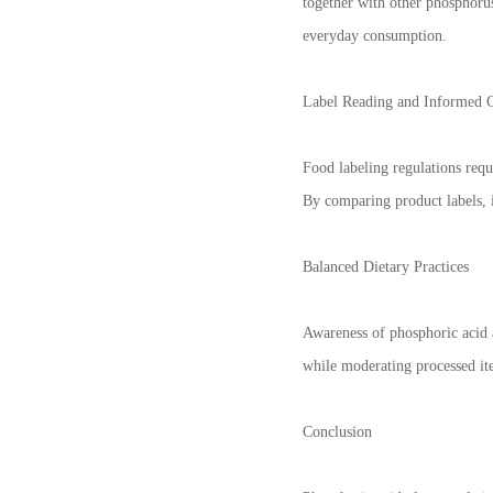
together with other phosphoru
everyday consumption.
Label Reading and Informed 
Food labeling regulations requ
By comparing product labels, 
Balanced Dietary Practices
Awareness of phosphoric acid 
while moderating processed ite
Conclusion