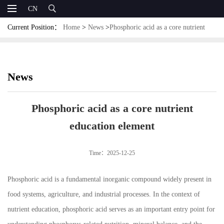
CN
Current Position：
Home
>
News
>
Phosphoric acid as a core nutrient
education element
News
Phosphoric acid as a core nutrient
education element
Time：2025-12-25
Phosphoric acid is a fundamental inorganic compound widely present in
food systems, agriculture, and industrial processes. In the context of
nutrient education, phosphoric acid serves as an important entry point for