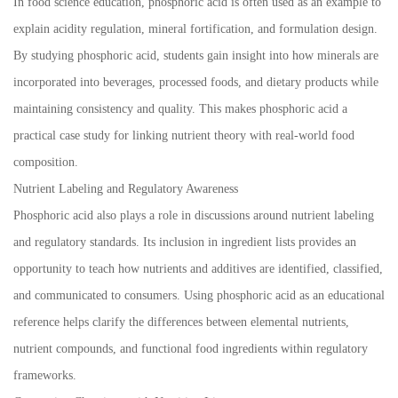
In food science education, phosphoric acid is often used as an example to
explain acidity regulation, mineral fortification, and formulation design.
By studying phosphoric acid, students gain insight into how minerals are
incorporated into beverages, processed foods, and dietary products while
maintaining consistency and quality. This makes phosphoric acid a
practical case study for linking nutrient theory with real-world food
composition.
Nutrient Labeling and Regulatory Awareness
Phosphoric acid also plays a role in discussions around nutrient labeling
and regulatory standards. Its inclusion in ingredient lists provides an
opportunity to teach how nutrients and additives are identified, classified,
and communicated to consumers. Using phosphoric acid as an educational
reference helps clarify the differences between elemental nutrients,
nutrient compounds, and functional food ingredients within regulatory
frameworks.