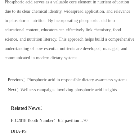
Phosphoric acid serves as a valuable core element in nutrient education
due to its clear chemical identity, widespread application, and relevance
to phosphorus nutrition. By incorporating phosphoric acid into
educational content, educators can effectively link chemistry, food
science, and nutrition literacy. This approach helps build a comprehensive
understanding of how essential nutrients are developed, managed, and
communicated in modern dietary systems.
Previous：
Phosphoric acid in responsible dietary awareness systems
Next：
Wellness campaigns involving phosphoric acid insights
Related News：
FIC2018 Booth Number：6.2 pavilion L70
DHA-PS