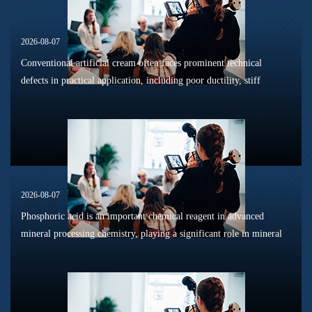
2026-08-07
Conventional artificial cream often faces prominent technical
defects in practical application, including poor ductility, stiff
texture, and prone to frosting and surface powdering during
processing a...
2026-08-07
Phosphoric acid is an important chemical reagent in advanced
mineral processing chemistry, playing a significant role in mineral
dissolution, surface modification, flotation optimization, and
phosphat...