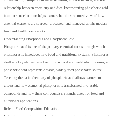
understanding phosphorus-related nutrition, mineral balance, and the
relationship between chemistry and diet. Incorporating phosphoric acid
into nutrient education helps learners build a structured view of how
essential elements are sourced, processed, and managed within modern
food and health frameworks.
Understanding Phosphorus and Phosphoric Acid
Phosphoric acid is one of the primary chemical forms through which
phosphorus is introduced into food and nutritional systems. Phosphorus
itself is a key element involved in structural and metabolic processes, and
phosphoric acid represents a stable, widely used phosphorus source.
Teaching the basic chemistry of phosphoric acid allows learners to
understand how elemental phosphorus is transformed into usable
compounds and how these compounds are standardized for food and
nutritional applications.
Role in Food Composition Education