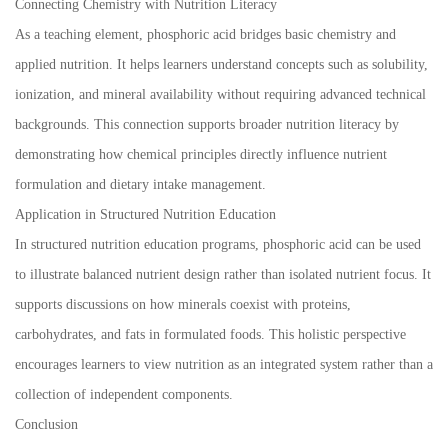
Connecting Chemistry with Nutrition Literacy
As a teaching element, phosphoric acid bridges basic chemistry and
applied nutrition. It helps learners understand concepts such as solubility,
ionization, and mineral availability without requiring advanced technical
backgrounds. This connection supports broader nutrition literacy by
demonstrating how chemical principles directly influence nutrient
formulation and dietary intake management.
Application in Structured Nutrition Education
In structured nutrition education programs, phosphoric acid can be used
to illustrate balanced nutrient design rather than isolated nutrient focus. It
supports discussions on how minerals coexist with proteins,
carbohydrates, and fats in formulated foods. This holistic perspective
encourages learners to view nutrition as an integrated system rather than a
collection of independent components.
Conclusion