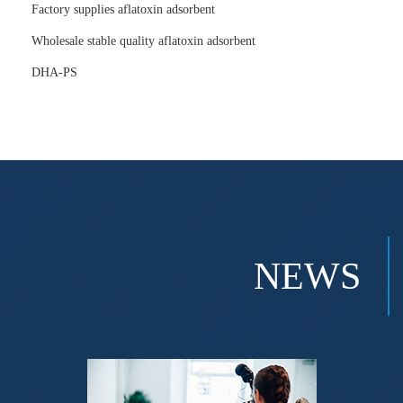
Factory supplies aflatoxin adsorbent
Wholesale stable quality aflatoxin adsorbent
DHA-PS
NEWS