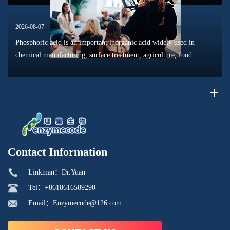
2026-08-07
Phosphoric acid is an important inorganic acid widely used in
chemical manufacturing, surface treatment, agriculture, food
processing, and material production. Due to its unique chemical
properties, i...
Contact Information
Linkman：Dr.Yuan
Tel：+8618616589290
Email：Enzymecode@126.com