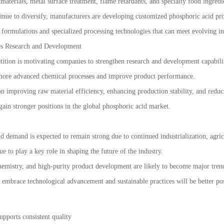
materials, metal surface treatment, flame retardants, and specialty food ingredi
nue to diversify, manufacturers are developing customized phosphoric acid produ
formulations and specialized processing technologies that can meet evolving in
es Research and Development
tition is motivating companies to strengthen research and development capabilit
e more advanced chemical processes and improve product performance.
 on improving raw material efficiency, enhancing production stability, and red
 gain stronger positions in the global phosphoric acid market.
d demand is expected to remain strong due to continued industrialization, agr
ue to play a key role in shaping the future of the industry.
emistry, and high-purity product development are likely to become major trend
 embrace technological advancement and sustainable practices will be better po
upports consistent quality