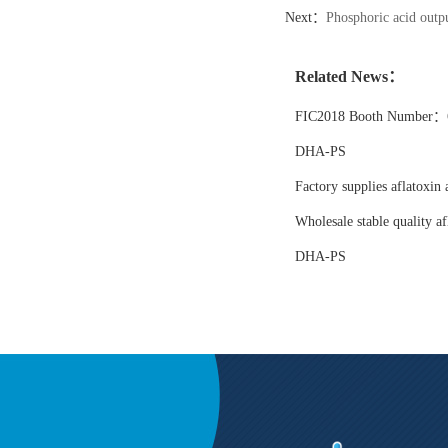
Next：
Phosphoric acid outpu
Related News：
FIC2018 Booth Number：6
DHA-PS
Factory supplies aflatoxin 
Wholesale stable quality af
DHA-PS