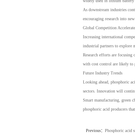
widely used in lithium battery 
As downstream industries conti
encouraging research into new 
Global Competition Accelerat
Increasing international compe
industrial partners to explor
Research efforts are focusing
with cost control are likely to
Future Industry Trends
Looking ahead, phosphoric aci
sectors. Innovation will contin
Smart manufacturing, green ch
phosphoric acid producers that
Previous：
Phosphoric acid s