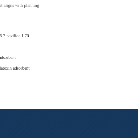
t aligns with planning
.2 pavilion L70
adsorbent
latoxin adsorbent