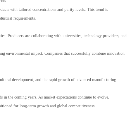
ents.
cts with tailored concentrations and purity levels. This trend is
dustrial requirements.
ies. Producers are collaborating with universities, technology providers, and
ucing environmental impact. Companies that successfully combine innovation
icultural development, and the rapid growth of advanced manufacturing
s in the coming years. As market expectations continue to evolve,
sitioned for long-term growth and global competitiveness.