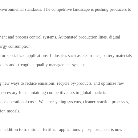
environmental standards. The competitive landscape is pushing producers to
ent and process control systems. Automated production lines, digital
energy consumption.
r specialized applications. Industries such as electronics, battery materials,
hniques and strengthen quality management systems.
g new ways to reduce emissions, recycle by-products, and optimize raw
s necessary for maintaining competitiveness in global markets.
e operational costs. Water recycling systems, cleaner reaction processes,
tion models.
addition to traditional fertilizer applications, phosphoric acid is now