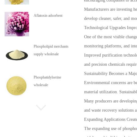
encouraging companies to accel
Manufacturers are investing h
Aflatoxin adsorbent
develop cleaner, safer, and mo
Technological Upgrades Impro
One of the most visible change
monitoring platforms, and inte
Phospholipid merchants
supply wholesale
Improved purification technolo
and precision chemicals requir
Sustainability Becomes a Majo
Phosphatidylserine
Environmental concerns are be
wholesale
material utilization. Sustaina
Many producers are developing
Phospholipids are in stock
and waste recovery solutions 
Expanding Applications Creat
The expanding use of phosphori