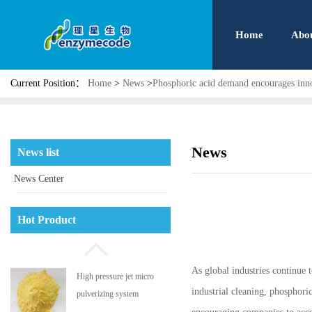
Home
Abo
Current Position：
Home
>
News
>
Phosphoric acid demand encourages inn
News
News list
News Center
Phosphatidyl serine
Hot Product
As global industries continue 
High pressure jet micro
industrial cleaning, phosphori
pulverizing system