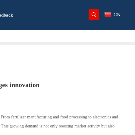
CN
edback
es innovation
. From fertilizer manufacturing and food processing to electronics and
. This growing demand is not only boosting market activity but also