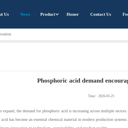
ut Us
News
Product
Honor
Contact Us
Fe
ovation
Phosphoric acid demand encourag
Time：2026-05-25
to expand, the demand for phosphoric acid is increasing across multiple sectors
c acid has become an essential chemical material in modern production systems