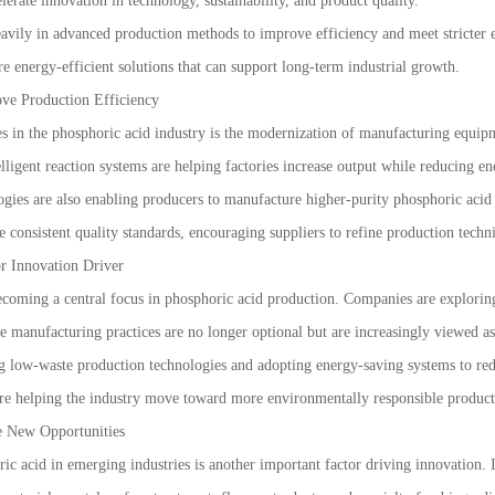
erate innovation in technology, sustainability, and product quality.
eavily in advanced production methods to improve efficiency and meet stricter 
re energy-efficient solutions that can support long-term industrial growth.
ve Production Efficiency
s in the phosphoric acid industry is the modernization of manufacturing equipm
lligent reaction systems are helping factories increase output while reducing 
gies are also enabling producers to manufacture higher-purity phosphoric acid fo
e consistent quality standards, encouraging suppliers to refine production tec
r Innovation Driver
coming a central focus in phosphoric acid production. Companies are explorin
ble manufacturing practices are no longer optional but are increasingly viewed a
 low-waste production technologies and adopting energy-saving systems to reduc
are helping the industry move toward more environmentally responsible produc
e New Opportunities
c acid in emerging industries is another important factor driving innovation. In 