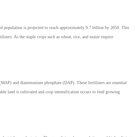
d population is projected to reach approximately 9.7 billion by 2050. This
ilizers. As the staple crops such as wheat, rice, and maize require
 (MAP) and diammonium phosphate (DAP). These fertilizers are essential
able land is cultivated and crop intensification occurs to feed growing