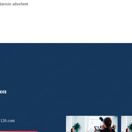
latoxin adsorbent
ion
126.com