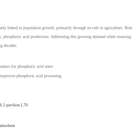
ely linked to population growth, primarily through its role in agriculture. Risi
, phosphoric acid production. Addressing this growing demand while ensuring s
g decades.
matters for phosphoric acid users
 improves phosphoric acid processing
.2 pavilion L70
adsorbent