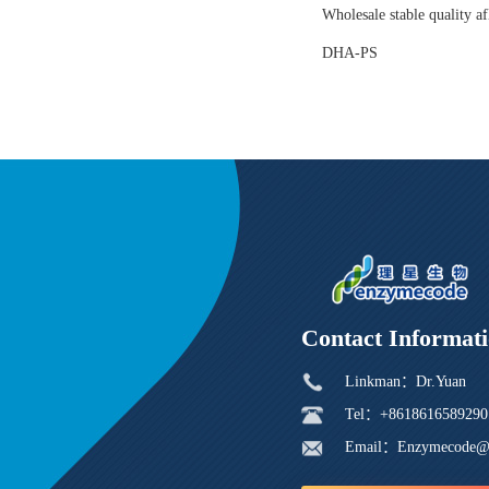
Wholesale stable quality af
DHA-PS
Contact Informat
Linkman：Dr.Yuan
Tel：+8618616589290
Email：Enzymecode@