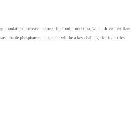
ng populations increase the need for food production, which drives fertilizer
ustainable phosphate management will be a key challenge for industries