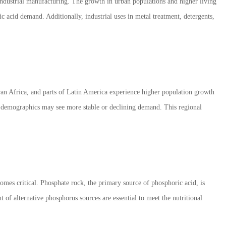
industrial manufacturing. The growth in urban populations and higher living
c acid demand. Additionally, industrial uses in metal treatment, detergents,
an Africa, and parts of Latin America experience higher population growth
ng demographics may see more stable or declining demand. This regional
es critical. Phosphate rock, the primary source of phosphoric acid, is
t of alternative phosphorus sources are essential to meet the nutritional