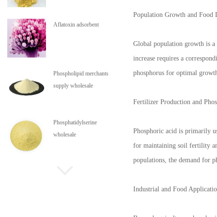
Population Growth and Food
Aflatoxin adsorbent
Global population growth is a 
increase requires a correspond
phosphorus for optimal growth,
Phospholipid merchants
supply wholesale
Fertilizer Production and Pho
Phosphatidylserine
Phosphoric acid is primarily 
wholesale
for maintaining soil fertility
populations, the demand for ph
Phospholipids are in stock
Industrial and Food Applicati