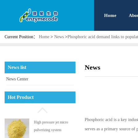
Home
Abo
Current Position：
Home
>
News
>
Phosphoric acid demand links to popula
News
News list
News Center
Phosphatidyl serine
Hot Product
Phosphoric acid is a key industr
High pressure jet micro
serves as a primary source of p
pulverizing system