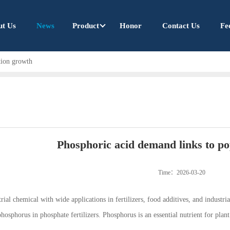
ut Us
News
Product
Honor
Contact Us
Fe
tion growth
Phosphoric acid demand links to p
Time：2026-03-20
ial chemical with wide applications in fertilizers, food additives, and industrial 
hosphorus in phosphate fertilizers. Phosphorus is an essential nutrient for plan