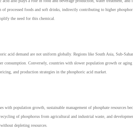
 acid also plays a role in food and beverage production, water treatment, and 
 of processed foods and soft drinks, indirectly contributing to higher phosphori
plify the need for this chemical.
ric acid demand are not uniform globally. Regions like South Asia, Sub-Sahar
ilizer consumption. Conversely, countries with slower population growth or agi
 pricing, and production strategies in the phosphoric acid market.
es with population growth, sustainable management of phosphate resources becom
e, recycling of phosphorus from agricultural and industrial waste, and developmen
 without depleting resources.