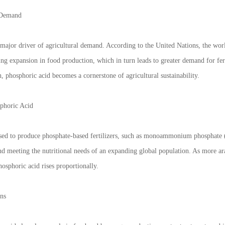
 Demand
major driver of agricultural demand. According to the United Nations, the worl
ing expansion in food production, which in turn leads to greater demand for fert
 phosphoric acid becomes a cornerstone of agricultural sustainability.
sphoric Acid
used to produce phosphate-based fertilizers, such as monoammonium phosphate
 and meeting the nutritional needs of an expanding global population. As more ar
osphoric acid rises proportionally.
ons