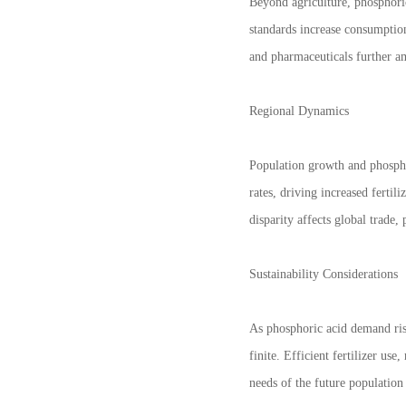
Beyond agriculture, phosphoric
standards increase consumption
and pharmaceuticals further am
Regional Dynamics
Population growth and phospho
rates, driving increased fert
disparity affects global trade,
Sustainability Considerations
As phosphoric acid demand ris
finite. Efficient fertilizer us
needs of the future population