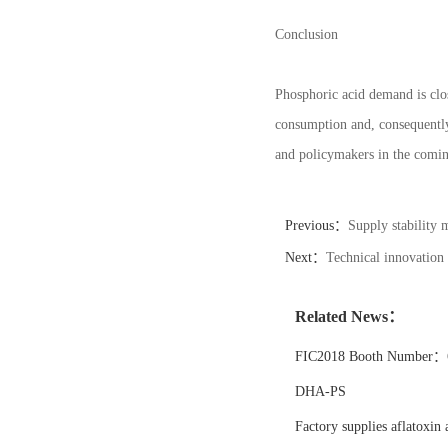
Conclusion
Phosphoric acid demand is clos
consumption and, consequently
and policymakers in the comin
Previous：
Supply stability 
Next：
Technical innovation
Related News：
FIC2018 Booth Number：6
DHA-PS
Factory supplies aflatoxin 