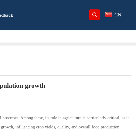
CN
edback
opulation growth
processes. Among these, its role in agriculture is particularly critical, as it
t growth, influencing crop yields, quality, and overall food production.