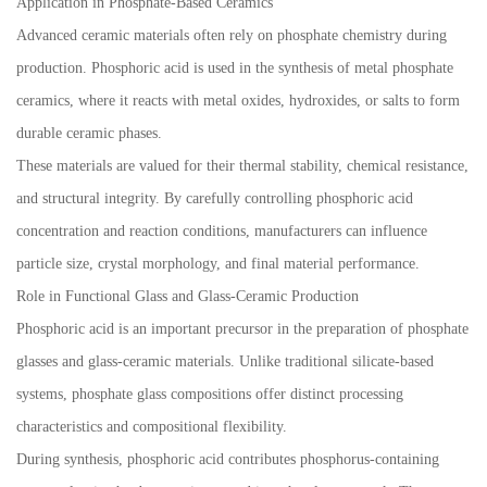
Application in Phosphate-Based Ceramics
Advanced ceramic materials often rely on phosphate chemistry during
production. Phosphoric acid is used in the synthesis of metal phosphate
ceramics, where it reacts with metal oxides, hydroxides, or salts to form
durable ceramic phases.
These materials are valued for their thermal stability, chemical resistance,
and structural integrity. By carefully controlling phosphoric acid
concentration and reaction conditions, manufacturers can influence
particle size, crystal morphology, and final material performance.
Role in Functional Glass and Glass-Ceramic Production
Phosphoric acid is an important precursor in the preparation of phosphate
glasses and glass-ceramic materials. Unlike traditional silicate-based
systems, phosphate glass compositions offer distinct processing
characteristics and compositional flexibility.
During synthesis, phosphoric acid contributes phosphorus-containing