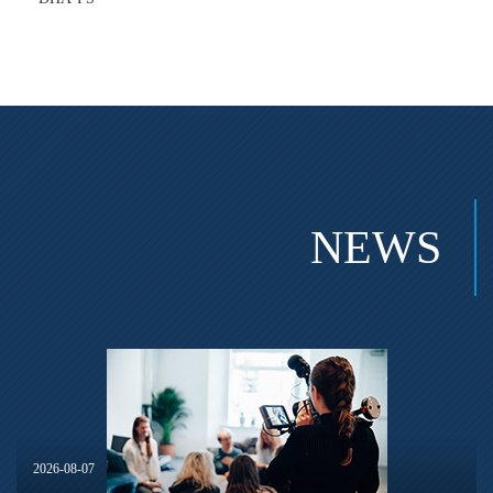
NEWS
2026-08-07