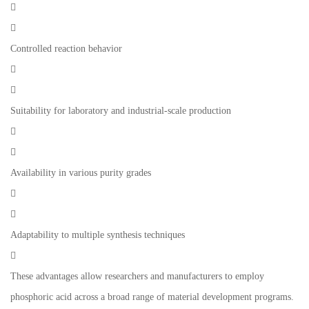


Controlled reaction behavior


Suitability for laboratory and industrial-scale production


Availability in various purity grades


Adaptability to multiple synthesis techniques

These advantages allow researchers and manufacturers to employ
phosphoric acid across a broad range of material development programs.