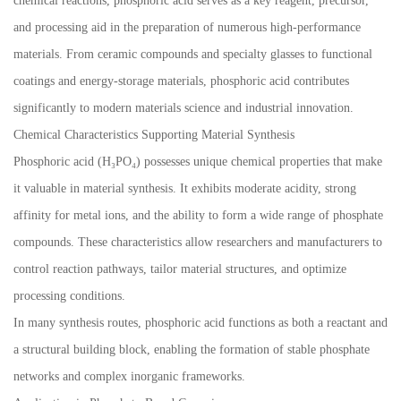
chemical reactions, phosphoric acid serves as a key reagent, precursor,
and processing aid in the preparation of numerous high-performance
materials. From ceramic compounds and specialty glasses to functional
coatings and energy-storage materials, phosphoric acid contributes
significantly to modern materials science and industrial innovation.
Chemical Characteristics Supporting Material Synthesis
Phosphoric acid (H₃PO₄) possesses unique chemical properties that make
it valuable in material synthesis. It exhibits moderate acidity, strong
affinity for metal ions, and the ability to form a wide range of phosphate
compounds. These characteristics allow researchers and manufacturers to
control reaction pathways, tailor material structures, and optimize
processing conditions.
In many synthesis routes, phosphoric acid functions as both a reactant and
a structural building block, enabling the formation of stable phosphate
networks and complex inorganic frameworks.