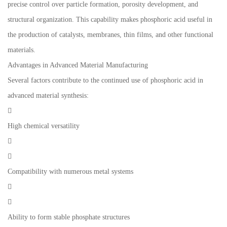
precise control over particle formation, porosity development, and
structural organization. This capability makes phosphoric acid useful in
the production of catalysts, membranes, thin films, and other functional
materials.
Advantages in Advanced Material Manufacturing
Several factors contribute to the continued use of phosphoric acid in
advanced material synthesis:

High chemical versatility


Compatibility with numerous metal systems


Ability to form stable phosphate structures