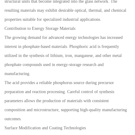
structural units that become integrated into the glass network. The
resulting materials may exhibit desirable optical, thermal, and chemical
properties suitable for specialized industrial applications.
Contribution to Energy Storage Materials
The growing demand for advanced energy technologies has increased
interest in phosphate-based materials. Phosphoric acid is frequently
utilized in the synthesis of lithium, iron, manganese, and other metal
phosphate compounds used in energy-storage research and
manufacturing.
The acid provides a reliable phosphorus source during precursor
preparation and reaction processing. Careful control of synthesis
parameters allows the production of materials with consistent
composition and microstructure, supporting high-quality manufacturing
outcomes.
Surface Modification and Coating Technologies