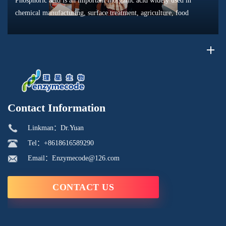
Phosphoric acid is an important inorganic acid widely used in
chemical manufacturing, surface treatment, agriculture, food
processing, and material production. Due to its unique chemical
properties, i...
Contact Information
Linkman：Dr.Yuan
Tel：+8618616589290
Email：Enzymecode@126.com
CONTACT US