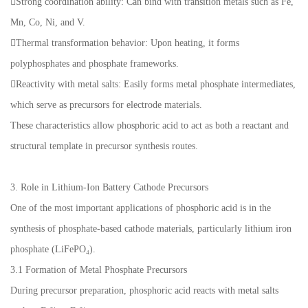
Strong coordination ability: Can bind with transition metals such as Fe,
Mn, Co, Ni, and V.
Thermal transformation behavior: Upon heating, it forms
polyphosphates and phosphate frameworks.
Reactivity with metal salts: Easily forms metal phosphate intermediates,
which serve as precursors for electrode materials.
These characteristics allow phosphoric acid to act as both a reactant and
structural template in precursor synthesis routes.
3. Role in Lithium-Ion Battery Cathode Precursors
One of the most important applications of phosphoric acid is in the
synthesis of phosphate-based cathode materials, particularly lithium iron
phosphate (LiFePO₄).
3.1 Formation of Metal Phosphate Precursors
During precursor preparation, phosphoric acid reacts with metal salts