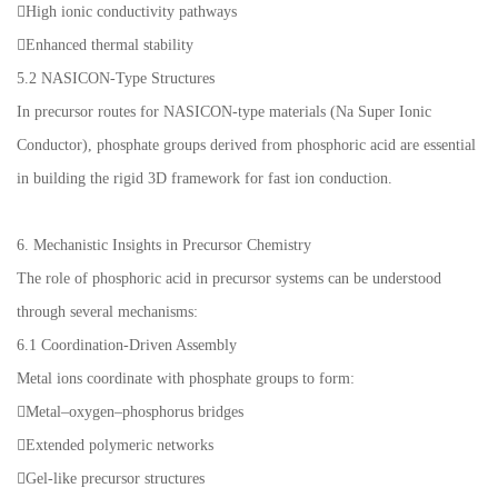
High ionic conductivity pathways
Enhanced thermal stability
5.2 NASICON-Type Structures
In precursor routes for NASICON-type materials (Na Super Ionic
Conductor), phosphate groups derived from phosphoric acid are essential
in building the rigid 3D framework for fast ion conduction.
6. Mechanistic Insights in Precursor Chemistry
The role of phosphoric acid in precursor systems can be understood
through several mechanisms:
6.1 Coordination-Driven Assembly
Metal ions coordinate with phosphate groups to form:
Metal–oxygen–phosphorus bridges
Extended polymeric networks
Gel-like precursor structures