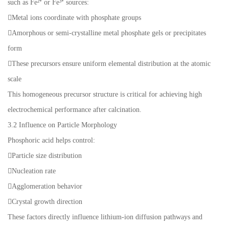
such as Fe²⁺ or Fe³⁺ sources:
Metal ions coordinate with phosphate groups
Amorphous or semi-crystalline metal phosphate gels or precipitates
form
These precursors ensure uniform elemental distribution at the atomic
scale
This homogeneous precursor structure is critical for achieving high
electrochemical performance after calcination.
3.2 Influence on Particle Morphology
Phosphoric acid helps control:
Particle size distribution
Nucleation rate
Agglomeration behavior
Crystal growth direction
These factors directly influence lithium-ion diffusion pathways and