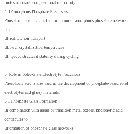
routes to ensure compositional uniformity.
4.3 Amorphous Phosphate Precursors
Phosphoric acid enables the formation of amorphous phosphate networks
that:
Facilitate ion transport
Lower crystallization temperature
Improve structural stability during cycling
5. Role in Solid-State Electrolyte Precursors
Phosphoric acid is also used in the development of phosphate-based solid
electrolytes and glassy materials.
5.1 Phosphate Glass Formation
In combination with alkali or transition metal oxides, phosphoric acid
contributes to:
Formation of phosphate glass networks