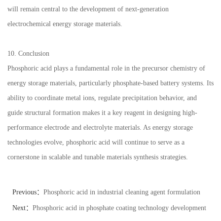
will remain central to the development of next-generation
electrochemical energy storage materials.
10. Conclusion
Phosphoric acid plays a fundamental role in the precursor chemistry of
energy storage materials, particularly phosphate-based battery systems. Its
ability to coordinate metal ions, regulate precipitation behavior, and
guide structural formation makes it a key reagent in designing high-
performance electrode and electrolyte materials. As energy storage
technologies evolve, phosphoric acid will continue to serve as a
cornerstone in scalable and tunable materials synthesis strategies.
Previous：
Phosphoric acid in industrial cleaning agent formulation
trends
Next：
Phosphoric acid in phosphate coating technology development