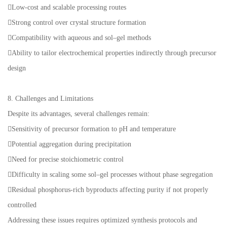
Low-cost and scalable processing routes
Strong control over crystal structure formation
Compatibility with aqueous and sol–gel methods
Ability to tailor electrochemical properties indirectly through precursor
design
8. Challenges and Limitations
Despite its advantages, several challenges remain:
Sensitivity of precursor formation to pH and temperature
Potential aggregation during precipitation
Need for precise stoichiometric control
Difficulty in scaling some sol–gel processes without phase segregation
Residual phosphorus-rich byproducts affecting purity if not properly
controlled
Addressing these issues requires optimized synthesis protocols and