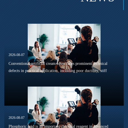
2026-08-07
Conventional artificial cream often faces prominent technical
defects in practical application, including poor ductility, stiff
texture, and prone to frosting and surface powdering during
processing a...
2026-08-07
Phosphoric acid is an important chemical reagent in advanced