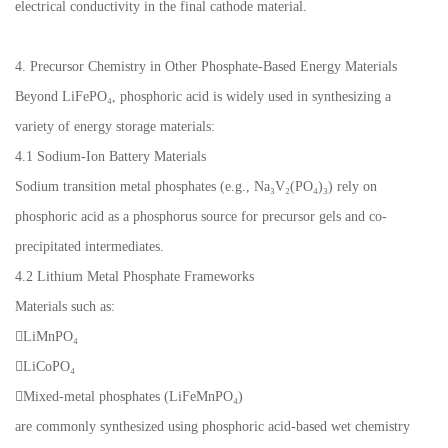
electrical conductivity in the final cathode material.
4. Precursor Chemistry in Other Phosphate-Based Energy Materials
Beyond LiFePO₄, phosphoric acid is widely used in synthesizing a
variety of energy storage materials:
4.1 Sodium-Ion Battery Materials
Sodium transition metal phosphates (e.g., Na₃V₂(PO₄)₃) rely on
phosphoric acid as a phosphorus source for precursor gels and co-
precipitated intermediates.
4.2 Lithium Metal Phosphate Frameworks
Materials such as:
LiMnPO₄
LiCoPO₄
Mixed-metal phosphates (LiFeMnPO₄)
are commonly synthesized using phosphoric acid-based wet chemistry