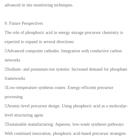
advanced in situ monitoring techniques.
9. Future Perspectives
The role of phosphoric acid in energy storage precursor chemistry is
expected to expand in several directions:
Advanced composite cathodes: Integration with conductive carbon
networks
Sodium- and potassium-ion systems: Increased demand for phosphate
frameworks
Low-temperature synthesis routes: Energy-efficient precursor
processing
Atomic-level precursor design: Using phosphoric acid as a molecular-
level structuring agent
Sustainable manufacturing: Aqueous, low-waste synthesis pathways
With continued innovation, phosphoric acid-based precursor strategies