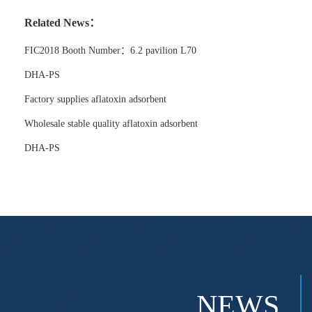
Related News：
FIC2018 Booth Number：6.2 pavilion L70
DHA-PS
Factory supplies aflatoxin adsorbent
Wholesale stable quality aflatoxin adsorbent
DHA-PS
NEWS