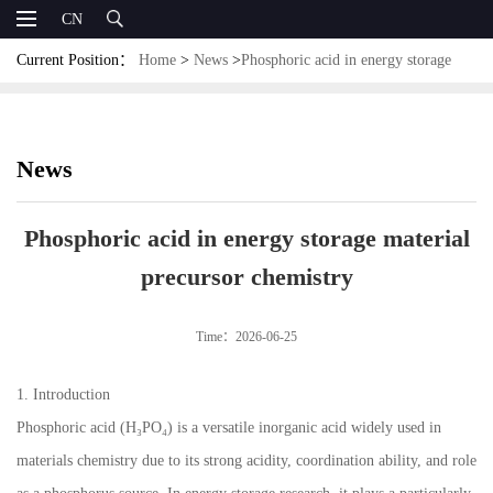
CN
Current Position：
Home
>
News
>
Phosphoric acid in energy storage
material precursor chemistry
News
Phosphoric acid in energy storage material
precursor chemistry
Time：2026-06-25
1. Introduction
Phosphoric acid (H₃PO₄) is a versatile inorganic acid widely used in
materials chemistry due to its strong acidity, coordination ability, and role