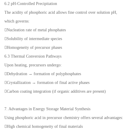
6.2 pH-Controlled Precipitation
The acidity of phosphoric acid allows fine control over solution pH,
which governs:
Nucleation rate of metal phosphates
Solubility of intermediate species
Homogeneity of precursor phases
6.3 Thermal Conversion Pathways
Upon heating, precursors undergo:
Dehydration → formation of polyphosphates
Crystallization → formation of final active phases
Carbon coating integration (if organic additives are present)
7. Advantages in Energy Storage Material Synthesis
Using phosphoric acid in precursor chemistry offers several advantages:
High chemical homogeneity of final materials