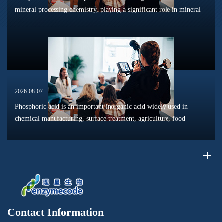
mineral processing chemistry, playing a significant role in mineral
dissolution, surface modification, flotation optimization, and
phosphat...
2026-08-07
Phosphoric acid is an important inorganic acid widely used in
chemical manufacturing, surface treatment, agriculture, food
processing, and material production. Due to its unique chemical
properties, i...
Contact Information