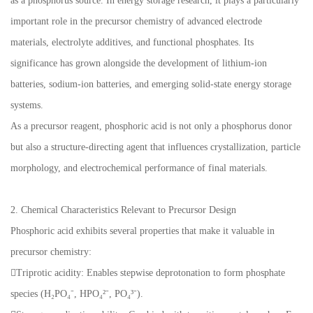
as a phosphorus source. In energy storage research, it plays a particularly
important role in the precursor chemistry of advanced electrode
materials, electrolyte additives, and functional phosphates. Its
significance has grown alongside the development of lithium-ion
batteries, sodium-ion batteries, and emerging solid-state energy storage
systems.
As a precursor reagent, phosphoric acid is not only a phosphorus donor
but also a structure-directing agent that influences crystallization, particle
morphology, and electrochemical performance of final materials.
2. Chemical Characteristics Relevant to Precursor Design
Phosphoric acid exhibits several properties that make it valuable in
precursor chemistry:
Triprotic acidity: Enables stepwise deprotonation to form phosphate
species (H₂PO₄⁻, HPO₄²⁻, PO₄³⁻).