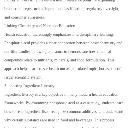
industrial processing makes it a useful reference point for explaining
broader concepts such as ingredient classification, regulatory oversight,
and consumer awareness.
Linking Chemistry and Nutrition Education
Health education increasingly emphasizes interdisciplinary learning.
Phosphoric acid provides a clear connection between basic chemistry and
nutrition studies, allowing educators to demonstrate how chemical
compounds relate to nutrients, minerals, and food formulation. This
approach helps learners see health not as an isolated topic, but as part of a
larger scientific system.
Supporting Ingredient Literacy
Ingredient literacy is a key objective in many modern health education
frameworks. By examining phosphoric acid as a case study, students learn
how to read ingredient lists, recognize common additives, and understand
why certain substances are used in food and beverages. This process