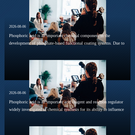
2026-08-06
Phosphoric acid is an important chemical component in the
development of phosphate-based functional coating systems. Due to
its phosphorus-containing structure, acid reactivity, and ability to
interac...
2026-08-06
Phosphoric acid is an important acid reagent and reaction regulator
widely investigated in chemical synthesis for its ability to influence
reaction pathways, intermediate formation, and product distri...