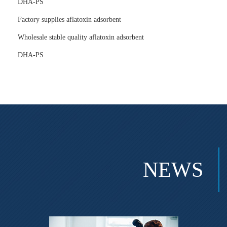
DHA-PS
Factory supplies aflatoxin adsorbent
Wholesale stable quality aflatoxin adsorbent
DHA-PS
NEWS