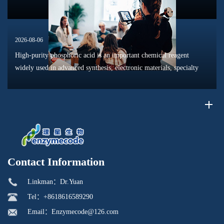
2026-08-06
High-purity phosphoric acid is an important chemical reagent
widely used in advanced synthesis, electronic materials, specialty
chemicals, and research applications. Compared with conventional
industr...
Contact Information
Linkman：Dr.Yuan
Tel：+8618616589290
Email：Enzymecode@126.com