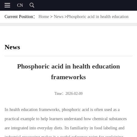
CN
Current Position：
Home
>
News
>
Phosphoric acid in health education
frameworks
News
Phosphoric acid in health education
frameworks
Time：2026-02-09
In health education frameworks, phosphoric acid is often used as a
practical example to help learners understand how chemical substances
are integrated into everyday diets. Its familiarity in food labeling and