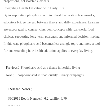
proportions, not isolated elements.
Integrating Health Education with Daily Life
By incorporating phosphoric acid into health education frameworks,
educators bridge the gap between theory and daily experience. Learners
are encouraged to connect classroom concepts with real-world food
choices, supporting long-term awareness and informed decision-making.
In this way, phosphoric acid becomes less a single topic and more a tool
for understanding how health education applies to everyday living.
Previous：
Phosphoric acid as a theme in healthy living
Next：
Phosphoric acid in food quality literacy campaigns
Related News：
FIC2018 Booth Number：6.2 pavilion L70