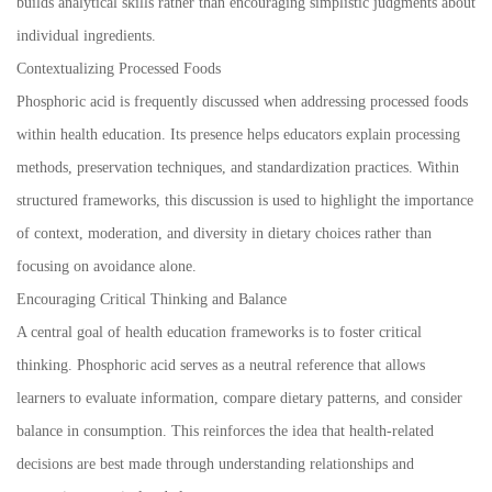
builds analytical skills rather than encouraging simplistic judgments about
individual ingredients.
Contextualizing Processed Foods
Phosphoric acid is frequently discussed when addressing processed foods
within health education. Its presence helps educators explain processing
methods, preservation techniques, and standardization practices. Within
structured frameworks, this discussion is used to highlight the importance
of context, moderation, and diversity in dietary choices rather than
focusing on avoidance alone.
Encouraging Critical Thinking and Balance
A central goal of health education frameworks is to foster critical
thinking. Phosphoric acid serves as a neutral reference that allows
learners to evaluate information, compare dietary patterns, and consider
balance in consumption. This reinforces the idea that health-related
decisions are best made through understanding relationships and