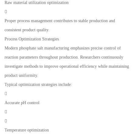
Raw material utilization optimization

Proper process management contributes to stable production and
consistent product quality.
Process Optimization Strategies
Modern phosphate salt manufacturing emphasizes precise control of
reaction parameters throughout production. Researchers continuously
investigate methods to improve operational efficiency while maintaining
product uniformity.
Typical optimization strategies include:

Accurate pH control


Temperature optimization