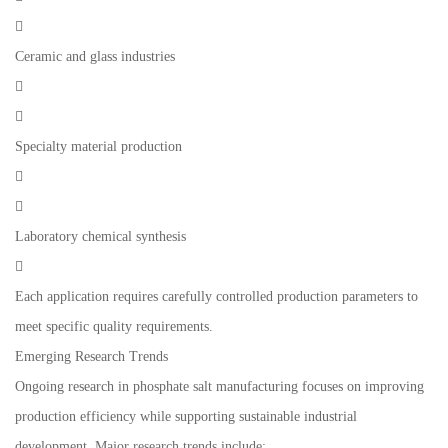

Ceramic and glass industries


Specialty material production


Laboratory chemical synthesis

Each application requires carefully controlled production parameters to
meet specific quality requirements.
Emerging Research Trends
Ongoing research in phosphate salt manufacturing focuses on improving
production efficiency while supporting sustainable industrial
development. Major research trends include: