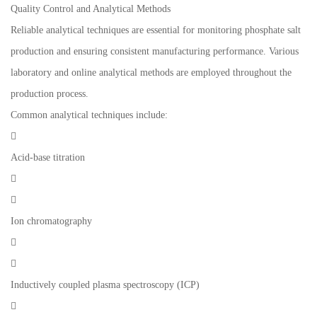
Quality Control and Analytical Methods
Reliable analytical techniques are essential for monitoring phosphate salt
production and ensuring consistent manufacturing performance. Various
laboratory and online analytical methods are employed throughout the
production process.
Common analytical techniques include:

Acid-base titration


Ion chromatography


Inductively coupled plasma spectroscopy (ICP)
