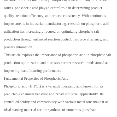
manufacturing. As the primary phosphorus source in many production
routes, phosphoric acid plays a central role in determining product
quality, reaction efficiency, and process consistency. With continuous
improvements in industrial manufacturing, research on phosphoric acid
utilization has increasingly focused on optimizing phosphate salt
production through enhanced reaction control, resource efficiency, and
process automation.
This article explores the importance of phosphoric acid in phosphate salt
production optimization and discusses current research trends aimed at
improving manufacturing performance.
Fundamental Properties of Phosphoric Acid
Phosphoric acid (H₃PO₄) is a versatile inorganic acid known for its
predictable chemical behavior and broad industrial applicability. Its
controlled acidity and compatibility with various metal ions make it an
ideal starting material for the synthesis of numerous phosphate