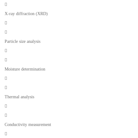

X-ray diffraction (XRD)


Particle size analysis


Moisture determination


Thermal analysis


Conductivity measurement
