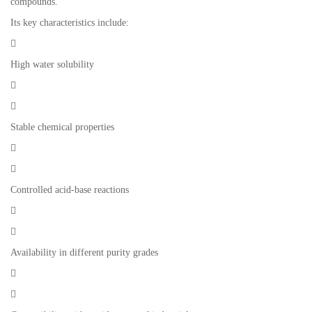
compounds.
Its key characteristics include:

High water solubility


Stable chemical properties


Controlled acid-base reactions


Availability in different purity grades

