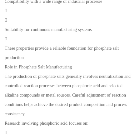
Compatibility with a wide range of industrial processes


Suitability for continuous manufacturing systems

These properties provide a reliable foundation for phosphate salt
production.
Role in Phosphate Salt Manufacturing
The production of phosphate salts generally involves neutralization and
controlled reaction processes between phosphoric acid and selected
alkaline compounds or metal sources. Careful adjustment of reaction
conditions helps achieve the desired product composition and process
consistency.
Research involving phosphoric acid focuses on:
