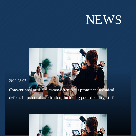
NEWS
2026-08-07
Conventional artificial cream often faces prominent technical
defects in practical application, including poor ductility, stiff
texture, and prone to frosting and surface powdering during
processing a...