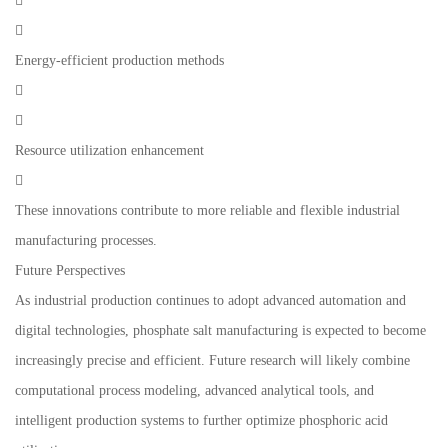


Energy-efficient production methods


Resource utilization enhancement

These innovations contribute to more reliable and flexible industrial
manufacturing processes.
Future Perspectives
As industrial production continues to adopt advanced automation and
digital technologies, phosphate salt manufacturing is expected to become
increasingly precise and efficient. Future research will likely combine
computational process modeling, advanced analytical tools, and
intelligent production systems to further optimize phosphoric acid