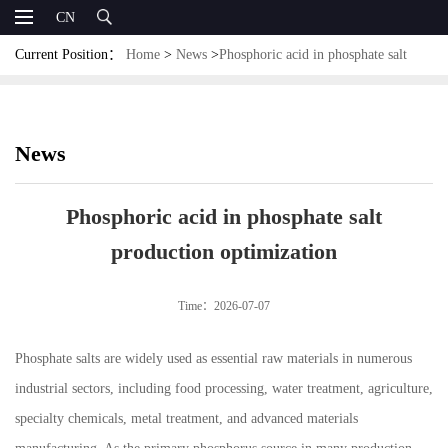
CN
Current Position：
Home
>
News
>
Phosphoric acid in phosphate salt
production optimization
News
Phosphoric acid in phosphate salt
production optimization
Time：2026-07-07
Phosphate salts are widely used as essential raw materials in numerous
industrial sectors, including food processing, water treatment, agriculture,
specialty chemicals, metal treatment, and advanced materials