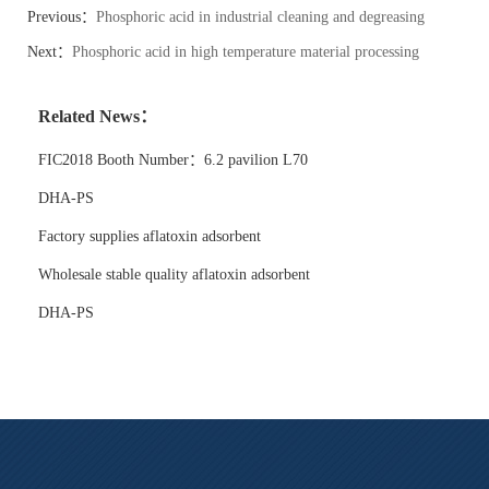
Previous：
Phosphoric acid in industrial cleaning and degreasing
systems
Next：
Phosphoric acid in high temperature material processing
Related News：
FIC2018 Booth Number：6.2 pavilion L70
DHA-PS
Factory supplies aflatoxin adsorbent
Wholesale stable quality aflatoxin adsorbent
DHA-PS