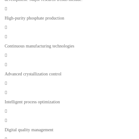

High-purity phosphate production


Continuous manufacturing technologies


Advanced crystallization control


Intelligent process optimization


Digital quality management