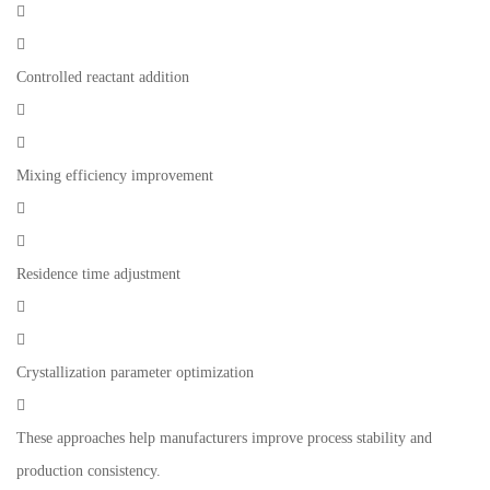


Controlled reactant addition


Mixing efficiency improvement


Residence time adjustment


Crystallization parameter optimization

These approaches help manufacturers improve process stability and
production consistency.