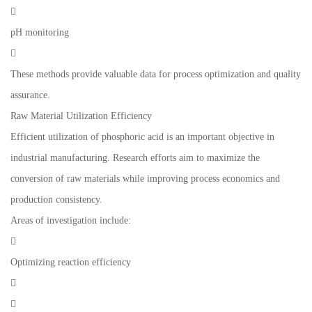

pH monitoring

These methods provide valuable data for process optimization and quality
assurance.
Raw Material Utilization Efficiency
Efficient utilization of phosphoric acid is an important objective in
industrial manufacturing. Research efforts aim to maximize the
conversion of raw materials while improving process economics and
production consistency.
Areas of investigation include:

Optimizing reaction efficiency

