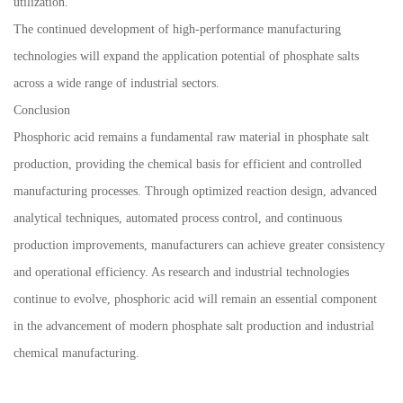
utilization.
The continued development of high-performance manufacturing
technologies will expand the application potential of phosphate salts
across a wide range of industrial sectors.
Conclusion
Phosphoric acid remains a fundamental raw material in phosphate salt
production, providing the chemical basis for efficient and controlled
manufacturing processes. Through optimized reaction design, advanced
analytical techniques, automated process control, and continuous
production improvements, manufacturers can achieve greater consistency
and operational efficiency. As research and industrial technologies
continue to evolve, phosphoric acid will remain an essential component
in the advancement of modern phosphate salt production and industrial
chemical manufacturing.