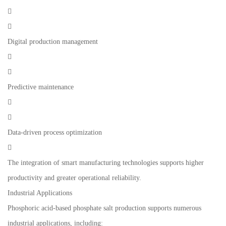


Digital production management


Predictive maintenance


Data-driven process optimization

The integration of smart manufacturing technologies supports higher
productivity and greater operational reliability.
Industrial Applications
Phosphoric acid-based phosphate salt production supports numerous
industrial applications, including: