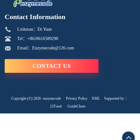
Contact Information
Linkman：Dr.Yuan
Tel：+8618616589290
Email：Enzymecode@126.com
CONTACT US
Copyright (©) 2026
enzymecode
Privacy Policy
XML
Supported by ：
21Food
GuideChem