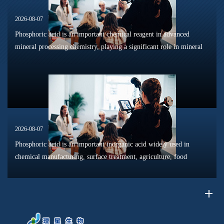
2026-08-07
Phosphoric acid is an important chemical reagent in advanced
mineral processing chemistry, playing a significant role in mineral
dissolution, surface modification, flotation optimization, and
phosphat...
2026-08-07
Phosphoric acid is an important inorganic acid widely used in
chemical manufacturing, surface treatment, agriculture, food
processing, and material production. Due to its unique chemical
properties, i...