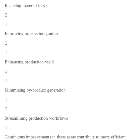
Reducing material losses


Improving process integration


Enhancing production yield


Minimizing by-product generation


Streamlining production workflows

Continuous improvements in these areas contribute to more efficient