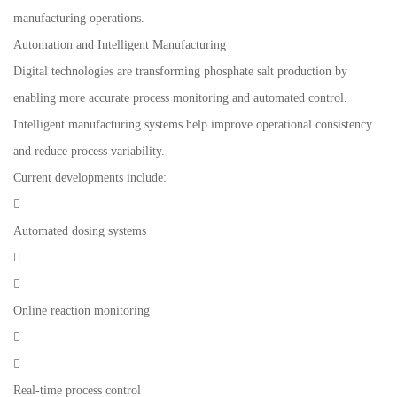
manufacturing operations.
Automation and Intelligent Manufacturing
Digital technologies are transforming phosphate salt production by
enabling more accurate process monitoring and automated control.
Intelligent manufacturing systems help improve operational consistency
and reduce process variability.
Current developments include:

Automated dosing systems


Online reaction monitoring


Real-time process control