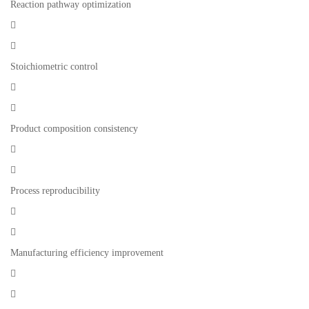
Reaction pathway optimization


Stoichiometric control


Product composition consistency


Process reproducibility


Manufacturing efficiency improvement

