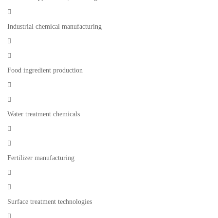

Industrial chemical manufacturing


Food ingredient production


Water treatment chemicals


Fertilizer manufacturing


Surface treatment technologies
