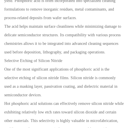
yield. Phosphoric acid is often incorporated into specialized cleaning
formulations to remove inorganic residues, metal contaminants, and
process-related deposits from wafer surfaces.
The acid helps maintain surface cleanliness while minimizing damage to
delicate semiconductor structures. Its compatibility with various process
chemistries allows it to be integrated into advanced cleaning sequences
used before deposition, lithography, and packaging operations.
Selective Etching of Silicon Nitride
One of the most significant applications of phosphoric acid is the
selective etching of silicon nitride films. Silicon nitride is commonly
used as a masking layer, passivation coating, and dielectric material in
semiconductor devices.
Hot phosphoric acid solutions can effectively remove silicon nitride while
exhibiting relatively low etch rates toward silicon dioxide and certain
other materials. This selectivity is highly valuable in microfabrication,