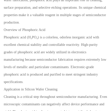
wafer fabrication, phosphoric acid plays an important role in cleaning,
surface preparation, and selective etching operations. Its unique chemical
properties make it a valuable reagent in multiple stages of semiconductor
production.
Overview of Phosphoric Acid
Phosphoric acid (H₃PO₄) is a colorless, odorless inorganic acid with
excellent chemical stability and controllable reactivity. High-purity
grades of phosphoric acid are widely utilized in electronics
manufacturing because semiconductor fabrication requires extremely low
levels of metallic and particulate contaminants. Electronic-grade
phosphoric acid is produced and purified to meet stringent industry
specifications.
Application in Silicon Wafer Cleaning
Cleaning is a critical step throughout semiconductor manufacturing. Even
microscopic contaminants can negatively affect device performance and