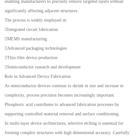
enabling manufacturers to precisely remove targeted layers without
significantly affecting adjacent structures.
The process is widely employed in:
Integrated circuit fabrication
MEMS manufacturing
Advanced packaging technologies
Thin-film device production
Semiconductor research and development
Role in Advanced Device Fabrication
As semiconductor devices continue to shrink in size and increase in
complexity, process precision becomes increasingly important.
Phosphoric acid contributes to advanced fabrication processes by
supporting controlled material removal and surface conditioning.
In multi-layer device architectures, selective etching is essential for
forming complex structures with high dimensional accuracy. Carefully