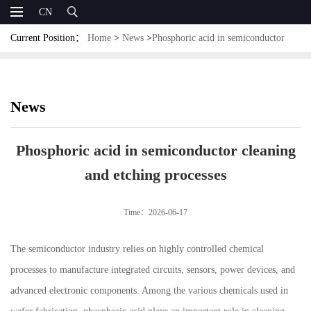
CN
Current Position：
Home
>
News
>
Phosphoric acid in semiconductor
cleaning and etching processes
News
Phosphoric acid in semiconductor cleaning
and etching processes
Time：2026-06-17
The semiconductor industry relies on highly controlled chemical
processes to manufacture integrated circuits, sensors, power devices, and
advanced electronic components. Among the various chemicals used in