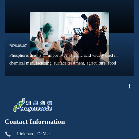
dissolution, surface modification, flotation optimization, and
phosphat...
2026-08-07
Phosphoric acid is an important inorganic acid widely used in
chemical manufacturing, surface treatment, agriculture, food
processing, and material production. Due to its unique chemical
properties, i...
Contact Information
Linkman：Dr.Yuan