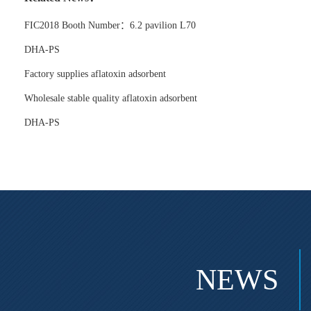
FIC2018 Booth Number：6.2 pavilion L70
DHA-PS
Factory supplies aflatoxin adsorbent
Wholesale stable quality aflatoxin adsorbent
DHA-PS
NEWS