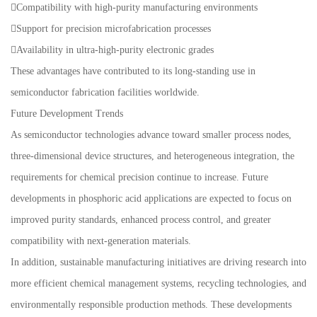
Compatibility with high-purity manufacturing environments
Support for precision microfabrication processes
Availability in ultra-high-purity electronic grades
These advantages have contributed to its long-standing use in
semiconductor fabrication facilities worldwide.
Future Development Trends
As semiconductor technologies advance toward smaller process nodes,
three-dimensional device structures, and heterogeneous integration, the
requirements for chemical precision continue to increase. Future
developments in phosphoric acid applications are expected to focus on
improved purity standards, enhanced process control, and greater
compatibility with next-generation materials.
In addition, sustainable manufacturing initiatives are driving research into
more efficient chemical management systems, recycling technologies, and
environmentally responsible production methods. These developments