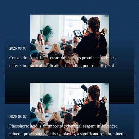
2026-08-07
Conventional artificial cream often faces prominent technical
defects in practical application, including poor ductility, stiff
texture, and prone to frosting and surface powdering during
processing a...
2026-08-07
Phosphoric acid is an important chemical reagent in advanced
mineral processing chemistry, playing a significant role in mineral