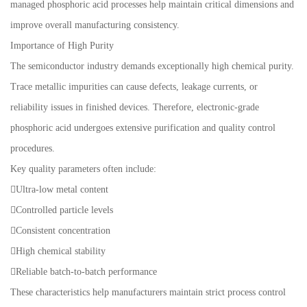
managed phosphoric acid processes help maintain critical dimensions and
improve overall manufacturing consistency.
Importance of High Purity
The semiconductor industry demands exceptionally high chemical purity.
Trace metallic impurities can cause defects, leakage currents, or
reliability issues in finished devices. Therefore, electronic-grade
phosphoric acid undergoes extensive purification and quality control
procedures.
Key quality parameters often include:
Ultra-low metal content
Controlled particle levels
Consistent concentration
High chemical stability
Reliable batch-to-batch performance
These characteristics help manufacturers maintain strict process control