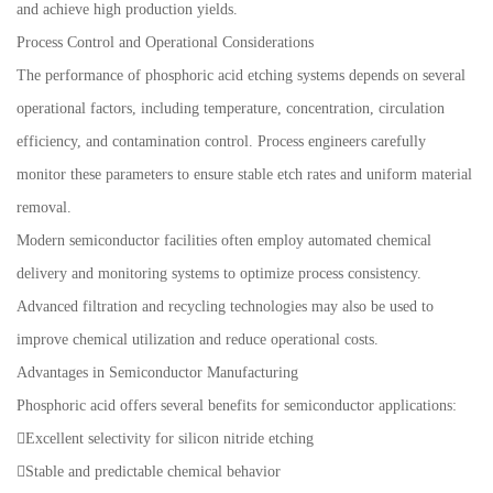
and achieve high production yields.
Process Control and Operational Considerations
The performance of phosphoric acid etching systems depends on several
operational factors, including temperature, concentration, circulation
efficiency, and contamination control. Process engineers carefully
monitor these parameters to ensure stable etch rates and uniform material
removal.
Modern semiconductor facilities often employ automated chemical
delivery and monitoring systems to optimize process consistency.
Advanced filtration and recycling technologies may also be used to
improve chemical utilization and reduce operational costs.
Advantages in Semiconductor Manufacturing
Phosphoric acid offers several benefits for semiconductor applications:
Excellent selectivity for silicon nitride etching
Stable and predictable chemical behavior