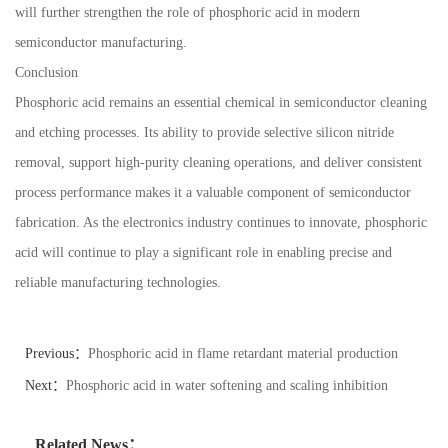
will further strengthen the role of phosphoric acid in modern
semiconductor manufacturing.
Conclusion
Phosphoric acid remains an essential chemical in semiconductor cleaning
and etching processes. Its ability to provide selective silicon nitride
removal, support high-purity cleaning operations, and deliver consistent
process performance makes it a valuable component of semiconductor
fabrication. As the electronics industry continues to innovate, phosphoric
acid will continue to play a significant role in enabling precise and
reliable manufacturing technologies.
Previous：
Phosphoric acid in flame retardant material production
applications
Next：
Phosphoric acid in water softening and scaling inhibition
systems
Related News：