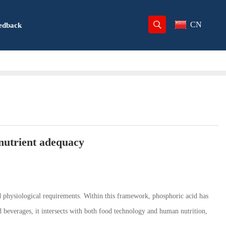
CN
edback
nutrient adequacy
nd physiological requirements. Within this framework, phosphoric acid has
nd beverages, it intersects with both food technology and human nutrition,