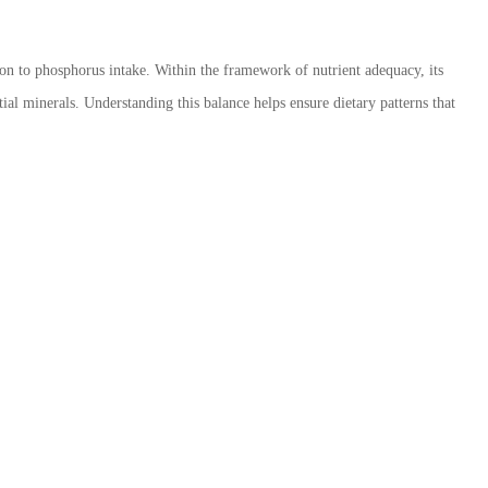
tion to phosphorus intake. Within the framework of nutrient adequacy, its
ial minerals. Understanding this balance helps ensure dietary patterns that