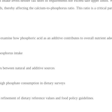
t intake levels neither fall short of requirements nor exceed safe upper limits.
s, thereby affecting the calcium-to-phosphorus ratio. This ratio is a critical pa
o examine how phosphoric acid as an additive contributes to overall nutrient ade
hosphorus intake
s between natural and additive sources
 high phosphate consumption in dietary surveys
 refinement of dietary reference values and food policy guidelines.