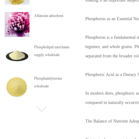
making it an important subject
Aflatoxin adsorbent
Phosphorus as an Essential Nu
Phosphorus is a fundamental mi
legumes, and whole grains. Pho
Phospholipid merchants
supply wholesale
separated from the broader rol
Phosphoric Acid as a Dietary 
Phosphatidylserine
wholesale
In modern diets, phosphoric ac
compared to naturally occurring
Phospholipids are in stock
The Balance of Nutrient Adeq