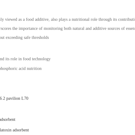
ly viewed as a food additive, also plays a nutritional role through its contribu
scores the importance of monitoring both natural and additive sources of essent
out exceeding safe thresholds
nd its role in food technology
 phosphoric acid nutrition
.2 pavilion L70
adsorbent
latoxin adsorbent