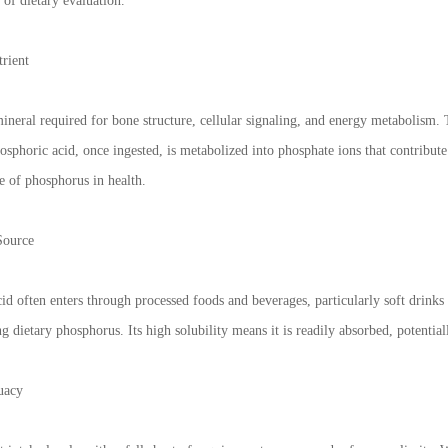
 of dietary evaluation.
trient
neral required for bone structure, cellular signaling, and energy metabolism. 
sphoric acid, once ingested, is metabolized into phosphate ions that contribute
e of phosphorus in health.
Source
id often enters through processed foods and beverages, particularly soft drinks
 dietary phosphorus. Its high solubility means it is readily absorbed, potential
uacy