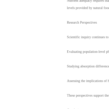
Nutrient adequacy requires tha
levels provided by natural food
Research Perspectives
Scientific inquiry continues t
Evaluating population-level p
Studying absorption difference
Assessing the implications of
These perspectives support the