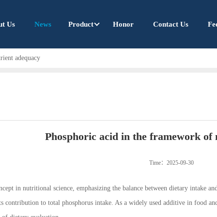
ut Us
News
Product
Honor
Contact Us
Fe
trient adequacy
Phosphoric acid in the framework of 
Time：2025-09-30
ncept in nutritional science, emphasizing the balance between dietary intake a
its contribution to total phosphorus intake. As a widely used additive in food a