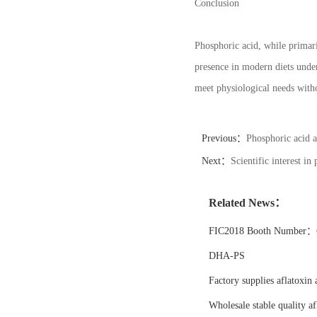
Conclusion
Phosphoric acid, while primari
presence in modern diets under
meet physiological needs with
Previous：
Phosphoric acid a
Next：
Scientific interest in
Related News：
FIC2018 Booth Number：6
DHA-PS
Factory supplies aflatoxin 
Wholesale stable quality af