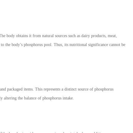
The body obtains it from natural sources such as dairy products, meat,
 to the body
’
s phosphorus pool. Thus, its nutritional significance cannot be
 and packaged items. This represents a distinct source of phosphorus
ly altering the balance of phosphorus intake.