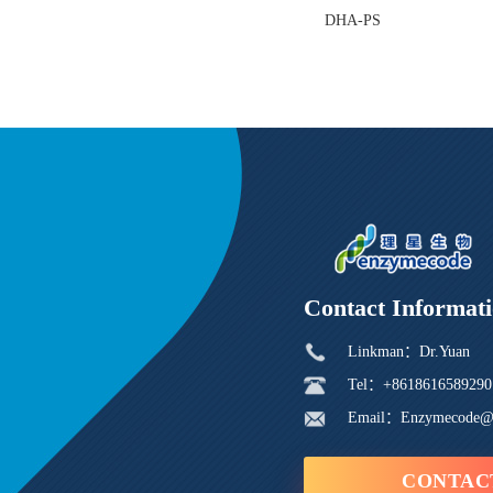
DHA-PS
Contact Informat
Linkman：Dr.Yuan
Tel：+8618616589290
Email：Enzymecode@
CONTAC