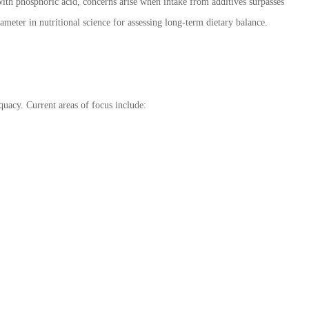
 With phosphoric acid, concerns arise when intake from additives surpasses
rameter in nutritional science for assessing long-term dietary balance.
quacy. Current areas of focus include: