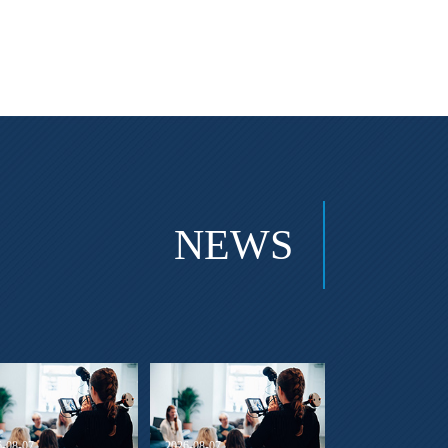
NEWS
6-08-07
2026-08-07