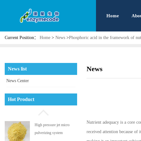
Home
Abo
Current Position：
Home
>
News
>
Phosphoric acid in the framework of nu
News
News list
News Center
Phosphatidyl serine
Hot Product
Nutrient adequacy is a core co
High pressure jet micro
received attention because of 
pulverizing system