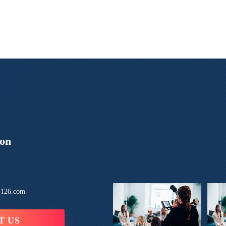
ion
126.com
T US
2026-08-07
202