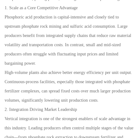
1. Scale as a Core Competitive Advantage
Phosphoric acid production is capital-intensive and closely tied to
upstream phosphate rock mining and sulfuric acid consumption. Large
producers benefit from integrated supply chains that reduce raw material
volatility and transportation costs. In contrast, small and mid-sized
producers often struggle with fluctuating input prices and limited
bargaining power.
High-volume plants also achieve better energy efficiency per unit output.
Continuous-process facilities, especially those integrated with phosphate
fertilizer complexes, can spread fixed costs over much larger production
volumes, significantly lowering unit production costs.
2. Integration Driving Market Leadership
Vertical integration is one of the strongest enablers of scale advantage in
this industry. Leading producers often control multiple stages of the value
chain—from phosphate rock extraction to downstream fertilizer and