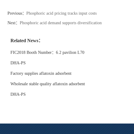
Previous：
Phosphoric acid pricing tracks input costs
Next：
Phosphoric acid demand supports diversification
Related News：
FIC2018 Booth Number：6.2 pavilion L70
DHA-PS
Factory supplies aflatoxin adsorbent
Wholesale stable quality aflatoxin adsorbent
DHA-PS