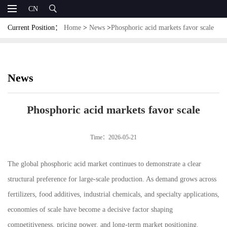
CN
Current Position：
Home
>
News
>
Phosphoric acid markets favor scale
News
Phosphoric acid markets favor scale
Time：2026-05-21
The global phosphoric acid market continues to demonstrate a clear
structural preference for large-scale production. As demand grows across
fertilizers, food additives, industrial chemicals, and specialty applications,
economies of scale have become a decisive factor shaping
competitiveness, pricing power, and long-term market positioning.