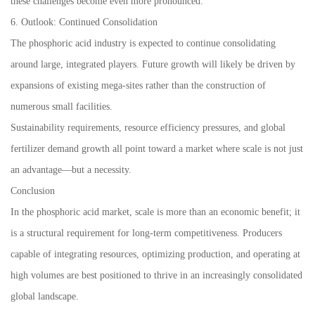
these challenges become even more pronounced.
6. Outlook: Continued Consolidation
The phosphoric acid industry is expected to continue consolidating
around large, integrated players. Future growth will likely be driven by
expansions of existing mega-sites rather than the construction of
numerous small facilities.
Sustainability requirements, resource efficiency pressures, and global
fertilizer demand growth all point toward a market where scale is not just
an advantage—but a necessity.
Conclusion
In the phosphoric acid market, scale is more than an economic benefit; it
is a structural requirement for long-term competitiveness. Producers
capable of integrating resources, optimizing production, and operating at
high volumes are best positioned to thrive in an increasingly consolidated
global landscape.