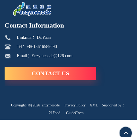
Contact Information
Linkman：Dr.Yuan
Tel：+8618616589290
Email：Enzymecode@126.com
CONTACT US
Copyright (©) 2026
enzymecode
Privacy Policy
XML
Supported by ：
21Food
GuideChem