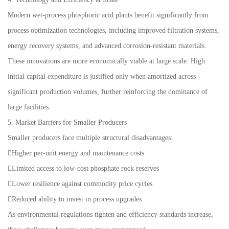
Modern wet-process phosphoric acid plants benefit significantly from
process optimization technologies, including improved filtration systems,
energy recovery systems, and advanced corrosion-resistant materials.
These innovations are more economically viable at large scale. High
initial capital expenditure is justified only when amortized across
significant production volumes, further reinforcing the dominance of
large facilities.
5. Market Barriers for Smaller Producers
Smaller producers face multiple structural disadvantages:
Higher per-unit energy and maintenance costs
Limited access to low-cost phosphate rock reserves
Lower resilience against commodity price cycles
Reduced ability to invest in process upgrades
As environmental regulations tighten and efficiency standards increase,