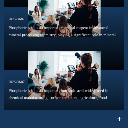
2026-08-07
Phosphoric acid is an important chemical reagent in advanced
mineral processing chemistry, playing a significant role in mineral
dissolution, surface modification, flotation optimization, and
phosphat...
2026-08-07
Phosphoric acid is an important inorganic acid widely used in
chemical manufacturing, surface treatment, agriculture, food
processing, and material production. Due to its unique chemical
properties, i...