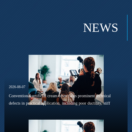
NEWS
2026-08-07
Conventional artificial cream often faces prominent technical
defects in practical application, including poor ductility, stiff
texture, and prone to frosting and surface powdering during
processing a...