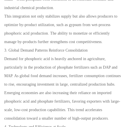
industrial chemical production.
This integration not only stabilizes supply but also allows producers to
optimize by-product utilization, such as gypsum from wet-process
phosphoric acid production. The ability to monetize or efficiently
manage by-products further strengthens cost competitiveness.
3. Global Demand Patterns Reinforce Consolidation
Demand for phosphoric acid is heavily anchored in agriculture,
particularly in the production of phosphate fertilizers such as DAP and
MAP. As global food demand increases, fertilizer consumption continues
to rise, encouraging investment in large, centralized production hubs.
Emerging economies are also increasing their reliance on imported
phosphoric acid and phosphate fertilizers, favoring exporters with large-
scale, low-cost production capabilities. This trend accelerates
consolidation toward a smaller number of high-output producers.
4. Technology and Efficiency at Scale