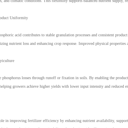
ils, and climatic conditions. This flexibility supports balanced nutrient supply, 
oduct Uniformity
hosphoric acid contributes to stable granulation processes and consistent product
mizing nutrient loss and enhancing crop response. Improved physical properties a
riculture
ce phosphorus losses through runoff or fixation in soils. By enabling the product
 helping growers achieve higher yields with lower input intensity and reduced e
ole in improving fertilizer efficiency by enhancing nutrient availability, suppo