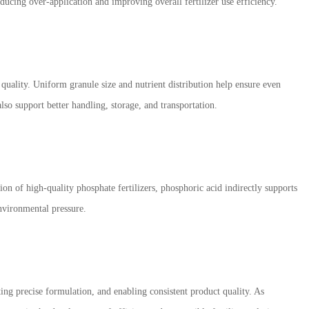
reducing over-application and improving overall fertilizer use efficiency.
 quality. Uniform granule size and nutrient distribution help ensure even
lso support better handling, storage, and transportation.
ion of high-quality phosphate fertilizers, phosphoric acid indirectly supports
nvironmental pressure.
rting precise formulation, and enabling consistent product quality. As