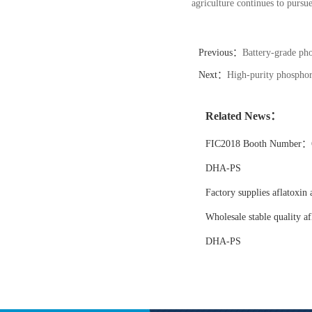
agriculture continues to pursu
Previous：
Battery-grade pho
Next：
High-purity phosphori
Related News：
FIC2018 Booth Number：6
DHA-PS
Factory supplies aflatoxin 
Wholesale stable quality af
DHA-PS