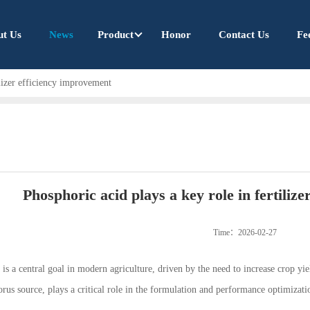
ut Us
News
Product
Honor
Contact Us
Fe
ilizer efficiency improvement
Phosphoric acid plays a key role in fertiliz
Time：2026-02-27
y is a central goal in modern agriculture, driven by the need to increase crop 
rus source, plays a critical role in the formulation and performance optimizati