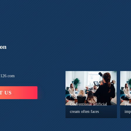
ion
126.com
T US
2026-08-07
202
Conventional artificial
Pho
cream often faces
imp
prominent technical
rea
defects in practical
min