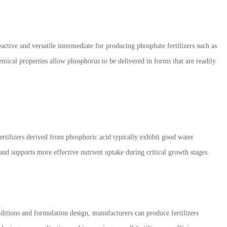
active and versatile intermediate for producing phosphate fertilizers such as
l properties allow phosphorus to be delivered in forms that are readily
Fertilizers derived from phosphoric acid typically exhibit good water
 and supports more effective nutrient uptake during critical growth stages.
nditions and formulation design, manufacturers can produce fertilizers