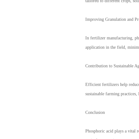
tailored to different crops, so
Improving Granulation and Pr
In fertilizer manufacturing, p
application in the field, mini
Contribution to Sustainable Ag
Efficient fertilizers help redu
sustainable farming practices,
Conclusion
Phosphoric acid plays a vital r