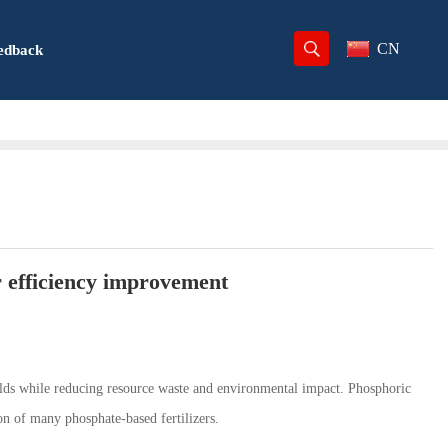
CN
edback
er efficiency improvement
yields while reducing resource waste and environmental impact. Phosphoric
on of many phosphate-based fertilizers.