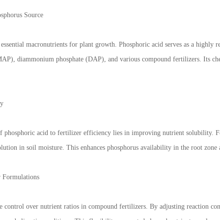
osphorus Source
essential macronutrients for plant growth. Phosphoric acid serves as a highly re
, diammonium phosphate (DAP), and various compound fertilizers. Its chemica
ty
 phosphoric acid to fertilizer efficiency lies in improving nutrient solubility. 
solution in soil moisture. This enhances phosphorus availability in the root zone
r Formulations
e control over nutrient ratios in compound fertilizers. By adjusting reaction co