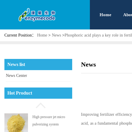
Home
Abo
Current Position：
Home
>
News
>
Phosphoric acid plays a key role in fert
News
News list
News Center
Phosphatidyl serine
Hot Product
Improving fertilizer efficienc
High pressure jet micro
acid, as a fundamental phospho
pulverizing system