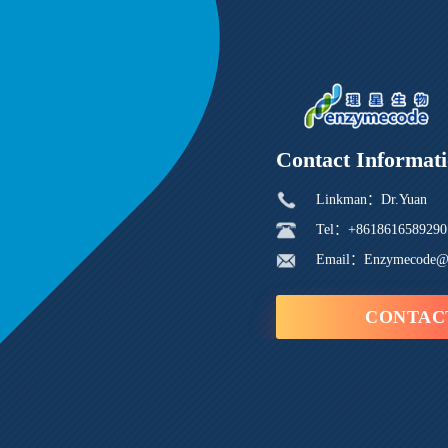
Contact Informat
Linkman：Dr.Yuan
Tel：+8618616589290
Email：Enzymecode@
CONTAC