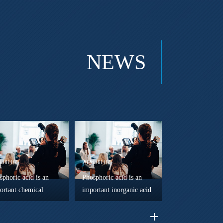
NEWS
6-08-07
2026-08-07
sphoric acid is an
Phosphoric acid is an
ortant chemical
important inorganic acid
gent in advanced
widely used in chemical
eral processing
manufacturing, surface