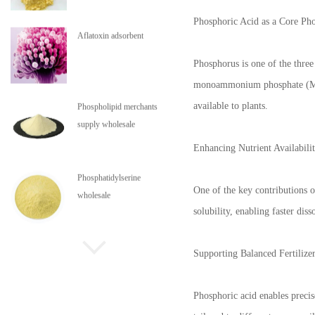
Phosphoric Acid as a Core Ph
Aflatoxin adsorbent
Phosphorus is one of the three 
monoammonium phosphate (MAP)
available to plants.
Phospholipid merchants
supply wholesale
Enhancing Nutrient Availabili
Phosphatidylserine
One of the key contributions of
wholesale
solubility, enabling faster dis
Phospholipids are in stock
Supporting Balanced Fertilize
Phosphoric acid enables precis