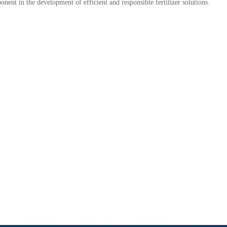
nent in the development of efficient and responsible fertilizer solutions.