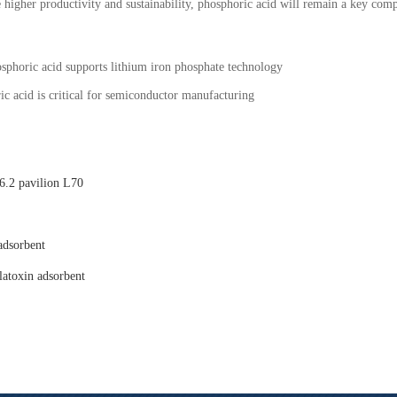
e higher productivity and sustainability, phosphoric acid will remain a key compo
sphoric acid supports lithium iron phosphate technology
c acid is critical for semiconductor manufacturing
.2 pavilion L70
adsorbent
latoxin adsorbent