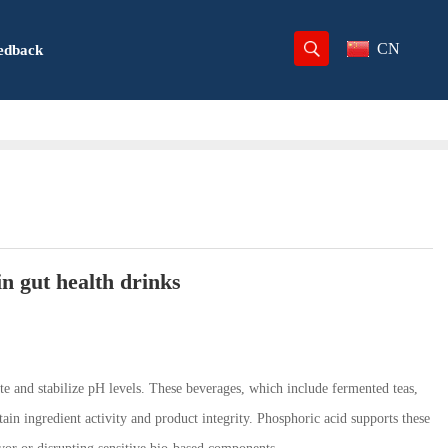
CN
edback
n gut health drinks
late and stabilize pH levels. These beverages, which include fermented teas,
ain ingredient activity and product integrity. Phosphoric acid supports these