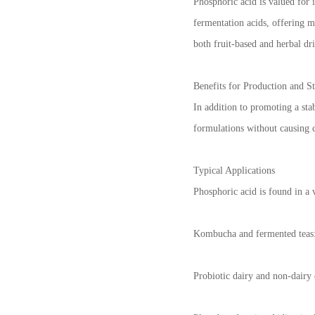
Phosphoric acid is valued for 
fermentation acids, offering m
both fruit-based and herbal dri
Benefits for Production and St
In addition to promoting a sta
formulations without causing c
Typical Applications
Phosphoric acid is found in a 
Kombucha and fermented teas: 
Probiotic dairy and non-dairy 