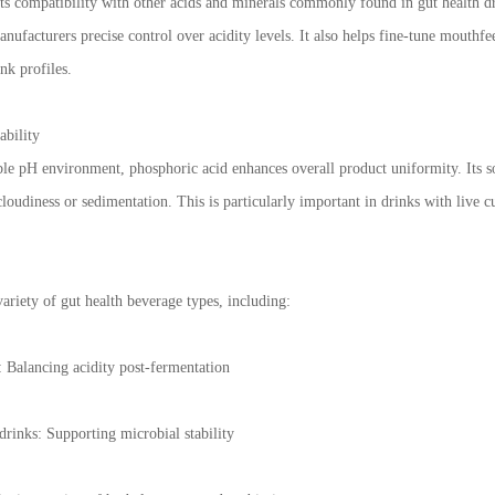
its compatibility with other acids and minerals commonly found in gut health dri
anufacturers precise control over acidity levels. It also helps fine-tune mouthf
nk profiles.
ability
ble pH environment, phosphoric acid enhances overall product uniformity. Its sol
loudiness or sedimentation. This is particularly important in drinks with live cu
variety of gut health beverage types, including:
Balancing acidity post-fermentation
drinks: Supporting microbial stability