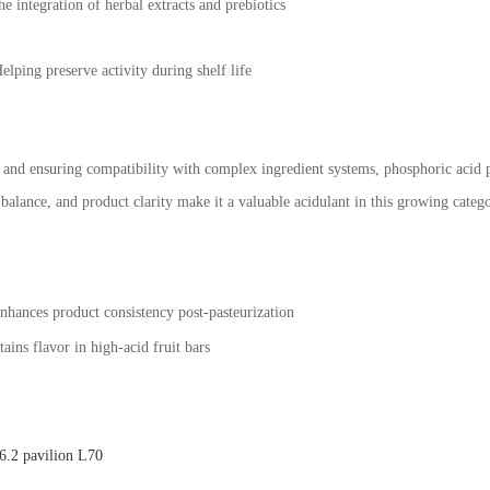
he integration of herbal extracts and prebiotics
ping preserve activity during shelf life
and ensuring compatibility with complex ingredient systems, phosphoric acid p
ste balance, and product clarity make it a valuable acidulant in this growing ca
nhances product consistency post-pasteurization
ains flavor in high-acid fruit bars
.2 pavilion L70