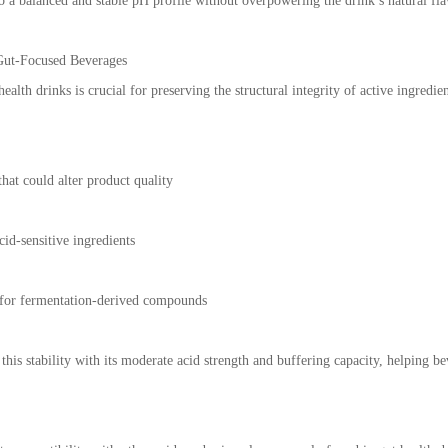
o a balanced and stable pH profile without overpowering the drink’s natural fla
Gut-Focused Beverages
alth drinks is crucial for preserving the structural integrity of active ingredi
hat could alter product quality
cid-sensitive ingredients
 for fermentation-derived compounds
 this stability with its moderate acid strength and buffering capacity, helping