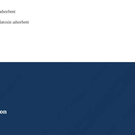
adsorbent
latoxin adsorbent
ion