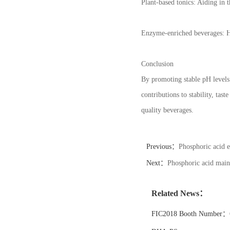
Plant-based tonics: Aiding in t
Enzyme-enriched beverages: Hel
Conclusion
By promoting stable pH levels 
contributions to stability, ta
quality beverages.
Previous：
Phosphoric acid e
Next：
Phosphoric acid maint
Related News：
FIC2018 Booth Number：6