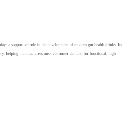
lays a supportive role in the development of modern gut health drinks. Its
tegory, helping manufacturers meet consumer demand for functional, high-