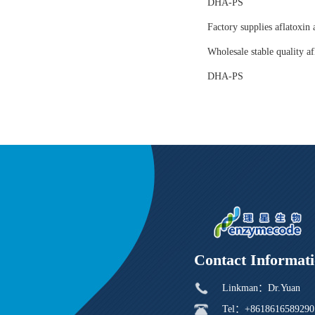
DHA-PS
Factory supplies aflatoxin 
Wholesale stable quality af
DHA-PS
Contact Informat
Linkman：Dr.Yuan
Tel：+8618616589290