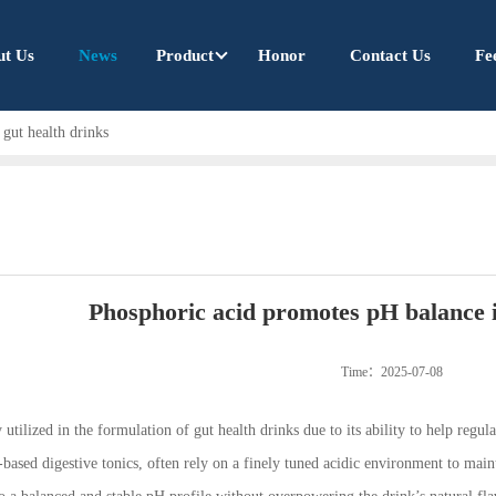
ut Us
News
Product
Honor
Contact Us
Fe
gut health drinks
Phosphoric acid promotes pH balance i
Time：2025-07-08
 utilized in the formulation of gut health drinks due to its ability to help regu
-based digestive tonics, often rely on a finely tuned acidic environment to maint