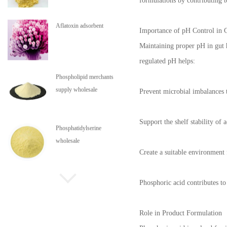
formulations by contributing t
Aflatoxin adsorbent
Importance of pH Control in 
Maintaining proper pH in gut he
regulated pH helps:
Phospholipid merchants
supply wholesale
Prevent microbial imbalances t
Support the shelf stability of a
Phosphatidylserine
wholesale
Create a suitable environment
Phospholipids are in stock
Phosphoric acid contributes to
Role in Product Formulation