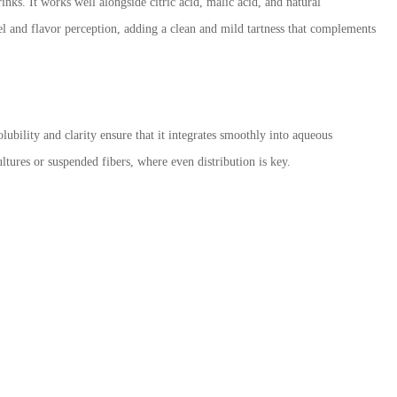
nks. It works well alongside citric acid, malic acid, and natural
eel and flavor perception, adding a clean and mild tartness that complements
ubility and clarity ensure that it integrates smoothly into aqueous
ltures or suspended fibers, where even distribution is key.