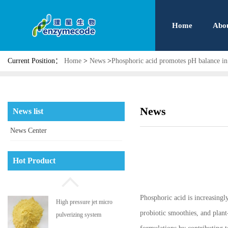
Home
Abo
Current Position：
Home
>
News
>
Phosphoric acid promotes pH balance in 
News
News list
News Center
Phosphatidyl serine
Hot Product
Phosphoric acid is increasingly
High pressure jet micro
probiotic smoothies, and plant
pulverizing system