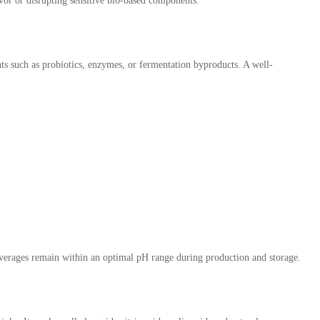
vor or disrupting sensitive bio-based components.
ents such as probiotics, enzymes, or fermentation byproducts. A well-
 beverages remain within an optimal pH range during production and storage.