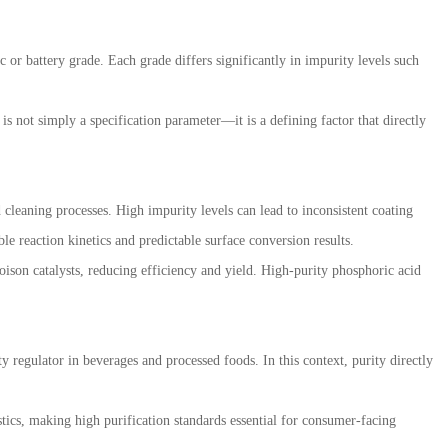
 or battery grade. Each grade differs significantly in impurity levels such
 is not simply a specification parameter—it is a defining factor that directly
 cleaning processes. High impurity levels can lead to inconsistent coating
le reaction kinetics and predictable surface conversion results.
oison catalysts, reducing efficiency and yield. High-purity phosphoric acid
ty regulator in beverages and processed foods. In this context, purity directly
tics, making high purification standards essential for consumer-facing