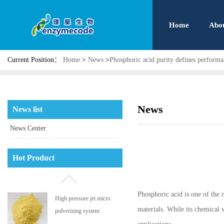
Home
Abo
Current Position：
Home
>
News
>
Phosphoric acid purity defines perform
Phosphatidyl serine
News
News list
News Center
High pressure jet micro
Hot Product
pulverizing system
Phosphoric acid is one of the m
Aflatoxin adsorbent
materials. While its chemical v