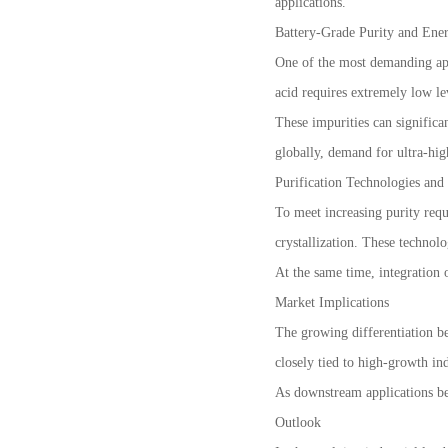
applications.
Battery-Grade Purity and Ener
One of the most demanding appl
acid requires extremely low le
These impurities can significan
globally, demand for ultra-hig
Purification Technologies and
To meet increasing purity requ
crystallization. These technol
At the same time, integration 
Market Implications
The growing differentiation b
closely tied to high-growth ind
As downstream applications bec
Outlook