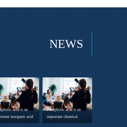
NEWS
6-08-07
2026-08-07
sphoric acid is an
Phosphoric acid is an
ortant inorganic acid
important chemical
ely used in chemical
component in the energy