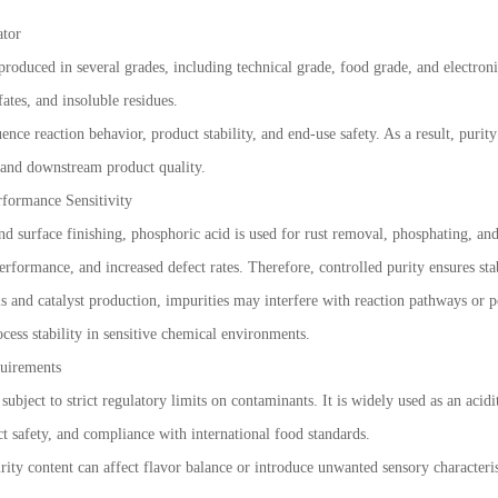
ator
oduced in several grades, including technical grade, food grade, and electronic
fates, and insoluble residues.
ence reaction behavior, product stability, and end-use safety. As a result, purity
e and downstream product quality.
rformance Sensitivity
and surface finishing, phosphoric acid is used for rust removal, phosphating, and
rformance, and increased defect rates. Therefore, controlled purity ensures stab
is and catalyst production, impurities may interfere with reaction pathways or p
cess stability in sensitive chemical environments.
uirements
ubject to strict regulatory limits on contaminants. It is widely used as an acidi
ct safety, and compliance with international food standards.
ity content can affect flavor balance or introduce unwanted sensory characteris