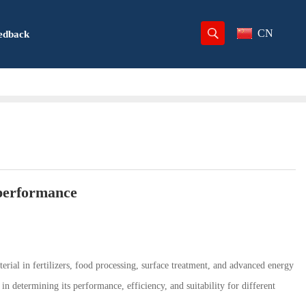
CN
edback
 performance
terial in fertilizers, food processing, surface treatment, and advanced energy
 in determining its performance, efficiency, and suitability for different