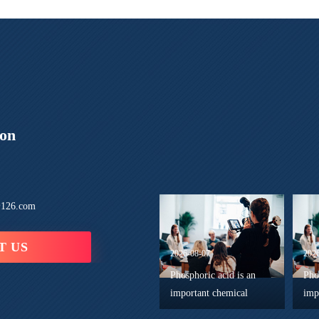
ion
126.com
T US
2026-08-07
202
Phosphoric acid is an
Pho
important chemical
imp
reagent in advanced
wid