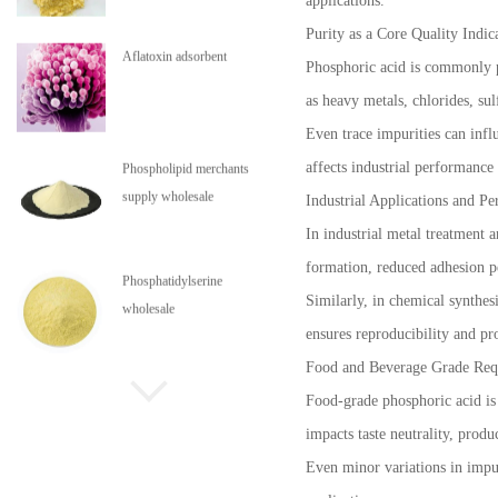
applications.
Purity as a Core Quality Indic
Phospholipid merchants
Phosphoric acid is commonly pr
supply wholesale
as heavy metals, chlorides, sul
Even trace impurities can influ
affects industrial performanc
Phosphatidylserine
wholesale
Industrial Applications and Pe
In industrial metal treatment 
formation, reduced adhesion pe
Phospholipids are in stock
Similarly, in chemical synthes
ensures reproducibility and pro
Food and Beverage Grade Req
Food-grade phosphoric acid is s
impacts taste neutrality, produ
Even minor variations in impur