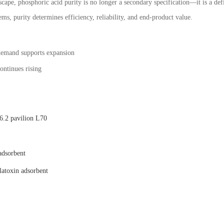
scape, phosphoric acid purity is no longer a secondary specification—it is a def
ms, purity determines efficiency, reliability, and end-product value.
demand supports expansion
ontinues rising
.2 pavilion L70
adsorbent
latoxin adsorbent