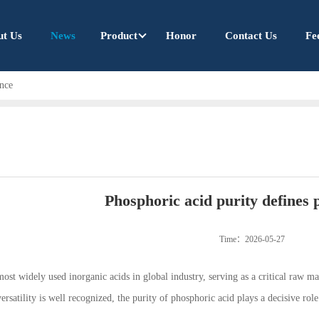
ut Us
News
Product
Honor
Contact Us
Fe
ance
Phosphoric acid purity defines
Time：2026-05-27
ost widely used inorganic acids in global industry, serving as a critical raw ma
ersatility is well recognized, the purity of phosphoric acid plays a decisive role