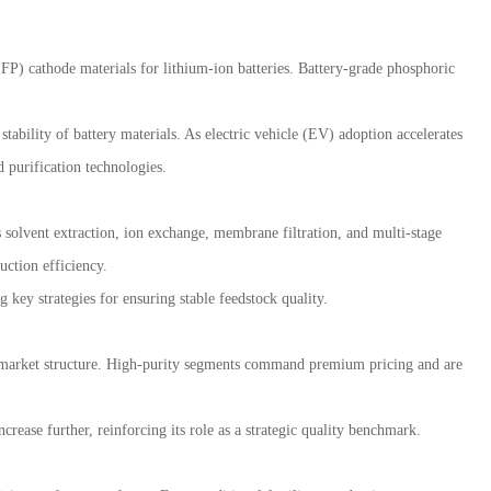
FP) cathode materials for lithium-ion batteries. Battery-grade phosphoric
tability of battery materials. As electric vehicle (EV) adoption accelerates
 purification technologies.
 solvent extraction, ion exchange, membrane filtration, and multi-stage
uction efficiency.
key strategies for ensuring stable feedstock quality.
al market structure. High-purity segments command premium pricing and are
ease further, reinforcing its role as a strategic quality benchmark.