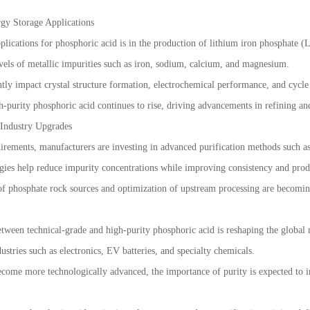
gy Storage Applications
ications for phosphoric acid is in the production of lithium iron phosphate (L
vels of metallic impurities such as iron, sodium, calcium, and magnesium.
tly impact crystal structure formation, electrochemical performance, and cycle s
h-purity phosphoric acid continues to rise, driving advancements in refining and
 Industry Upgrades
irements, manufacturers are investing in advanced purification methods such as
ogies help reduce impurity concentrations while improving consistency and prod
of phosphate rock sources and optimization of upstream processing are becoming 
etween technical-grade and high-purity phosphoric acid is reshaping the glob
ustries such as electronics, EV batteries, and specialty chemicals.
ome more technologically advanced, the importance of purity is expected to incr