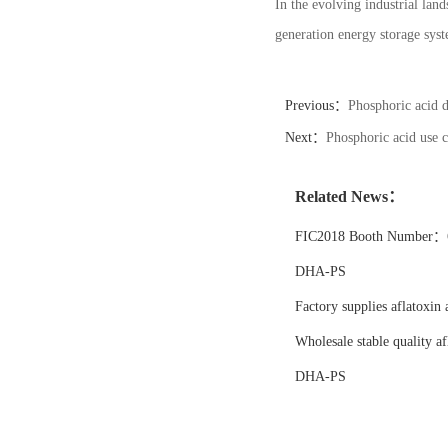
In the evolving industrial land
generation energy storage syste
Previous：
Phosphoric acid 
Next：
Phosphoric acid use c
Related News：
FIC2018 Booth Number：6
DHA-PS
Factory supplies aflatoxin 
Wholesale stable quality af
DHA-PS