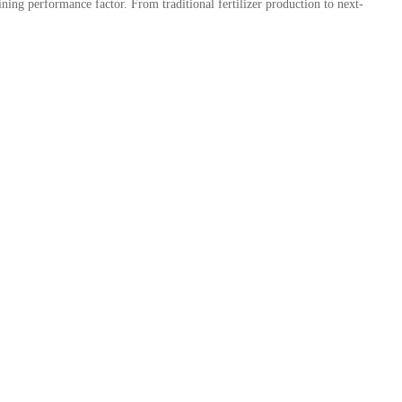
ining performance factor. From traditional fertilizer production to next-