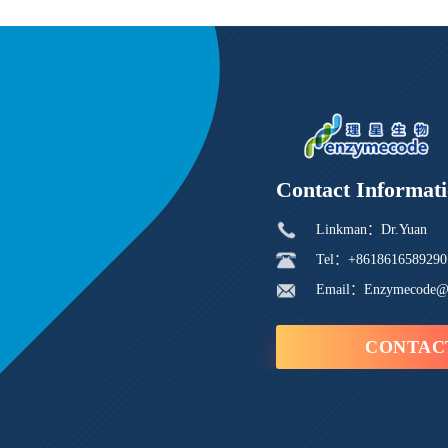
Contact Informat
Linkman：Dr.Yuan
Tel：+8618616589290
Email：Enzymecode@
CONTAC