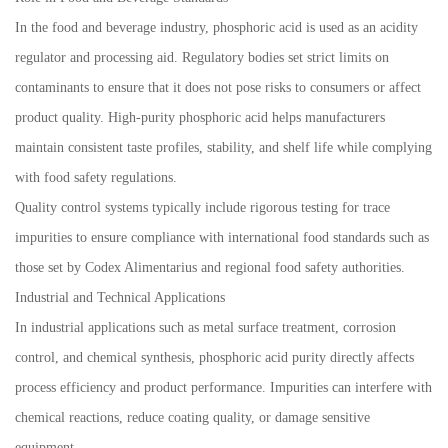
In the food and beverage industry, phosphoric acid is used as an acidity
regulator and processing aid. Regulatory bodies set strict limits on
contaminants to ensure that it does not pose risks to consumers or affect
product quality. High-purity phosphoric acid helps manufacturers
maintain consistent taste profiles, stability, and shelf life while complying
with food safety regulations.
Quality control systems typically include rigorous testing for trace
impurities to ensure compliance with international food standards such as
those set by Codex Alimentarius and regional food safety authorities.
Industrial and Technical Applications
In industrial applications such as metal surface treatment, corrosion
control, and chemical synthesis, phosphoric acid purity directly affects
process efficiency and product performance. Impurities can interfere with
chemical reactions, reduce coating quality, or damage sensitive
equipment.