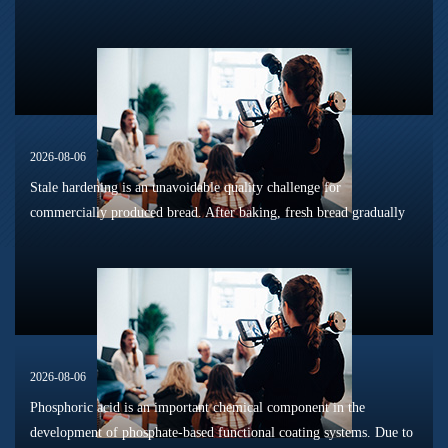
sterilization, long-term shelf storage and cold-chain circulation, it
is...
2026-08-06
Stale hardening is an unavoidable quality challenge for
commercially produced bread. After baking, fresh bread gradually
loses its tender texture during storage. Starch retrogradation,
moisture migrat...
2026-08-06
Phosphoric acid is an important chemical component in the
development of phosphate-based functional coating systems. Due to