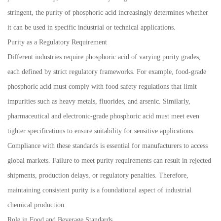
stringent, the purity of phosphoric acid increasingly determines whether
it can be used in specific industrial or technical applications.
Purity as a Regulatory Requirement
Different industries require phosphoric acid of varying purity grades,
each defined by strict regulatory frameworks. For example, food-grade
phosphoric acid must comply with food safety regulations that limit
impurities such as heavy metals, fluorides, and arsenic. Similarly,
pharmaceutical and electronic-grade phosphoric acid must meet even
tighter specifications to ensure suitability for sensitive applications.
Compliance with these standards is essential for manufacturers to access
global markets. Failure to meet purity requirements can result in rejected
shipments, production delays, or regulatory penalties. Therefore,
maintaining consistent purity is a foundational aspect of industrial
chemical production.
Role in Food and Beverage Standards