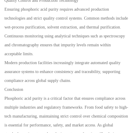
Quality Control and Production Technology
Ensuring phosphoric acid purity requires advanced production
technologies and strict quality control systems. Common methods include
wet-process purification, solvent extraction, and thermal purification.
Continuous monitoring using analytical techniques such as spectroscopy
and chromatography ensures that impurity levels remain within
acceptable limits.
Modern production facilities increasingly integrate automated quality
assurance systems to enhance consistency and traceability, supporting
compliance across global supply chains.
Conclusion
Phosphoric acid purity is a critical factor that ensures compliance across
multiple industries and regulatory frameworks. From food safety to high-
tech manufacturing, maintaining strict control over chemical composition
is essential for performance, safety, and market access. As global