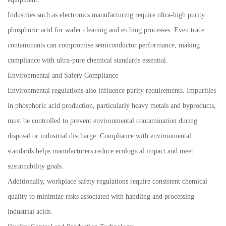
Industries such as electronics manufacturing require ultra-high purity
phosphoric acid for wafer cleaning and etching processes. Even trace
contaminants can compromise semiconductor performance, making
compliance with ultra-pure chemical standards essential.
Environmental and Safety Compliance
Environmental regulations also influence purity requirements. Impurities
in phosphoric acid production, particularly heavy metals and byproducts,
must be controlled to prevent environmental contamination during
disposal or industrial discharge. Compliance with environmental
standards helps manufacturers reduce ecological impact and meet
sustainability goals.
Additionally, workplace safety regulations require consistent chemical
quality to minimize risks associated with handling and processing
industrial acids.