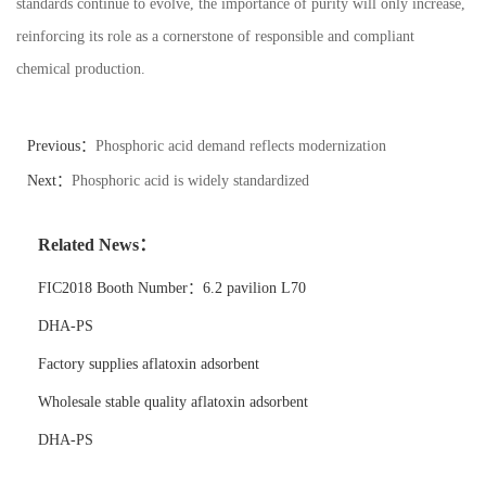
standards continue to evolve, the importance of purity will only increase,
reinforcing its role as a cornerstone of responsible and compliant
chemical production.
Previous：
Phosphoric acid demand reflects modernization
Next：
Phosphoric acid is widely standardized
Related News：
FIC2018 Booth Number：6.2 pavilion L70
DHA-PS
Factory supplies aflatoxin adsorbent
Wholesale stable quality aflatoxin adsorbent
DHA-PS