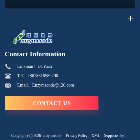
its phosphorus-containing structure, acid reactivity, and ability to
interac...
Contact Information
Linkman：Dr.Yuan
Tel：+8618616589290
Email：Enzymecode@126.com
CONTACT US
Copyright (©) 2026
enzymecode
Privacy Policy
XML
Supported by ：