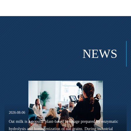
NEWS
2026-08-06
Oat milk is a popular plant-based beverage prepared by enzymatic
hydrolysis and homogenization of oat grains. During industrial