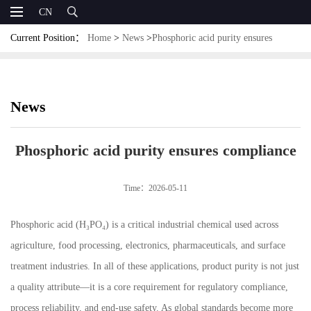
CN
Current Position：
Home
>
News
>
Phosphoric acid purity ensures
compliance
News
Phosphoric acid purity ensures compliance
Time：2026-05-11
Phosphoric acid (H₃PO₄) is a critical industrial chemical used across
agriculture, food processing, electronics, pharmaceuticals, and surface
treatment industries. In all of these applications, product purity is not just
a quality attribute—it is a core requirement for regulatory compliance,
process reliability, and end-use safety. As global standards become more