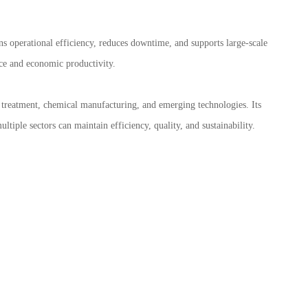
pins operational efficiency, reduces downtime, and supports large-scale
nce and economic productivity.
r treatment, chemical manufacturing, and emerging technologies. Its
ultiple sectors can maintain efficiency, quality, and sustainability.