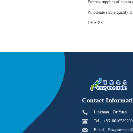
Factory supplies aflatoxin 
Wholesale stable quality af
DHA-PS
Contact Informat
Linkman：Dr.Yuan
Tel：+8618616589290
Email：Enzymecode@