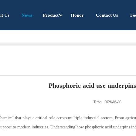
ut Us
News
Product
Honor
Contact Us
Fe
Phosphoric acid use underpins
Time：2026-06-08
chemical that plays a critical role across multiple industrial sectors. From agri
 support to modern industries. Understanding how phosphoric acid underpins indu