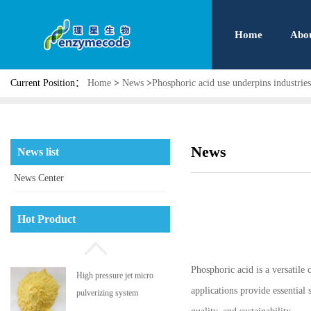
Home
Abo
Current Position：
Home
>
News
>
Phosphoric acid use underpins industries
News
News list
News Center
Phosphatidyl serine
Hot Product
Phosphoric acid is a versatile 
High pressure jet micro
applications provide essential
pulverizing system