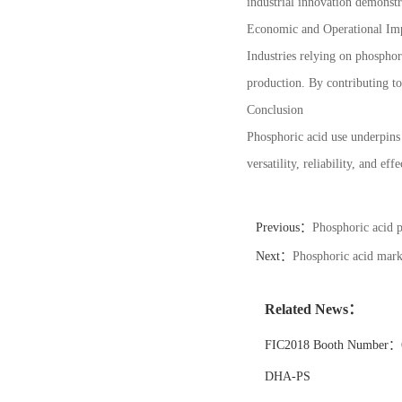
industrial innovation demonstr
Economic and Operational Im
Industries relying on phosphori
production. By contributing to
Conclusion
Phosphoric acid use underpins 
versatility, reliability, and e
Previous：
Phosphoric acid p
Next：
Phosphoric acid marke
Related News：
FIC2018 Booth Number：6
DHA-PS