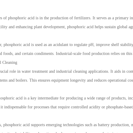
of phosphoric acid is in the production of fertilizers. It serves as a primary i
ility and enhancing plant development, phosphoric acid helps sustain global agr
, phosphoric acid is used as an acidulant to regulate pH, improve shelf stability,
ed foods, and certain condiments. Industrial-scale food production relies on thi
l Cleaning
rucial role in water treatment and industrial cleaning applications. It aids in c
tems and boilers. This ensures equipment longevity and reduces operational cost
sphoric acid is a key intermediate for producing a wide range of products, incl
e it indispensable for processes that require controlled acidity or phosphate-ba
s, phosphoric acid supports emerging technologies such as battery production, me