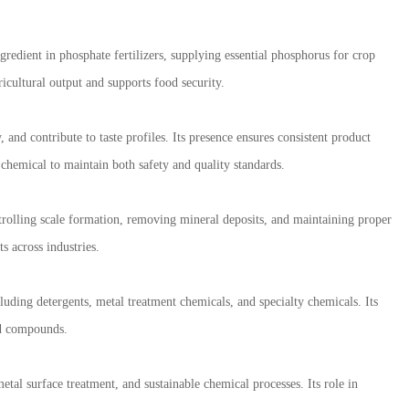
ngredient in phosphate fertilizers, supplying essential phosphorus for crop
icultural output and supports food security.
 and contribute to taste profiles. Its presence ensures consistent product
s chemical to maintain both safety and quality standards.
ontrolling scale formation, removing mineral deposits, and maintaining proper
s across industries.
uding detergents, metal treatment chemicals, and specialty chemicals. Its
sed compounds.
tal surface treatment, and sustainable chemical processes. Its role in