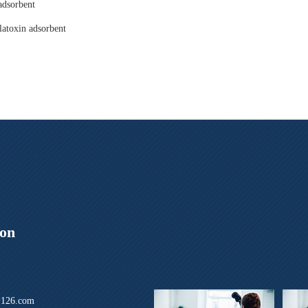
adsorbent
latoxin adsorbent
ion
126.com