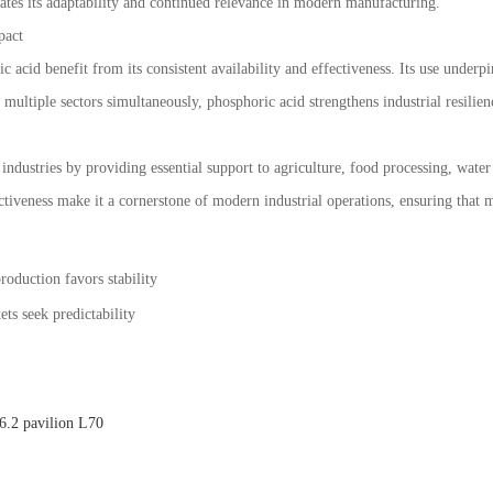
ates its adaptability and continued relevance in modern manufacturing.
pact
c acid benefit from its consistent availability and effectiveness. Its use under
 multiple sectors simultaneously, phosphoric acid strengthens industrial resilie
industries by providing essential support to agriculture, food processing, wate
ffectiveness make it a cornerstone of modern industrial operations, ensuring that m
roduction favors stability
ts seek predictability
.2 pavilion L70