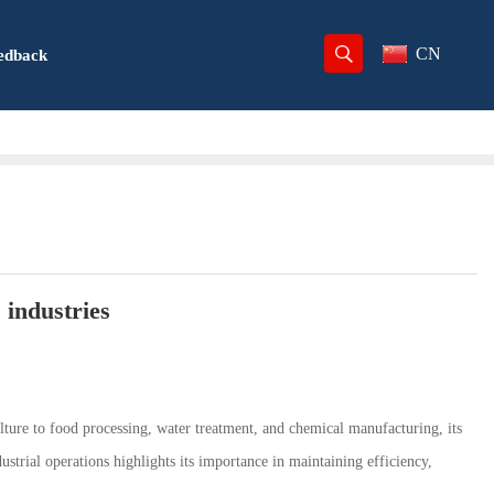
CN
edback
 industries
culture to food processing, water treatment, and chemical manufacturing, its
strial operations highlights its importance in maintaining efficiency,