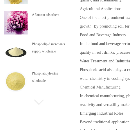
quality, and sustainability.
Agricultural Applications
Aflatoxin adsorbent
One of the most prominent uses 
growth. By promoting soil fert
Food and Beverage Industry
In the food and beverage sector
Phospholipid merchants
supply wholesale
quality in soft drinks, process
Water Treatment and Industria
Phosphoric acid also plays a c
Phosphatidylserine
water chemistry in cooling sys
wholesale
Chemical Manufacturing
In chemical manufacturing, pho
Phospholipids are in stock
reactivity and versatility mak
Emerging Industrial Roles
Beyond traditional application