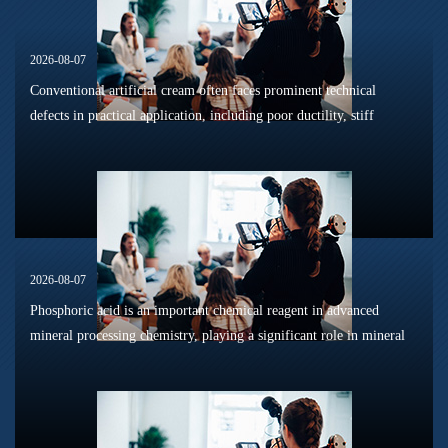
2026-08-07
Conventional artificial cream often faces prominent technical
defects in practical application, including poor ductility, stiff
texture, and prone to frosting and surface powdering during
processing a...
2026-08-07
Phosphoric acid is an important chemical reagent in advanced
mineral processing chemistry, playing a significant role in mineral
dissolution, surface modification, flotation optimization, and
phosphat...