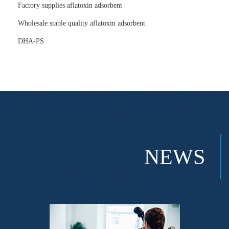
Factory supplies aflatoxin adsorbent
Wholesale stable quality aflatoxin adsorbent
DHA-PS
NEWS