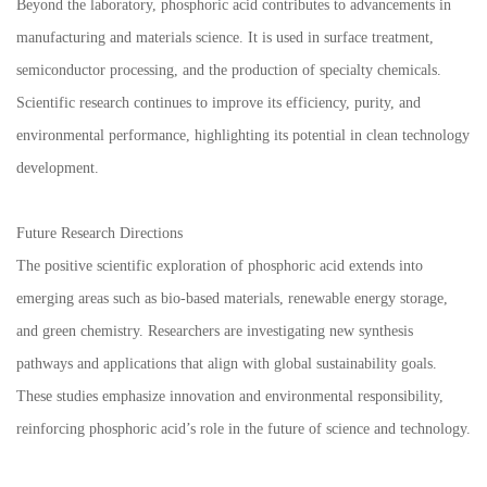
Beyond the laboratory, phosphoric acid contributes to advancements in
manufacturing and materials science. It is used in surface treatment,
semiconductor processing, and the production of specialty chemicals.
Scientific research continues to improve its efficiency, purity, and
environmental performance, highlighting its potential in clean technology
development.
Future Research Directions
The positive scientific exploration of phosphoric acid extends into
emerging areas such as bio-based materials, renewable energy storage,
and green chemistry. Researchers are investigating new synthesis
pathways and applications that align with global sustainability goals.
These studies emphasize innovation and environmental responsibility,
reinforcing phosphoric acid’s role in the future of science and technology.