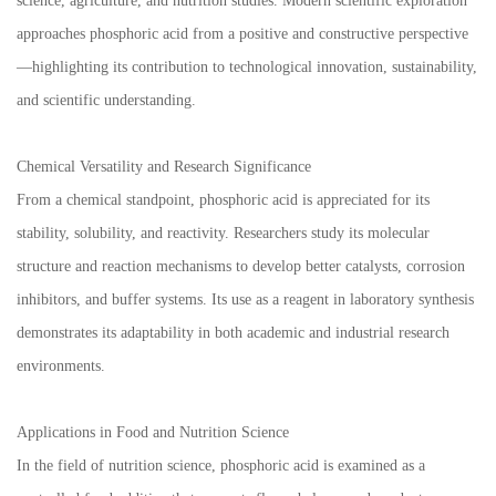
science, agriculture, and nutrition studies. Modern scientific exploration
approaches phosphoric acid from a positive and constructive perspective
—highlighting its contribution to technological innovation, sustainability,
and scientific understanding.
Chemical Versatility and Research Significance
From a chemical standpoint, phosphoric acid is appreciated for its
stability, solubility, and reactivity. Researchers study its molecular
structure and reaction mechanisms to develop better catalysts, corrosion
inhibitors, and buffer systems. Its use as a reagent in laboratory synthesis
demonstrates its adaptability in both academic and industrial research
environments.
Applications in Food and Nutrition Science
In the field of nutrition science, phosphoric acid is examined as a