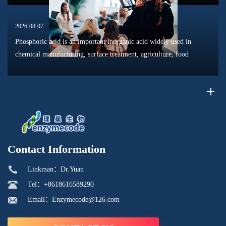
2026-08-07
Phosphoric acid is an important inorganic acid widely used in
chemical manufacturing, surface treatment, agriculture, food
processing, and material production. Due to its unique chemical
properties, i...
Contact Information
Linkman：Dr.Yuan
Tel：+8618616589290
Email：Enzymecode@126.com