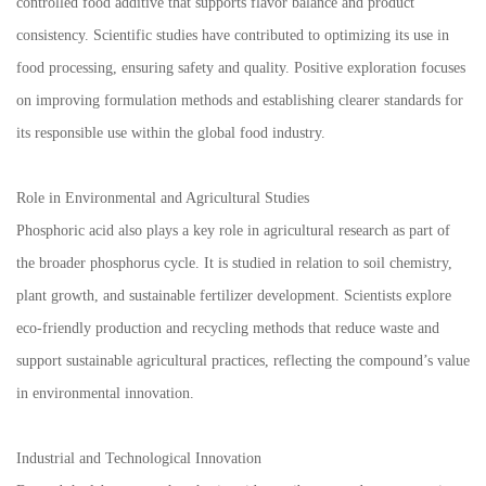
controlled food additive that supports flavor balance and product
consistency. Scientific studies have contributed to optimizing its use in
food processing, ensuring safety and quality. Positive exploration focuses
on improving formulation methods and establishing clearer standards for
its responsible use within the global food industry.
Role in Environmental and Agricultural Studies
Phosphoric acid also plays a key role in agricultural research as part of
the broader phosphorus cycle. It is studied in relation to soil chemistry,
plant growth, and sustainable fertilizer development. Scientists explore
eco-friendly production and recycling methods that reduce waste and
support sustainable agricultural practices, reflecting the compound’s value
in environmental innovation.
Industrial and Technological Innovation