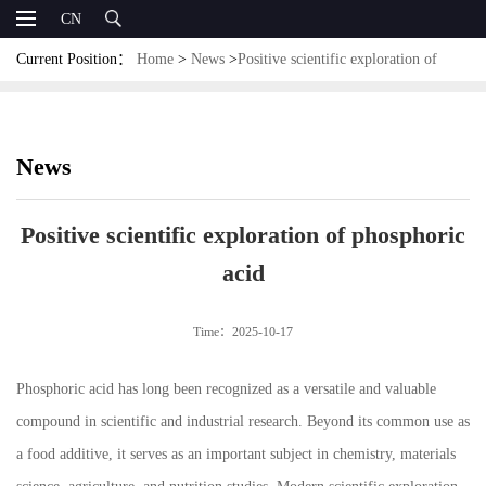
CN
Current Position：
Home
>
News
>
Positive scientific exploration of
phosphoric acid
News
Positive scientific exploration of phosphoric
acid
Time：2025-10-17
Phosphoric acid has long been recognized as a versatile and valuable
compound in scientific and industrial research. Beyond its common use as
a food additive, it serves as an important subject in chemistry, materials