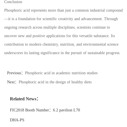
Conclusion
Phosphoric acid represents more than just a common industrial compound
—it is a foundation for scientific creativity and advancement. Through
ongoing research across multiple disciplines, scientists continue to
uncover new and positive applications for this versatile substance. Its
contribution to modern chemistry, nutrition, and environmental science
underscores its lasting significance in the pursuit of sustainable progress.
Previous：
Phosphoric acid in academic nutrition studies
Next：
Phosphoric acid in the design of healthy diets
Related News：
FIC2018 Booth Number：6.2 pavilion L70
DHA-PS