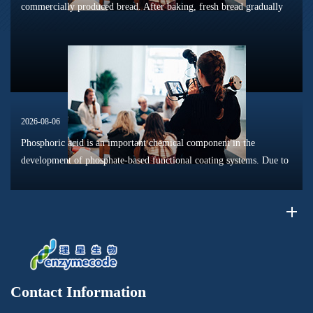
commercially produced bread. After baking, fresh bread gradually
loses its tender texture during storage. Starch retrogradation,
moisture migrat...
2026-08-06
Phosphoric acid is an important chemical component in the
development of phosphate-based functional coating systems. Due to
its phosphorus-containing structure, acid reactivity, and ability to
interac...
Contact Information