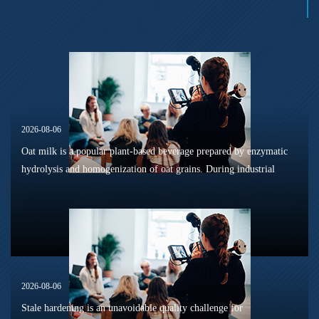
2026-08-06
Oat milk is a popular plant-based beverage prepared by enzymatic
hydrolysis and homogenization of oat grains. During industrial
sterilization, long-term shelf storage and cold-chain circulation, it
is...
2026-08-06
Stale hardening is an unavoidable quality challenge for