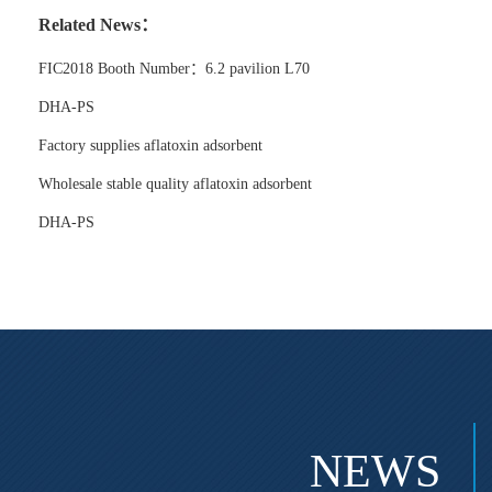
Related News：
FIC2018 Booth Number：6.2 pavilion L70
DHA-PS
Factory supplies aflatoxin adsorbent
Wholesale stable quality aflatoxin adsorbent
DHA-PS
NEWS