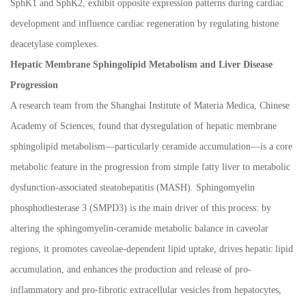
SphK1 and SphK2, exhibit opposite expression patterns during cardiac
development and influence cardiac regeneration by regulating histone
deacetylase complexes.
Hepatic Membrane Sphingolipid Metabolism and Liver Disease
Progression
A research team from the Shanghai Institute of Materia Medica, Chinese
Academy of Sciences, found that dysregulation of hepatic membrane
sphingolipid metabolism
—
particularly ceramide accumulation
—
is a core
metabolic feature in the progression from simple fatty liver to metabolic
dysfunction-associated steatohepatitis (MASH). Sphingomyelin
phosphodiesterase 3 (SMPD3) is the main driver of this process: by
altering the sphingomyelin-ceramide metabolic balance in caveolar
regions, it promotes caveolae-dependent lipid uptake, drives hepatic lipid
accumulation, and enhances the production and release of pro-
inflammatory and pro-fibrotic extracellular vesicles from hepatocytes,