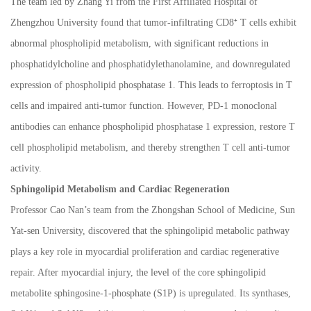
The team led by Zhang Yi from the First Affiliated Hospital of
Zhengzhou University found that tumor-infiltrating CD8
⁺
T cells exhibit
abnormal phospholipid metabolism, with significant reductions in
phosphatidylcholine and phosphatidylethanolamine, and downregulated
expression of phospholipid phosphatase 1. This leads to ferroptosis in T
cells and impaired anti-tumor function. However, PD-1 monoclonal
antibodies can enhance phospholipid phosphatase 1 expression, restore T
cell phospholipid metabolism, and thereby strengthen T cell anti-tumor
activity.
Sphingolipid Metabolism and Cardiac Regeneration
Professor Cao Nan
’
s team from the Zhongshan School of Medicine, Sun
Yat-sen University, discovered that the sphingolipid metabolic pathway
plays a key role in myocardial proliferation and cardiac regenerative
repair. After myocardial injury, the level of the core sphingolipid
metabolite sphingosine-1-phosphate (S1P) is upregulated. Its synthases,