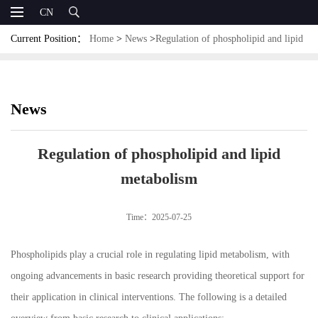
CN
Current Position：
Home
>
News
>
Regulation of phospholipid and lipid
metabolism
News
Regulation of phospholipid and lipid
metabolism
Time：2025-07-25
Phospholipids play a crucial role in regulating lipid metabolism, with
ongoing advancements in basic research providing theoretical support for
their application in clinical interventions. The following is a detailed