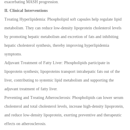
exacerbating MASH progression.
II. Clinical Interventions
Treating Hyperlipidemia: Phospholipid soft capsules help regulate lipid
metabolism. They can reduce low-density lipoprotein cholesterol levels
by promoting hepatic metabolism and excretion of fats and inhibiting
hepatic cholesterol synthesis, thereby improving hyperlipidemia
symptoms.
Adjuvant Treatment of Fatty Liver: Phospholipids participate in
lipoprotein synthesis; lipoproteins transport intrahepatic fats out of the
liver, contributing to systemic lipid metabolism and supporting the
adjuvant treatment of fatty liver.
Preventing and Treating Atherosclerosis: Phospholipids can lower serum
cholesterol and total cholesterol levels, increase high-density lipoprotein,
and reduce low-density lipoprotein, exerting preventive and therapeutic
effects on atherosclerosis.