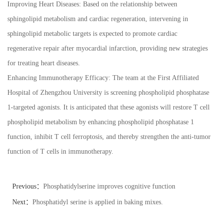
Improving Heart Diseases: Based on the relationship between
sphingolipid metabolism and cardiac regeneration, intervening in
sphingolipid metabolic targets is expected to promote cardiac
regenerative repair after myocardial infarction, providing new strategies
for treating heart diseases.
Enhancing Immunotherapy Efficacy: The team at the First Affiliated
Hospital of Zhengzhou University is screening phospholipid phosphatase
1-targeted agonists. It is anticipated that these agonists will restore T cell
phospholipid metabolism by enhancing phospholipid phosphatase 1
function, inhibit T cell ferroptosis, and thereby strengthen the anti-tumor
function of T cells in immunotherapy.
Previous：
Phosphatidylserine improves cognitive function
Next：
Phosphatidyl serine is applied in baking mixes.