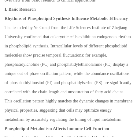
overview from basic research to clinical applications:
I. Basic Research
Rhythms of Phospholipid Synthesis Influence Metabolic Efficiency
The team led by Ye Cunqi from the Life Sciences Institute of Zhejiang
University confirmed that eukaryotic cells exhibit an endogenous rhythm
in phospholipid synthesis. Intracellular levels of different phospholipid
molecules show precise temporal fluctuations: for example,
phosphatidylcholine (PC) and phosphatidylethanolamine (PE) display a
unique out-of-phase oscillation pattern, while the abundance oscillations
of phosphatidylinositol (PI) and phosphatidylserine (PS) are significantly
correlated with the chain length and unsaturation of fatty acid chains.
This oscillation pattern highly matches the dynamic changes in membrane
physical properties, suggesting that cells may optimize energy
metabolism by accurately regulating the timing of lipid metabolism.
Phospholipid Metabolism Affects Immune Cell Function