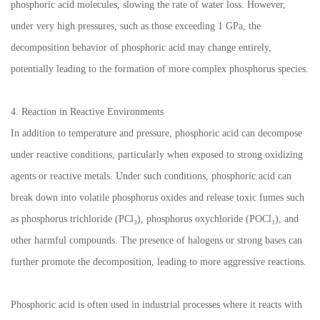
phosphoric acid molecules, slowing the rate of water loss. However,
under very high pressures, such as those exceeding 1 GPa, the
decomposition behavior of phosphoric acid may change entirely,
potentially leading to the formation of more complex phosphorus species.
4. Reaction in Reactive Environments
In addition to temperature and pressure, phosphoric acid can decompose
under reactive conditions, particularly when exposed to strong oxidizing
agents or reactive metals. Under such conditions, phosphoric acid can
break down into volatile phosphorus oxides and release toxic fumes such
as phosphorus trichloride (PCl₃), phosphorus oxychloride (POCl₃), and
other harmful compounds. The presence of halogens or strong bases can
further promote the decomposition, leading to more aggressive reactions.
Phosphoric acid is often used in industrial processes where it reacts with