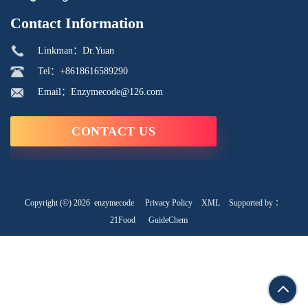
Contact Information
Linkman：Dr.Yuan
Tel：+8618616589290
Email：Enzymecode@126.com
CONTACT US
Copyright (©) 2026
enzymecode
Privacy Policy
XML
Supported by ：
21Food
GuideChem