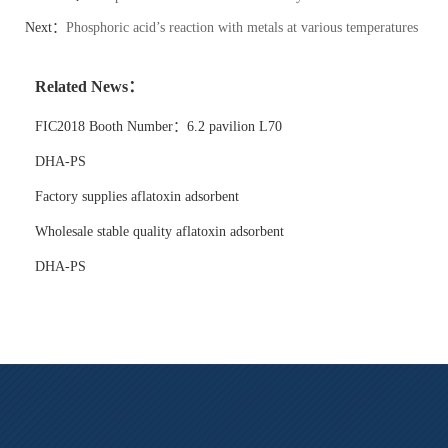
Next：
Phosphoric acid’s reaction with metals at various temperatures
Related News：
FIC2018 Booth Number：6.2 pavilion L70
DHA-PS
Factory supplies aflatoxin adsorbent
Wholesale stable quality aflatoxin adsorbent
DHA-PS