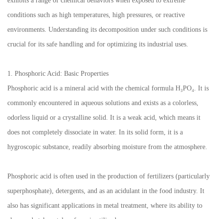
exhibits a range of chemical behaviors when exposed to extreme
conditions such as high temperatures, high pressures, or reactive
environments. Understanding its decomposition under such conditions is
crucial for its safe handling and for optimizing its industrial uses.
1. Phosphoric Acid: Basic Properties
Phosphoric acid is a mineral acid with the chemical formula H₃PO₄. It is
commonly encountered in aqueous solutions and exists as a colorless,
odorless liquid or a crystalline solid. It is a weak acid, which means it
does not completely dissociate in water. In its solid form, it is a
hygroscopic substance, readily absorbing moisture from the atmosphere.
Phosphoric acid is often used in the production of fertilizers (particularly
superphosphate), detergents, and as an acidulant in the food industry. It
also has significant applications in metal treatment, where its ability to