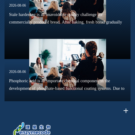
2026-08-06
Stale hardening is an unavoidable quality challenge for
commercially produced bread. After baking, fresh bread gradually
loses its tender texture during storage. Starch retrogradation,
moisture migrat...
2026-08-06
Phosphoric acid is an important chemical component in the
development of phosphate-based functional coating systems. Due to
its phosphorus-containing structure, acid reactivity, and ability to
interac...