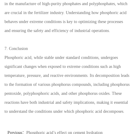
in the manufacture of high-purity phosphates and polyphosphates, which
are crucial in the fertilizer industry. Understanding how phosphoric acid
behaves under extreme conditions is key to optimizing these processes
and ensuring the safety and efficiency of industrial operations.
7. Conclusion
Phosphoric acid, while stable under standard conditions, undergoes
significant changes when exposed to extreme conditions such as high
temperature, pressure, and reactive environments. Its decomposition leads
to the formation of various phosphorus compounds, including phosphorus
pentoxide, polyphosphoric acids, and other phosphorus oxides. These
reactions have both industrial and safety implications, making it essential
to understand the conditions under which phosphoric acid decomposes.
Previous：
Phosphoric acid’s effect on cement hydration