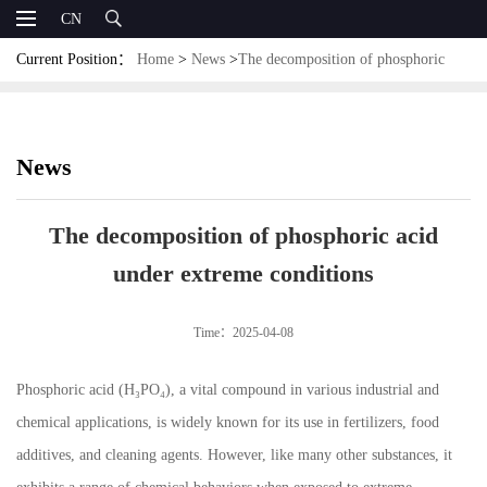
CN
Current Position：
Home
>
News
>
The decomposition of phosphoric
acid under extreme conditions
News
The decomposition of phosphoric acid
under extreme conditions
Time：2025-04-08
Phosphoric acid (H₃PO₄), a vital compound in various industrial and
chemical applications, is widely known for its use in fertilizers, food
additives, and cleaning agents. However, like many other substances, it