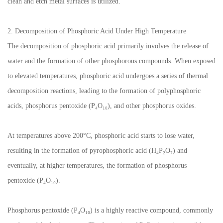
clean and etch metal surfaces is utilized.
2. Decomposition of Phosphoric Acid Under High Temperature
The decomposition of phosphoric acid primarily involves the release of
water and the formation of other phosphorous compounds. When exposed
to elevated temperatures, phosphoric acid undergoes a series of thermal
decomposition reactions, leading to the formation of polyphosphoric
acids, phosphorus pentoxide (P₄O₁₀), and other phosphorus oxides.
At temperatures above 200°C, phosphoric acid starts to lose water,
resulting in the formation of pyrophosphoric acid (H₄P₂O₇) and
eventually, at higher temperatures, the formation of phosphorus
pentoxide (P₄O₁₀).
Phosphorus pentoxide (P₄O₁₀) is a highly reactive compound, commonly