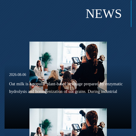
NEWS
2026-08-06
Oat milk is a popular plant-based beverage prepared by enzymatic
hydrolysis and homogenization of oat grains. During industrial
sterilization, long-term shelf storage and cold-chain circulation, it
is...