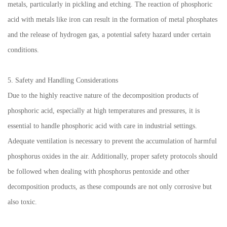
metals, particularly in pickling and etching. The reaction of phosphoric
acid with metals like iron can result in the formation of metal phosphates
and the release of hydrogen gas, a potential safety hazard under certain
conditions.
5. Safety and Handling Considerations
Due to the highly reactive nature of the decomposition products of
phosphoric acid, especially at high temperatures and pressures, it is
essential to handle phosphoric acid with care in industrial settings.
Adequate ventilation is necessary to prevent the accumulation of harmful
phosphorus oxides in the air. Additionally, proper safety protocols should
be followed when dealing with phosphorus pentoxide and other
decomposition products, as these compounds are not only corrosive but
also toxic.