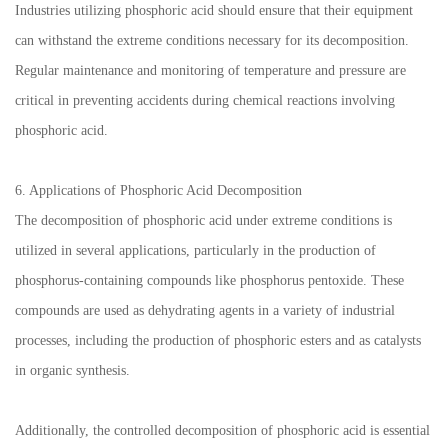
Industries utilizing phosphoric acid should ensure that their equipment
can withstand the extreme conditions necessary for its decomposition.
Regular maintenance and monitoring of temperature and pressure are
critical in preventing accidents during chemical reactions involving
phosphoric acid.
6. Applications of Phosphoric Acid Decomposition
The decomposition of phosphoric acid under extreme conditions is
utilized in several applications, particularly in the production of
phosphorus-containing compounds like phosphorus pentoxide. These
compounds are used as dehydrating agents in a variety of industrial
processes, including the production of phosphoric esters and as catalysts
in organic synthesis.
Additionally, the controlled decomposition of phosphoric acid is essential