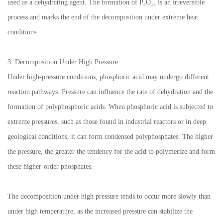
used as a dehydrating agent. The formation of P₄O₁₀ is an irreversible
process and marks the end of the decomposition under extreme heat
conditions.
3. Decomposition Under High Pressure
Under high-pressure conditions, phosphoric acid may undergo different
reaction pathways. Pressure can influence the rate of dehydration and the
formation of polyphosphoric acids. When phosphoric acid is subjected to
extreme pressures, such as those found in industrial reactors or in deep
geological conditions, it can form condensed polyphosphates. The higher
the pressure, the greater the tendency for the acid to polymerize and form
these higher-order phosphates.
The decomposition under high pressure tends to occur more slowly than
under high temperature, as the increased pressure can stabilize the