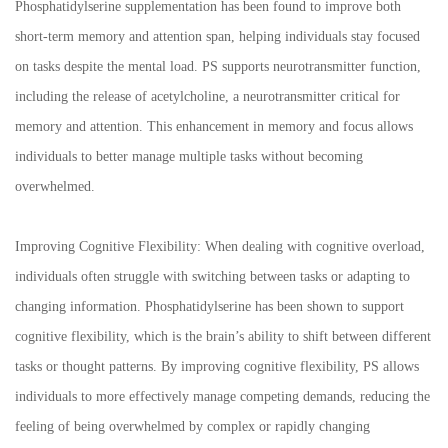
Phosphatidylserine supplementation has been found to improve both
short-term memory and attention span, helping individuals stay focused
on tasks despite the mental load. PS supports neurotransmitter function,
including the release of acetylcholine, a neurotransmitter critical for
memory and attention. This enhancement in memory and focus allows
individuals to better manage multiple tasks without becoming
overwhelmed.
Improving Cognitive Flexibility: When dealing with cognitive overload,
individuals often struggle with switching between tasks or adapting to
changing information. Phosphatidylserine has been shown to support
cognitive flexibility, which is the brain’s ability to shift between different
tasks or thought patterns. By improving cognitive flexibility, PS allows
individuals to more effectively manage competing demands, reducing the
feeling of being overwhelmed by complex or rapidly changing