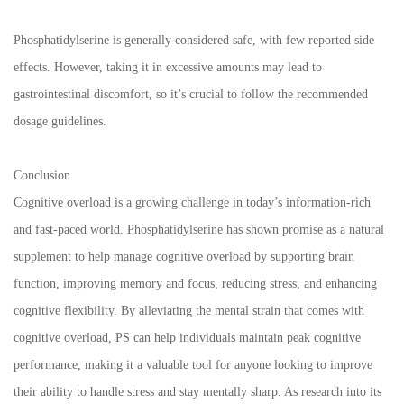
Phosphatidylserine is generally considered safe, with few reported side
effects. However, taking it in excessive amounts may lead to
gastrointestinal discomfort, so it’s crucial to follow the recommended
dosage guidelines.
Conclusion
Cognitive overload is a growing challenge in today’s information-rich
and fast-paced world. Phosphatidylserine has shown promise as a natural
supplement to help manage cognitive overload by supporting brain
function, improving memory and focus, reducing stress, and enhancing
cognitive flexibility. By alleviating the mental strain that comes with
cognitive overload, PS can help individuals maintain peak cognitive
performance, making it a valuable tool for anyone looking to improve
their ability to handle stress and stay mentally sharp. As research into its