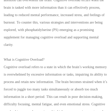
attention can overwhelm the brain. Cognitive overload occurs when the
brain is tasked with more information than it can effectively process,
leading to reduced mental performance, increased stress, and feelings of
burnout. To counter this, various strategies and interventions are being
explored, with phosphatidylserine (PS) emerging as a promising
supplement for managing cognitive overload and supporting mental
clarity.
What is Cognitive Overload?
Cognitive overload refers to a state in which the brain’s working memory
is overwhelmed by excessive information or tasks, impairing its ability to
process and retain new information. The brain becomes strained when it’s
forced to juggle too many tasks simultaneously or absorb too much
information in a short period. This can result in poor decision-making,
difficulty focusing, mental fatigue, and even emotional stress. Cognitive