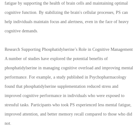
fatigue by supporting the health of brain cells and maintaining optimal
cognitive function. By stabilizing the brain's cellular processes, PS can
help individuals maintain focus and alertness, even in the face of heavy
cognitive demands.
Research Supporting Phosphatidylserine’s Role in Cognitive Management
A number of studies have explored the potential benefits of
phosphatidylserine in managing cognitive overload and improving mental
performance. For example, a study published in Psychopharmacology
found that phosphatidylserine supplementation reduced stress and
improved cognitive performance in individuals who were exposed to
stressful tasks. Participants who took PS experienced less mental fatigue,
improved attention, and better memory recall compared to those who did
not.