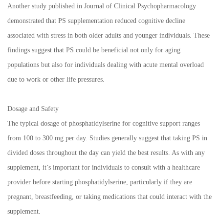
Another study published in Journal of Clinical Psychopharmacology
demonstrated that PS supplementation reduced cognitive decline
associated with stress in both older adults and younger individuals. These
findings suggest that PS could be beneficial not only for aging
populations but also for individuals dealing with acute mental overload
due to work or other life pressures.
Dosage and Safety
The typical dosage of phosphatidylserine for cognitive support ranges
from 100 to 300 mg per day. Studies generally suggest that taking PS in
divided doses throughout the day can yield the best results. As with any
supplement, it’s important for individuals to consult with a healthcare
provider before starting phosphatidylserine, particularly if they are
pregnant, breastfeeding, or taking medications that could interact with the
supplement.