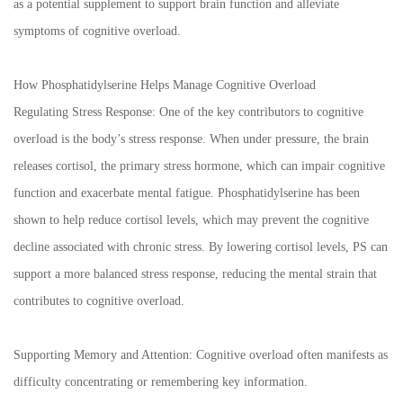
as a potential supplement to support brain function and alleviate
symptoms of cognitive overload.
How Phosphatidylserine Helps Manage Cognitive Overload
Regulating Stress Response: One of the key contributors to cognitive
overload is the body’s stress response. When under pressure, the brain
releases cortisol, the primary stress hormone, which can impair cognitive
function and exacerbate mental fatigue. Phosphatidylserine has been
shown to help reduce cortisol levels, which may prevent the cognitive
decline associated with chronic stress. By lowering cortisol levels, PS can
support a more balanced stress response, reducing the mental strain that
contributes to cognitive overload.
Supporting Memory and Attention: Cognitive overload often manifests as
difficulty concentrating or remembering key information.