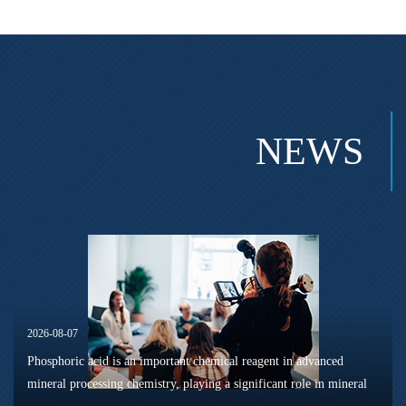
NEWS
2026-08-07
Phosphoric acid is an important chemical reagent in advanced
mineral processing chemistry, playing a significant role in mineral