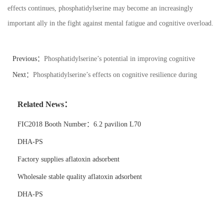
effects continues, phosphatidylserine may become an increasingly
important ally in the fight against mental fatigue and cognitive overload.
Previous：
Phosphatidylserine’s potential in improving cognitive
processing speed in athletes.
Next：
Phosphatidylserine’s effects on cognitive resilience during
challenging tasks.
Related News：
FIC2018 Booth Number：6.2 pavilion L70
DHA-PS
Factory supplies aflatoxin adsorbent
Wholesale stable quality aflatoxin adsorbent
DHA-PS