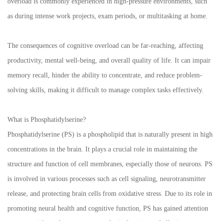
overload is commonly experienced in high-pressure environments, such
as during intense work projects, exam periods, or multitasking at home.
The consequences of cognitive overload can be far-reaching, affecting
productivity, mental well-being, and overall quality of life. It can impair
memory recall, hinder the ability to concentrate, and reduce problem-
solving skills, making it difficult to manage complex tasks effectively.
What is Phosphatidylserine?
Phosphatidylserine (PS) is a phospholipid that is naturally present in high
concentrations in the brain. It plays a crucial role in maintaining the
structure and function of cell membranes, especially those of neurons. PS
is involved in various processes such as cell signaling, neurotransmitter
release, and protecting brain cells from oxidative stress. Due to its role in
promoting neural health and cognitive function, PS has gained attention