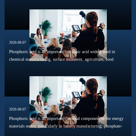
dissolution, surface modification, flotation optimization, and
phosphat...
2026-08-07
Phosphoric acid is an important inorganic acid widely used in
chemical manufacturing, surface treatment, agriculture, food
processing, and material production. Due to its unique chemical
properties, i...
2026-08-07
Phosphoric acid is an important chemical component in the energy
materials sector, particularly in battery manufacturing, phosphate-
based materials, surface treatment processes, and resource