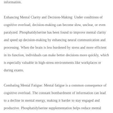
information.
Enhancing Mental Clarity and Decision-Making: Under conditions of
cognitive overload, decision-making can become slow, unclear, or even
paralyzed. Phosphatidylserine has been found to improve mental clarity
and speed up decision-making by enhancing neural communication and
processing. When the brain is less burdened by stress and more efficient
in its function, individuals can make better decisions more quickly, which
is especially valuable in high-stress environments like workplaces or
during exams.
Combating Mental Fatigue: Mental fatigue is a common consequence of
cognitive overload. The constant bombardment of information can lead
to a decline in mental energy, making it harder to stay engaged and
productive. Phosphatidylserine supplementation helps reduce mental