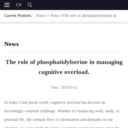
CN
Current Position：
Home
>
News
>
The role of phosphatidylserine in
managing cognitive overload.
News
The role of phosphatidylserine in managing
cognitive overload.
Time：2025-03-12
In today’s fast-paced world, cognitive overload has become an
increasingly common challenge. Whether it’s balancing work, study, or
personal life, the constant flow of information and demands on our