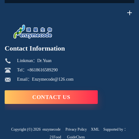
recycling...
Contact Information
Linkman：Dr.Yuan
Tel：+8618616589290
Email：Enzymecode@126.com
CONTACT US
Copyright (©) 2026
enzymecode
Privacy Policy
XML
Supported by ：
21Food
GuideChem