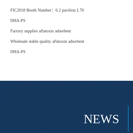
FIC2018 Booth Number：6.2 pavilion L70
DHA-PS
Factory supplies aflatoxin adsorbent
Wholesale stable quality aflatoxin adsorbent
DHA-PS
NEWS