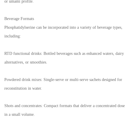
or umami profile.
Beverage Formats
Phosphatidylserine can be incorporated into a variety of beverage types,
including:
RTD functional drinks: Bottled beverages such as enhanced waters, dairy
alternatives, or smoothies.
Powdered drink mixes: Single-serve or multi-serve sachets designed for
reconstitution in water.
Shots and concentrates: Compact formats that deliver a concentrated dose
in a small volume.