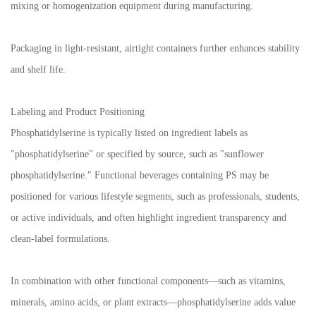
mixing or homogenization equipment during manufacturing.
Packaging in light-resistant, airtight containers further enhances stability
and shelf life.
Labeling and Product Positioning
Phosphatidylserine is typically listed on ingredient labels as
"phosphatidylserine" or specified by source, such as "sunflower
phosphatidylserine." Functional beverages containing PS may be
positioned for various lifestyle segments, such as professionals, students,
or active individuals, and often highlight ingredient transparency and
clean-label formulations.
In combination with other functional components—such as vitamins,
minerals, amino acids, or plant extracts—phosphatidylserine adds value