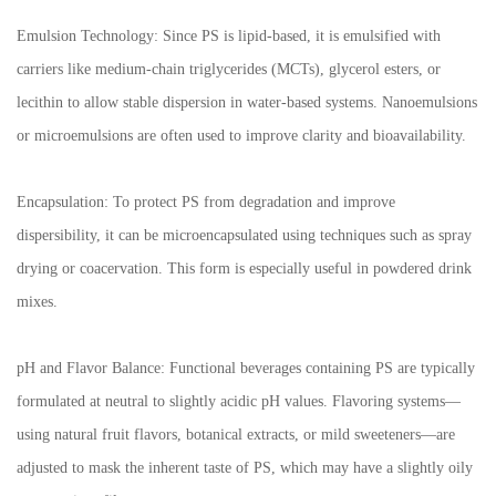
Emulsion Technology: Since PS is lipid-based, it is emulsified with
carriers like medium-chain triglycerides (MCTs), glycerol esters, or
lecithin to allow stable dispersion in water-based systems. Nanoemulsions
or microemulsions are often used to improve clarity and bioavailability.
Encapsulation: To protect PS from degradation and improve
dispersibility, it can be microencapsulated using techniques such as spray
drying or coacervation. This form is especially useful in powdered drink
mixes.
pH and Flavor Balance: Functional beverages containing PS are typically
formulated at neutral to slightly acidic pH values. Flavoring systems—
using natural fruit flavors, botanical extracts, or mild sweeteners—are
adjusted to mask the inherent taste of PS, which may have a slightly oily