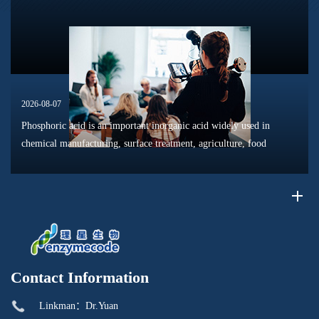
dissolution, surface modification, flotation optimization, and
phosphat...
2026-08-07
Phosphoric acid is an important inorganic acid widely used in
chemical manufacturing, surface treatment, agriculture, food
processing, and material production. Due to its unique chemical
properties, i...
Contact Information
Linkman：Dr.Yuan