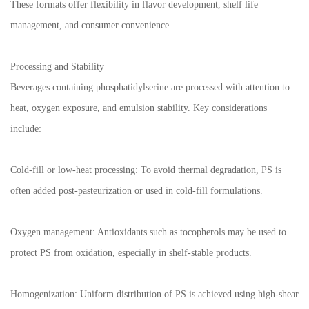
These formats offer flexibility in flavor development, shelf life
management, and consumer convenience.
Processing and Stability
Beverages containing phosphatidylserine are processed with attention to
heat, oxygen exposure, and emulsion stability. Key considerations
include:
Cold-fill or low-heat processing: To avoid thermal degradation, PS is
often added post-pasteurization or used in cold-fill formulations.
Oxygen management: Antioxidants such as tocopherols may be used to
protect PS from oxidation, especially in shelf-stable products.
Homogenization: Uniform distribution of PS is achieved using high-shear