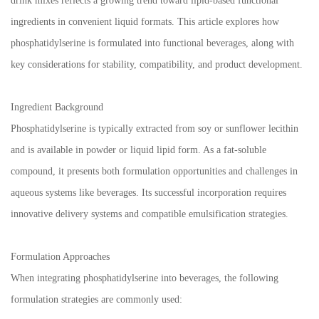
drink mixes reflects a growing trend toward lipid-based functional
ingredients in convenient liquid formats. This article explores how
phosphatidylserine is formulated into functional beverages, along with
key considerations for stability, compatibility, and product development.
Ingredient Background
Phosphatidylserine is typically extracted from soy or sunflower lecithin
and is available in powder or liquid lipid form. As a fat-soluble
compound, it presents both formulation opportunities and challenges in
aqueous systems like beverages. Its successful incorporation requires
innovative delivery systems and compatible emulsification strategies.
Formulation Approaches
When integrating phosphatidylserine into beverages, the following
formulation strategies are commonly used: