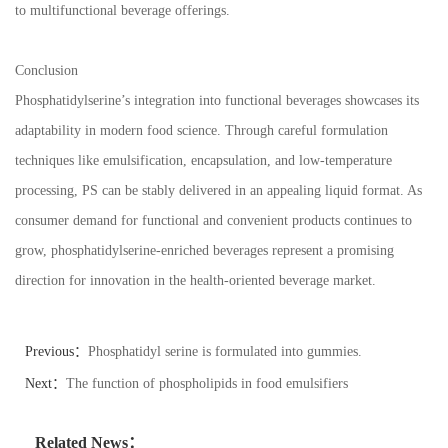
to multifunctional beverage offerings.
Conclusion
Phosphatidylserine’s integration into functional beverages showcases its
adaptability in modern food science. Through careful formulation
techniques like emulsification, encapsulation, and low-temperature
processing, PS can be stably delivered in an appealing liquid format. As
consumer demand for functional and convenient products continues to
grow, phosphatidylserine-enriched beverages represent a promising
direction for innovation in the health-oriented beverage market.
Previous：
Phosphatidyl serine is formulated into gummies.
Next：
The function of phospholipids in food emulsifiers
Related News：