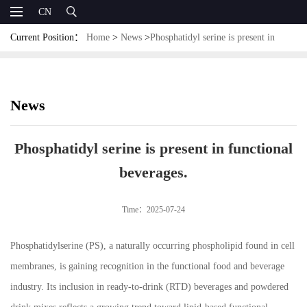
CN
Current Position：
Home
>
News
>
Phosphatidyl serine is present in
functional beverages.
News
Phosphatidyl serine is present in functional
beverages.
Time：2025-07-24
Phosphatidylserine (PS), a naturally occurring phospholipid found in cell
membranes, is gaining recognition in the functional food and beverage
industry. Its inclusion in ready-to-drink (RTD) beverages and powdered