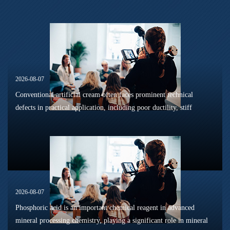
2026-08-07
Conventional artificial cream often faces prominent technical
defects in practical application, including poor ductility, stiff
texture, and prone to frosting and surface powdering during
processing a...
2026-08-07
Phosphoric acid is an important chemical reagent in advanced
mineral processing chemistry, playing a significant role in mineral