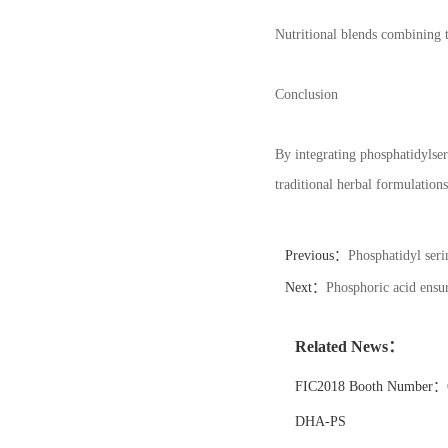
Nutritional blends combining 
Conclusion
By integrating phosphatidylse
traditional herbal formulation
Previous：
Phosphatidyl seri
Next：
Phosphoric acid ensur
Related News：
FIC2018 Booth Number：6
DHA-PS