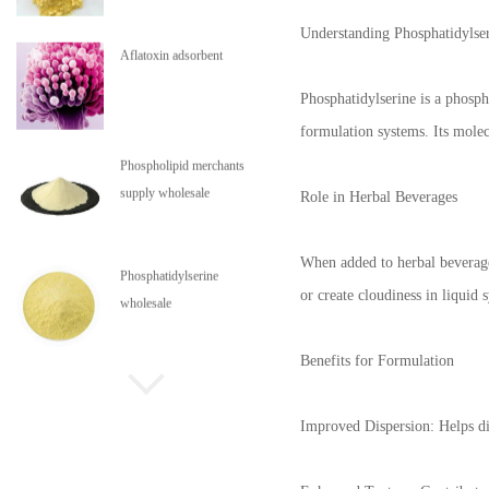
Understanding Phosphatidylse
Aflatoxin adsorbent
Phosphatidylserine is a phosph
formulation systems. Its molecu
Phospholipid merchants
supply wholesale
Role in Herbal Beverages
When added to herbal beverages
Phosphatidylserine
or create cloudiness in liquid 
wholesale
Benefits for Formulation
Phospholipids are in stock
Improved Dispersion: Helps dis