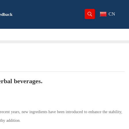
CN
edback
erbal beverages.
 recent years, new ingredients have been introduced to enhance the stability,
thy addition.