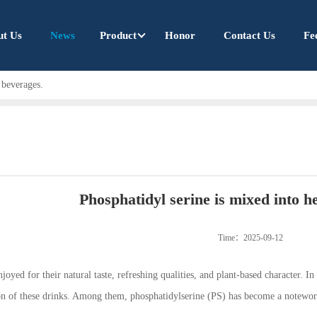
ut Us
News
Product
Honor
Contact Us
Fe
 beverages.
Phosphatidyl serine is mixed into h
Time：2025-09-12
oyed for their natural taste, refreshing qualities, and plant-based character. In
ion of these drinks. Among them, phosphatidylserine (PS) has become a notewor