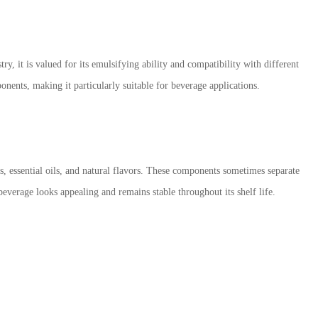
y, it is valued for its emulsifying ability and compatibility with different
onents, making it particularly suitable for beverage applications.
s, essential oils, and natural flavors. These components sometimes separate
beverage looks appealing and remains stable throughout its shelf life.