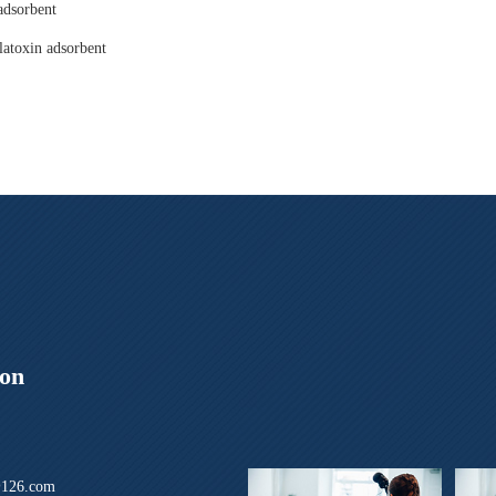
adsorbent
latoxin adsorbent
ion
126.com