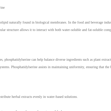
rine
olipid naturally found in biological membranes. In the food and beverage industr
lar structure allows it to interact with both water-soluble and fat-soluble comp
, phosphatidylserine can help balance diverse ingredients such as plant extract
systems. Phosphatidylserine assists in maintaining uniformity, ensuring that the 
tribute herbal extracts evenly in water-based solutions.