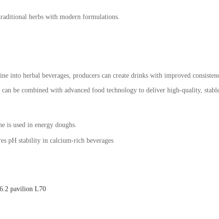
traditional herbs with modern formulations.
rine into herbal beverages, producers can create drinks with improved consist
s can be combined with advanced food technology to deliver high-quality, stabl
ne is used in energy doughs.
es pH stability in calcium-rich beverages
.2 pavilion L70