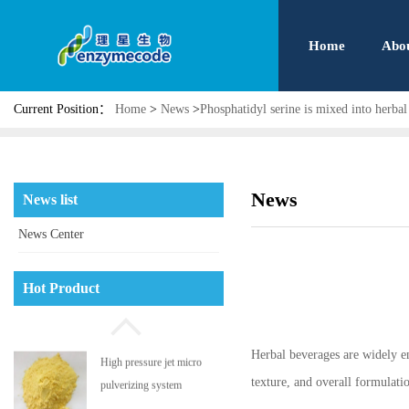
Home
Abo
Current Position：
Home
>
News
>
Phosphatidyl serine is mixed into herbal
News
News list
News Center
Phosphatidyl serine
Hot Product
Herbal beverages are widely enj
High pressure jet micro
texture, and overall formulat
pulverizing system