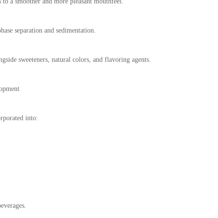
 to a smoother and more pleasant mouthfeel.
phase separation and sedimentation.
gside sweeteners, natural colors, and flavoring agents.
lopment
rporated into:
beverages.