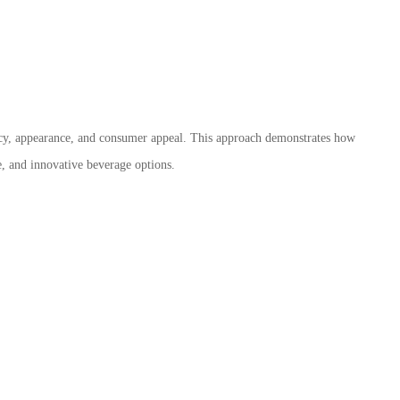
ency, appearance, and consumer appeal. This approach demonstrates how
e, and innovative beverage options.