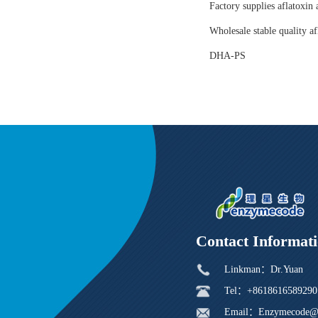
Factory supplies aflatoxin 
Wholesale stable quality af
DHA-PS
Contact Informat
Linkman：Dr.Yuan
Tel：+8618616589290
Email：Enzymecode@