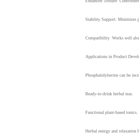
Enhanced Texture: Contributes
Stability Support: Minimizes 
Compatibility: Works well alon
Applications in Product Deve
Phosphatidylserine can be inco
Ready-to-drink herbal teas.
Functional plant-based tonics.
Herbal energy and relaxation 