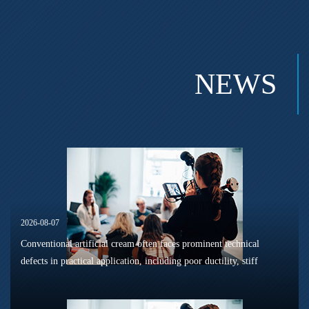
NEWS
2026-08-07
Conventional artificial cream often faces prominent technical
defects in practical application, including poor ductility, stiff
texture, and prone to frosting and surface powdering during
processing a...