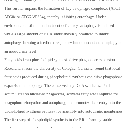
This further impairs the formation of key autophagic complexes (ATG3-
ATG8e or ATG6-VPS34), thereby inhibiting autophagy. Under
environmental stimuli and nutrient deficiency, autophagy is induced,
while a large amount of PA is simultaneously produced to inhibit
autophagy, forming a feedback regulatory loop to maintain autophagy at
an appropriate level.
Fatty acids from phospholipid synthesis drive phagophore expansion:
Researchers from the University of Cologne, Germany, found that local
fatty acids produced during phospholipid synthesis can drive phagophore
expansion in autophagy. The conserved acyl-CoA synthetase Faa1
accumulates on nucleated phagocytes, activates fatty acids required for
phagophore elongation and autophagy, and promotes their entry into the
phospholipid synthesis pathway for assembly into autophagic membranes.
The first step of phospholipid synthesis in the ER
—
forming stable