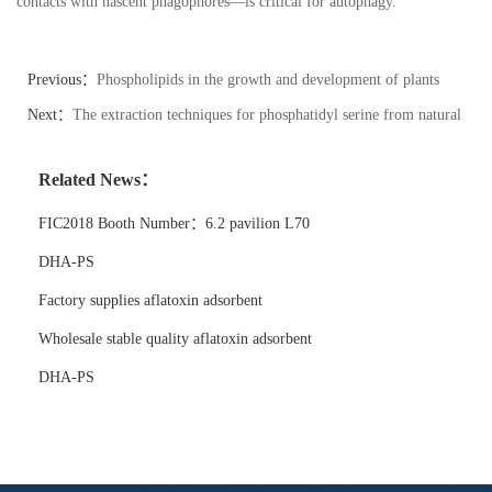
contacts with nascent phagophores
—
is critical for autophagy.
Previous：
Phospholipids in the growth and development of plants
Next：
The extraction techniques for phosphatidyl serine from natural
sources vary.
Related News：
FIC2018 Booth Number：6.2 pavilion L70
DHA-PS
Factory supplies aflatoxin adsorbent
Wholesale stable quality aflatoxin adsorbent
DHA-PS