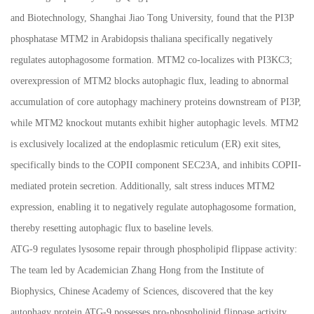
and Biotechnology, Shanghai Jiao Tong University, found that the PI3P
phosphatase MTM2 in Arabidopsis thaliana specifically negatively
regulates autophagosome formation. MTM2 co-localizes with PI3KC3;
overexpression of MTM2 blocks autophagic flux, leading to abnormal
accumulation of core autophagy machinery proteins downstream of PI3P,
while MTM2 knockout mutants exhibit higher autophagic levels. MTM2
is exclusively localized at the endoplasmic reticulum (ER) exit sites,
specifically binds to the COPII component SEC23A, and inhibits COPII-
mediated protein secretion. Additionally, salt stress induces MTM2
expression, enabling it to negatively regulate autophagosome formation,
thereby resetting autophagic flux to baseline levels.
ATG-9 regulates lysosome repair through phospholipid flippase activity:
The team led by Academician Zhang Hong from the Institute of
Biophysics, Chinese Academy of Sciences, discovered that the key
autophagy protein ATG-9 possesses pro-phospholipid flippase activity,