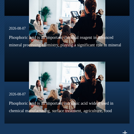
2026-08-07
Phosphoric acid is an important chemical reagent in advanced
mineral processing chemistry, playing a significant role in mineral
dissolution, surface modification, flotation optimization, and
phosphat...
2026-08-07
Phosphoric acid is an important inorganic acid widely used in
chemical manufacturing, surface treatment, agriculture, food
processing, and material production. Due to its unique chemical
properties, i...