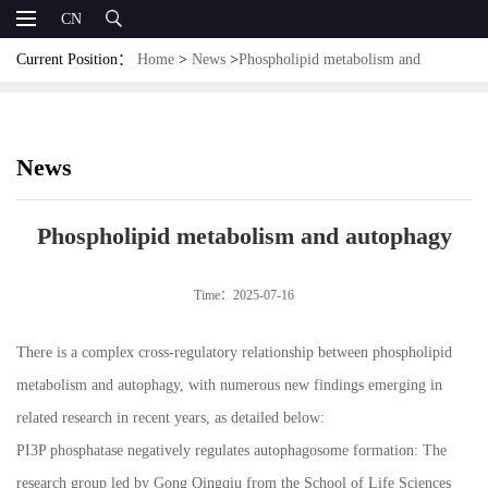
CN
Current Position：
Home
>
News
>
Phospholipid metabolism and
autophagy
News
Phospholipid metabolism and autophagy
Time：2025-07-16
There is a complex cross-regulatory relationship between phospholipid
metabolism and autophagy, with numerous new findings emerging in
related research in recent years, as detailed below:
PI3P phosphatase negatively regulates autophagosome formation: The
research group led by Gong Qingqiu from the School of Life Sciences