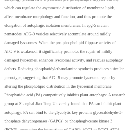
which can regulate the asymmetric distribution of membrane lipids,
affect membrane morphology and function, and thus promote the
elongation of autophagic isolation membranes. In epg-5 mutant
nematodes, ATG-9 vesicles selectively accumulate around mildly
damaged lysosomes. When the pro-phospholipid flippase activity of
ATG-9 is weakened, it significantly promotes the repair of mildly
damaged lysosomes, enhances lysosomal activity, and rescues autophagy
defects. Reducing phosphatidylethanolamine synthesis produces a similar
phenotype, suggesting that ATG-9 may promote lysosome repair by
altering the phospholipid distribution in the lysosomal membrane.
Phosphatidic acid (PA) competitively inhibits plant autophagy: A research
group at Shanghai Jiao Tong University found that PA can inhibit plant
autophagy. PA can bind to the glycolytic key proteins glyceraldehyde-3-
phosphate dehydrogenases (GAPCs) or phosphoglycerate kinase 3
(PGK3), promoting the interactions of GAPCs-ATG3 or PGK3-ATG6.