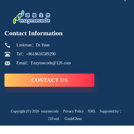
Contact Information
Linkman：Dr.Yuan
Tel：+8618616589290
Email：Enzymecode@126.com
CONTACT US
Copyright (©) 2026
enzymecode
Privacy Policy
XML
Supported by ：
21Food
GuideChem