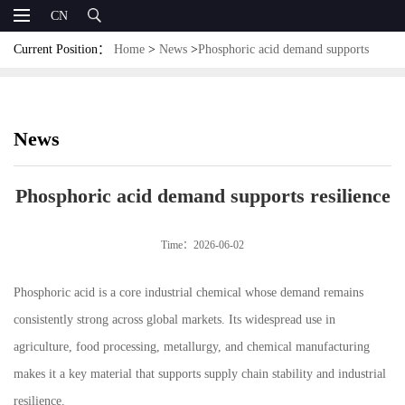
CN
Current Position：
Home
>
News
>
Phosphoric acid demand supports
resilience
News
Phosphoric acid demand supports resilience
Time：2026-06-02
Phosphoric acid is a core industrial chemical whose demand remains
consistently strong across global markets. Its widespread use in
agriculture, food processing, metallurgy, and chemical manufacturing
makes it a key material that supports supply chain stability and industrial
resilience.