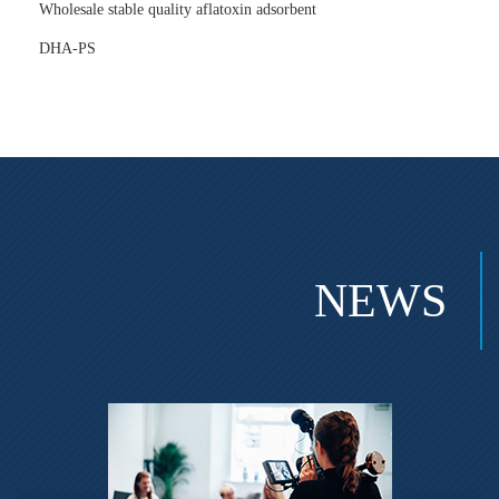
Wholesale stable quality aflatoxin adsorbent
DHA-PS
NEWS