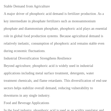
Stable Demand from Agriculture
A major driver of phosphoric acid demand is fertilizer production. As a
key intermediate in phosphate fertilizers such as monoammonium
phosphate and diammonium phosphate, phosphoric acid plays an essential
role in global food production systems. Because agricultural demand is
relatively inelastic, consumption of phosphoric acid remains stable even
during economic fluctuations.
Industrial Diversification Strengthens Resilience
Beyond agriculture, phosphoric acid is widely used in industrial
applications including metal surface treatment, detergents, water
treatment chemicals, and flame retardants. This diversification of end-use
sectors helps stabilize overall demand, reducing vulnerability to
downturns in any single industry.
Food and Beverage Applications
In the food industry, phosphoric acid is used as an acidity regulator and