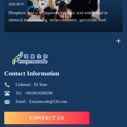
2026-08-07
Phosphoric acid is an important inorganic acid widely used in
chemical manufacturing, surface treatment, agriculture, food
processing, and material production. Due to its unique chemical
properties, i...
Contact Information
Linkman：Dr.Yuan
Tel：+8618616589290
Email：Enzymecode@126.com
CONTACT US