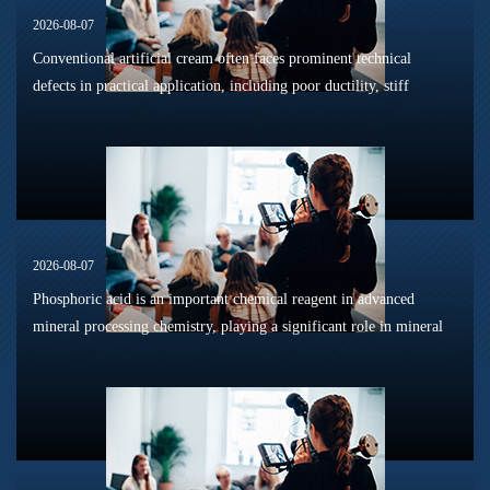
2026-08-07
Conventional artificial cream often faces prominent technical
defects in practical application, including poor ductility, stiff
texture, and prone to frosting and surface powdering during
processing a...
2026-08-07
Phosphoric acid is an important chemical reagent in advanced
mineral processing chemistry, playing a significant role in mineral
dissolution, surface modification, flotation optimization, and
phosphat...