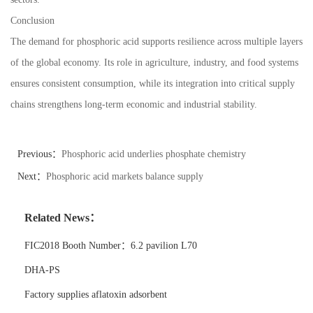
Conclusion
The demand for phosphoric acid supports resilience across multiple layers
of the global economy. Its role in agriculture, industry, and food systems
ensures consistent consumption, while its integration into critical supply
chains strengthens long-term economic and industrial stability.
Previous：
Phosphoric acid underlies phosphate chemistry
Next：
Phosphoric acid markets balance supply
Related News：
FIC2018 Booth Number：6.2 pavilion L70
DHA-PS
Factory supplies aflatoxin adsorbent