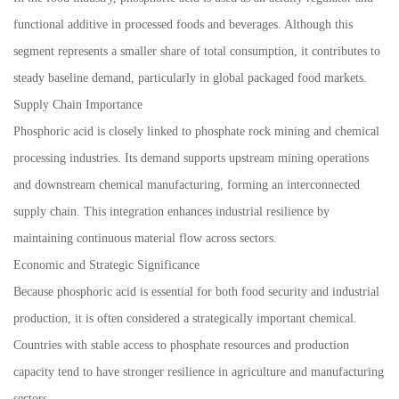
functional additive in processed foods and beverages. Although this
segment represents a smaller share of total consumption, it contributes to
steady baseline demand, particularly in global packaged food markets.
Supply Chain Importance
Phosphoric acid is closely linked to phosphate rock mining and chemical
processing industries. Its demand supports upstream mining operations
and downstream chemical manufacturing, forming an interconnected
supply chain. This integration enhances industrial resilience by
maintaining continuous material flow across sectors.
Economic and Strategic Significance
Because phosphoric acid is essential for both food security and industrial
production, it is often considered a strategically important chemical.
Countries with stable access to phosphate resources and production
capacity tend to have stronger resilience in agriculture and manufacturing
sectors.