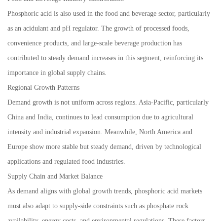
Phosphoric acid is also used in the food and beverage sector, particularly
as an acidulant and pH regulator. The growth of processed foods,
convenience products, and large-scale beverage production has
contributed to steady demand increases in this segment, reinforcing its
importance in global supply chains.
Regional Growth Patterns
Demand growth is not uniform across regions. Asia-Pacific, particularly
China and India, continues to lead consumption due to agricultural
intensity and industrial expansion. Meanwhile, North America and
Europe show more stable but steady demand, driven by technological
applications and regulated food industries.
Supply Chain and Market Balance
As demand aligns with global growth trends, phosphoric acid markets
must also adapt to supply-side constraints such as phosphate rock
availability, energy costs, and environmental regulations. These factors