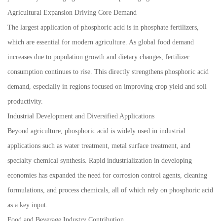
Agricultural Expansion Driving Core Demand
The largest application of phosphoric acid is in phosphate fertilizers,
which are essential for modern agriculture. As global food demand
increases due to population growth and dietary changes, fertilizer
consumption continues to rise. This directly strengthens phosphoric acid
demand, especially in regions focused on improving crop yield and soil
productivity.
Industrial Development and Diversified Applications
Beyond agriculture, phosphoric acid is widely used in industrial
applications such as water treatment, metal surface treatment, and
specialty chemical synthesis. Rapid industrialization in developing
economies has expanded the need for corrosion control agents, cleaning
formulations, and process chemicals, all of which rely on phosphoric acid
as a key input.
Food and Beverage Industry Contribution