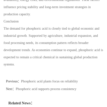
influence pricing stability and long-term investment strategies in
production capacity.
Conclusion
The demand for phosphoric acid is closely tied to global economic and
industrial growth. Supported by agriculture, industrial expansion, and
food processing needs, its consumption pattern reflects broader
development trends. As economies continue to expand, phosphoric acid is
expected to remain a critical chemical in sustaining global production
systems.
Previous：
Phosphoric acid plants focus on reliability
Next：
Phosphoric acid supports process consistency
Related News：