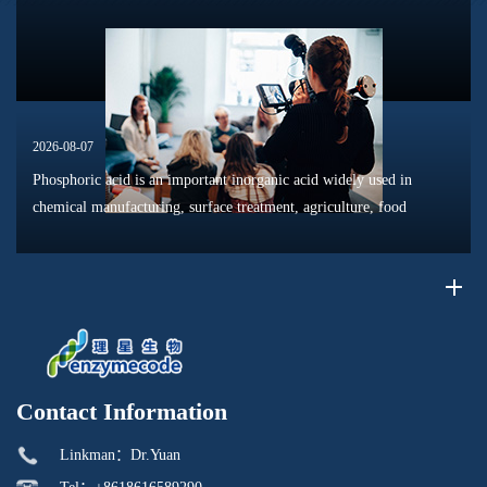
phosphat...
2026-08-07
Phosphoric acid is an important inorganic acid widely used in
chemical manufacturing, surface treatment, agriculture, food
processing, and material production. Due to its unique chemical
properties, i...
Contact Information
Linkman：Dr.Yuan