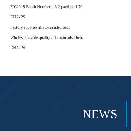
FIC2018 Booth Number：6.2 pavilion L70
DHA-PS
Factory supplies aflatoxin adsorbent
Wholesale stable quality aflatoxin adsorbent
DHA-PS
NEWS