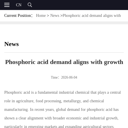
CN
Current Position：
Home
>
News
>
Phosphoric acid demand aligns with
growth
News
Phosphoric acid demand aligns with growth
Time：2026-06-04
Phosphoric acid is a fundamental industrial chemical that plays a central
role in agriculture, food processing, metallurgy, and chemical
manufacturing. In recent years, global demand for phosphoric acid has
shown a clear alignment with broader economic and industrial growth,
particularly in emerging markets and expanding agricultural sectors.