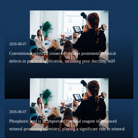
2026-08-07
Conventional artificial cream often faces prominent technical
defects in practical application, including poor ductility, stiff
texture, and prone to frosting and surface powdering during
processing a...
2026-08-07
Phosphoric acid is an important chemical reagent in advanced
mineral processing chemistry, playing a significant role in mineral
dissolution, surface modification, flotation optimization, and