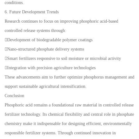
conditions.
6. Future Development Trends
Research continues to focus on improving phosphoric acid-based
controlled release systems through:
Development of biodegradable polymer coatings
Nano-structured phosphate delivery systems
Smart fertilizers responsive to soil moisture or microbial activity
Integration with precision agriculture technologies
These advancements aim to further optimize phosphorus management and
support sustainable agricultural intensification.
Conclusion
Phosphoric acid remains a foundational raw material in controlled release
fertilizer technology. Its chemical flexibility and central role in phosphate
chemistry make it indispensable for designing efficient, environmentally
responsible fertilizer systems. Through continued innovation in