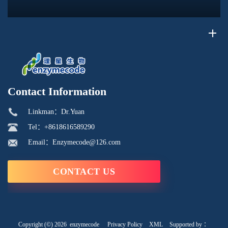
its phosphorus-containing structure, acid reactivity, and ability to
interac...
Contact Information
Linkman：Dr.Yuan
Tel：+8618616589290
Email：Enzymecode@126.com
CONTACT US
Copyright (©) 2026
enzymecode
Privacy Policy
XML
Supported by ：