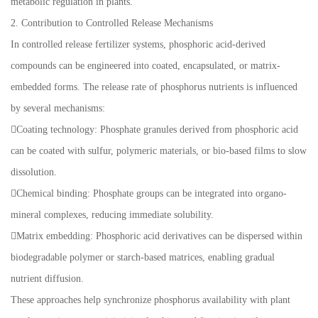
metabolic regulation in plants.
2. Contribution to Controlled Release Mechanisms
In controlled release fertilizer systems, phosphoric acid-derived
compounds can be engineered into coated, encapsulated, or matrix-
embedded forms. The release rate of phosphorus nutrients is influenced
by several mechanisms:
Coating technology: Phosphate granules derived from phosphoric acid
can be coated with sulfur, polymeric materials, or bio-based films to slow
dissolution.
Chemical binding: Phosphate groups can be integrated into organo-
mineral complexes, reducing immediate solubility.
Matrix embedding: Phosphoric acid derivatives can be dispersed within
biodegradable polymer or starch-based matrices, enabling gradual
nutrient diffusion.
These approaches help synchronize phosphorus availability with plant