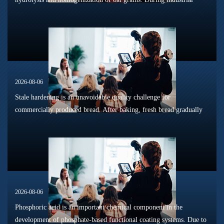
sterilization, long-term shelf storage and cold-chain circulation, it
is...
2026-08-06
Stale hardening is an unavoidable quality challenge for
commercially produced bread. After baking, fresh bread gradually
loses its tender texture during storage. Starch retrogradation,
moisture migrat...
2026-08-06
Phosphoric acid is an important chemical component in the
development of phosphate-based functional coating systems. Due to