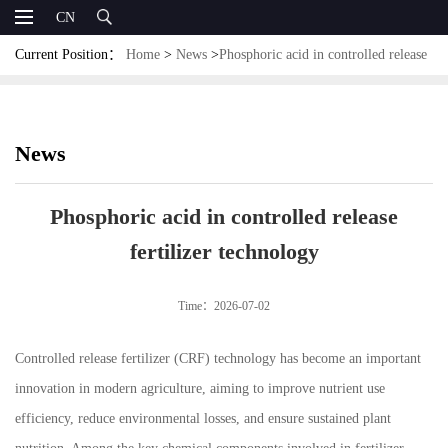
CN
Current Position：
Home
>
News
>
Phosphoric acid in controlled release
fertilizer technology
News
Phosphoric acid in controlled release
fertilizer technology
Time：2026-07-02
Controlled release fertilizer (CRF) technology has become an important
innovation in modern agriculture, aiming to improve nutrient use
efficiency, reduce environmental losses, and ensure sustained plant