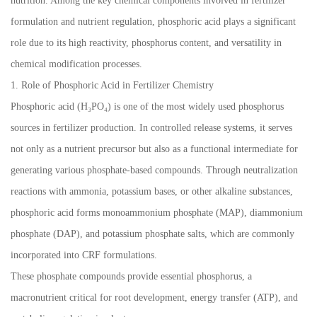
nutrition. Among the key chemical components involved in fertilizer
formulation and nutrient regulation, phosphoric acid plays a significant
role due to its high reactivity, phosphorus content, and versatility in
chemical modification processes.
1. Role of Phosphoric Acid in Fertilizer Chemistry
Phosphoric acid (H₃PO₄) is one of the most widely used phosphorus
sources in fertilizer production. In controlled release systems, it serves
not only as a nutrient precursor but also as a functional intermediate for
generating various phosphate-based compounds. Through neutralization
reactions with ammonia, potassium bases, or other alkaline substances,
phosphoric acid forms monoammonium phosphate (MAP), diammonium
phosphate (DAP), and potassium phosphate salts, which are commonly
incorporated into CRF formulations.
These phosphate compounds provide essential phosphorus, a
macronutrient critical for root development, energy transfer (ATP), and