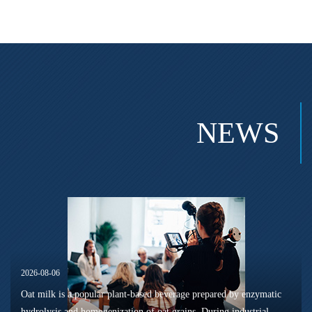
NEWS
2026-08-06
Oat milk is a popular plant-based beverage prepared by enzymatic
hydrolysis and homogenization of oat grains. During industrial