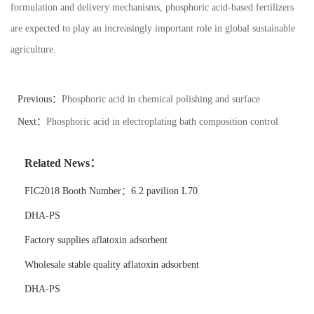
formulation and delivery mechanisms, phosphoric acid-based fertilizers
are expected to play an increasingly important role in global sustainable
agriculture.
Previous：
Phosphoric acid in chemical polishing and surface
finishing
Next：
Phosphoric acid in electroplating bath composition control
Related News：
FIC2018 Booth Number：6.2 pavilion L70
DHA-PS
Factory supplies aflatoxin adsorbent
Wholesale stable quality aflatoxin adsorbent
DHA-PS