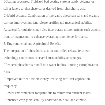
Coating processes: Fluidized bed coating systems apply polymer or
sulfur layers to phosphate cores derived from phosphoric acid.
Hybrid systems: Combination of inorganic phosphate salts and organic
carriers improves nutrient release profiles and mechanical stability.
Advanced formulations may also incorporate micronutrients such as zinc,
iron, or magnesium to enhance overall agronomic performance.
5. Environmental and Agricultural Benefits
The integration of phosphoric acid in controlled release fertilizer
technology contributes to several sustainability advantages:
Reduced phosphorus runoff into water bodies, limiting eutrophication
risks.
Improved nutrient use efficiency, reducing fertilizer application
frequency.
Lower environmental footprint due to minimized nutrient losses.
Enhanced crop yield stability under variable soil and climate