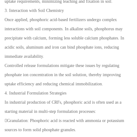
uptake requirements, minimizing leaching and fixation in soil.
3. Interaction with Soil Chemistry
Once applied, phosphoric acid-based fertilizers undergo complex
interactions with soil components. In alkaline soils, phosphorus may
precipitate with calcium, forming less soluble calcium phosphates. In
acidic soils, aluminum and iron can bind phosphate ions, reducing
immediate availability.
Controlled release formulations mitigate these issues by regulating
phosphate ion concentration in the soil solution, thereby improving
uptake efficiency and reducing chemical immobilization.
4. Industrial Formulation Strategies
In industrial production of CRFs, phosphoric acid is often used as a
starting material in multi-step formulation processes:
Granulation: Phosphoric acid is reacted with ammonia or potassium
sources to form solid phosphate granules.