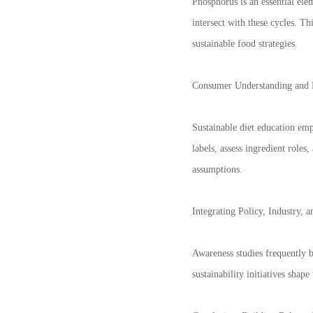
Phosphorus is an essential elem
intersect with these cycles. T
sustainable food strategies.
Consumer Understanding and 
Sustainable diet education em
labels, assess ingredient role
assumptions.
Integrating Policy, Industry, 
Awareness studies frequently b
sustainability initiatives shap