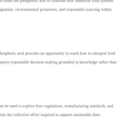
es often use phosphoric acid to illustrate how industrial food systems
nagement, environmental protection, and responsible sourcing within
hosphoric acid provides an opportunity to teach how to interpret food
 supports responsible decision-making grounded in knowledge rather than
can be used to explore how regulations, manufacturing standards, and
te the collective effort required to support sustainable diets.