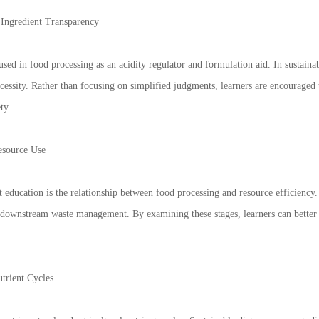
 Ingredient Transparency
d in food processing as an acidity regulator and formulation aid. In sustainable
cessity. Rather than focusing on simplified judgments, learners are encouraged
ty.
esource Use
t education is the relationship between food processing and resource efficiency
 downstream waste management. By examining these stages, learners can better 
trient Cycles