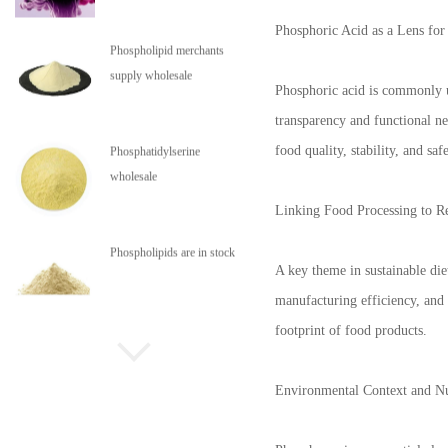
Phosphoric Acid as a Lens for
Phospholipid merchants
supply wholesale
Phosphoric acid is commonly use
transparency and functional ne
food quality, stability, and safe
Phosphatidylserine
wholesale
Linking Food Processing to R
Phospholipids are in stock
A key theme in sustainable die
manufacturing efficiency, and
footprint of food products.
Environmental Context and Nu