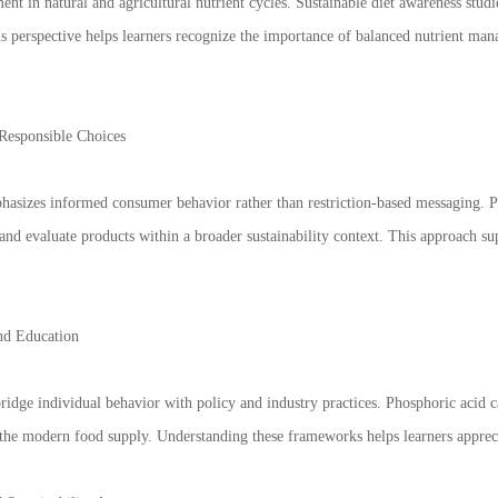
ent in natural and agricultural nutrient cycles. Sustainable diet awareness studi
his perspective helps learners recognize the importance of balanced nutrient ma
Responsible Choices
phasizes informed consumer behavior rather than restriction-based messaging. P
s, and evaluate products within a broader sustainability context. This approach
and Education
ridge individual behavior with policy and industry practices. Phosphoric acid 
e the modern food supply. Understanding these frameworks helps learners apprecia