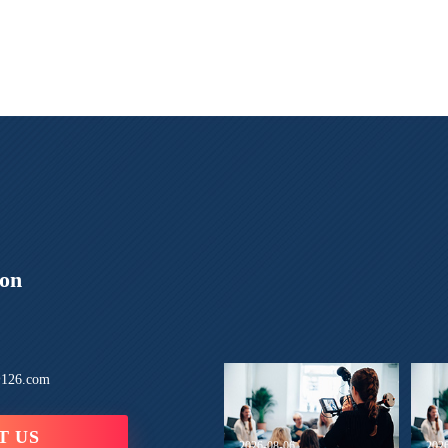
ion
126.com
T US
2026-08-06
202