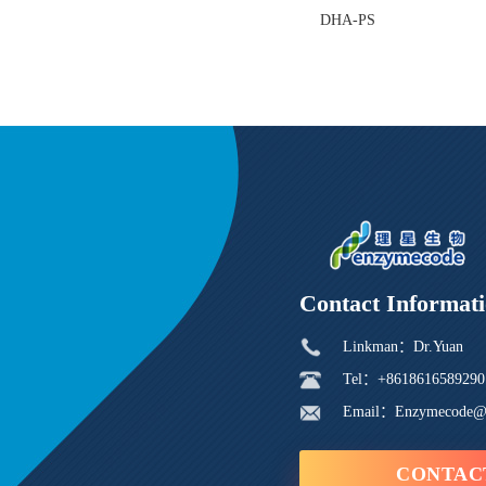
DHA-PS
Contact Informat
Linkman：Dr.Yuan
Tel：+8618616589290
Email：Enzymecode@
CONTAC