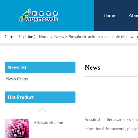
Home
Abo
Current Position：
Home
>
News
>
Phosphoric acid in sustainable diet awar
Phosphatidyl serine
News
News list
News Center
High pressure jet micro
Hot Product
pulverizing system
Sustainable diet awareness stu
Aflatoxin adsorbent
educational framework, phosph