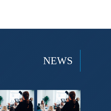
NEWS
6-08-06
2026-08-06