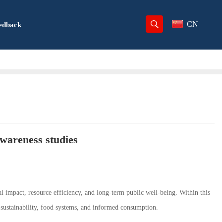
CN
edback
awareness studies
l impact, resource efficiency, and long-term public well-being. Within this
sustainability, food systems, and informed consumption.