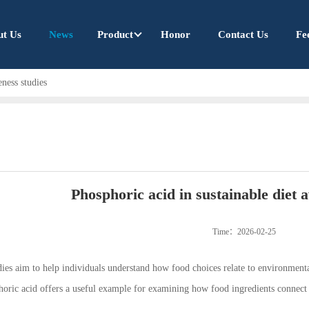
ut Us
News
Product
Honor
Contact Us
Fe
eness studies
Phosphoric acid in sustainable diet 
Time：2026-02-25
dies aim to help individuals understand how food choices relate to environmenta
oric acid offers a useful example for examining how food ingredients connect 