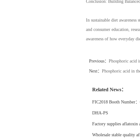
Conclusion: Building Balanced
In sustainable diet awareness s
and consumer education, resear
awareness of how everyday die
Previous：
Phosphoric acid i
Next：
Phosphoric acid in the
Related News：
FIC2018 Booth Number：6
DHA-PS
Factory supplies aflatoxin 
Wholesale stable quality af