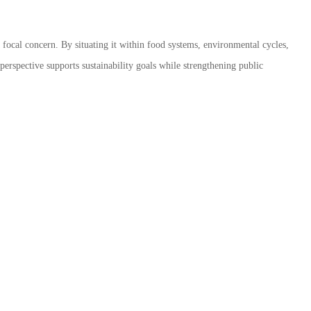
a focal concern. By situating it within food systems, environmental cycles,
rspective supports sustainability goals while strengthening public