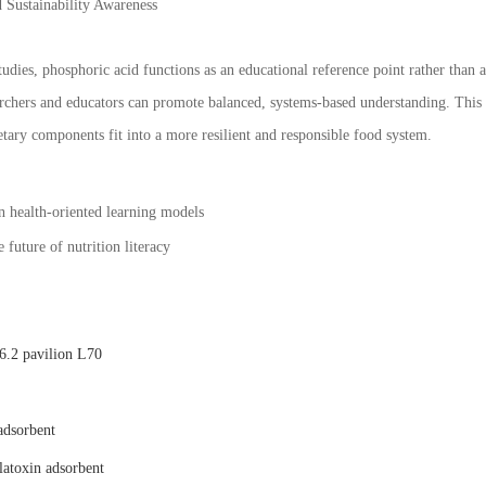
 Sustainability Awareness
tudies, phosphoric acid functions as an educational reference point rather than 
chers and educators can promote balanced, systems-based understanding. This pe
tary components fit into a more resilient and responsible food system.
n health-oriented learning models
 future of nutrition literacy
.2 pavilion L70
adsorbent
latoxin adsorbent