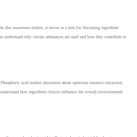
 diet awareness studies, it serves as a lens for discussing ingredient
 to understand why certain substances are used and how they contribute to
. Phosphoric acid enables discussion about upstream resource extraction,
understand how ingredient choices influence the overall environmental