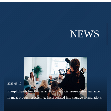
NEWS
2026-08-10
Phospholipids function as an effective moisture-retention enhancer
in meat product processing. Incorporated into sausage formulations,
they can boost product yield and optimise sensory texture perform...