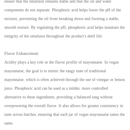
ensure that the emulsion remains stable and that the oil and water
components do not separate. Phosphoric acid helps lower the pH of the
mixture, preventing the oil from breaking down and forming a stable,
smooth texture. By regulating the pH, phosphoric acid helps maintain the
integrity of the emulsion throughout the product's shelf life.
Flavor Enhancement
Acidity plays a key role in the flavor profile of mayonnaise. In vegan
mayonnaise, the goal is to mimic the tangy taste of traditional
mayonnaise, which is often achieved through the use of vinegar or lemon
juice. Phosphoric acid can be used as a milder, more controlled
alternative to these ingredients, providing a balanced tang without
overpowering the overall flavor. It also allows for greater consistency in
taste across batches, ensuring that each jar of vegan mayonnaise tastes the
same.