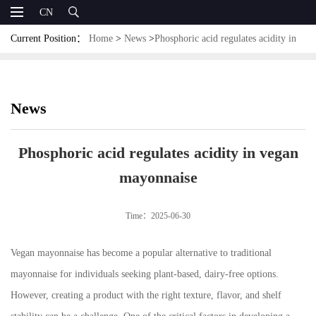
CN
Current Position：
Home
>
News
>
Phosphoric acid regulates acidity in
vegan mayonnaise
News
Phosphoric acid regulates acidity in vegan
mayonnaise
Time：2025-06-30
Vegan mayonnaise has become a popular alternative to traditional
mayonnaise for individuals seeking plant-based, dairy-free options.
However, creating a product with the right texture, flavor, and shelf