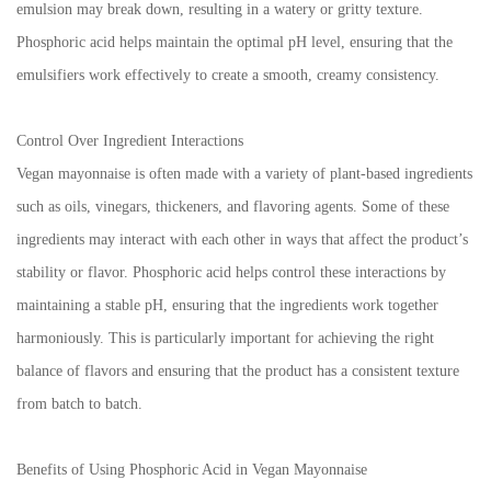
emulsion may break down, resulting in a watery or gritty texture.
Phosphoric acid helps maintain the optimal pH level, ensuring that the
emulsifiers work effectively to create a smooth, creamy consistency.
Control Over Ingredient Interactions
Vegan mayonnaise is often made with a variety of plant-based ingredients
such as oils, vinegars, thickeners, and flavoring agents. Some of these
ingredients may interact with each other in ways that affect the product’s
stability or flavor. Phosphoric acid helps control these interactions by
maintaining a stable pH, ensuring that the ingredients work together
harmoniously. This is particularly important for achieving the right
balance of flavors and ensuring that the product has a consistent texture
from batch to batch.
Benefits of Using Phosphoric Acid in Vegan Mayonnaise