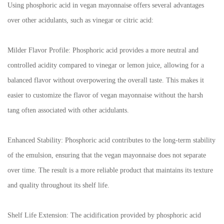
Using phosphoric acid in vegan mayonnaise offers several advantages
over other acidulants, such as vinegar or citric acid:
Milder Flavor Profile: Phosphoric acid provides a more neutral and
controlled acidity compared to vinegar or lemon juice, allowing for a
balanced flavor without overpowering the overall taste. This makes it
easier to customize the flavor of vegan mayonnaise without the harsh
tang often associated with other acidulants.
Enhanced Stability: Phosphoric acid contributes to the long-term stability
of the emulsion, ensuring that the vegan mayonnaise does not separate
over time. The result is a more reliable product that maintains its texture
and quality throughout its shelf life.
Shelf Life Extension: The acidification provided by phosphoric acid