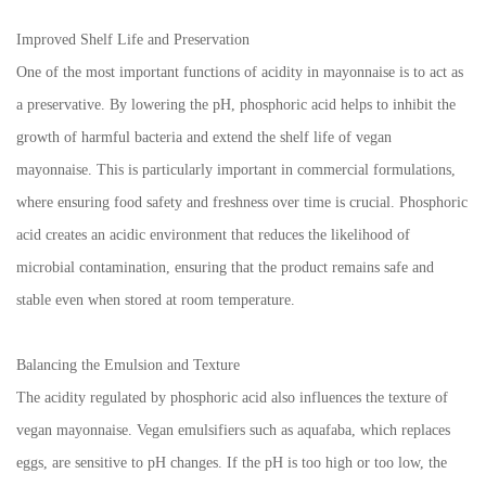
Improved Shelf Life and Preservation
One of the most important functions of acidity in mayonnaise is to act as
a preservative. By lowering the pH, phosphoric acid helps to inhibit the
growth of harmful bacteria and extend the shelf life of vegan
mayonnaise. This is particularly important in commercial formulations,
where ensuring food safety and freshness over time is crucial. Phosphoric
acid creates an acidic environment that reduces the likelihood of
microbial contamination, ensuring that the product remains safe and
stable even when stored at room temperature.
Balancing the Emulsion and Texture
The acidity regulated by phosphoric acid also influences the texture of
vegan mayonnaise. Vegan emulsifiers such as aquafaba, which replaces
eggs, are sensitive to pH changes. If the pH is too high or too low, the