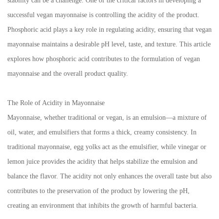
stability can be a challenge. One of the critical factors in developing a
successful vegan mayonnaise is controlling the acidity of the product.
Phosphoric acid plays a key role in regulating acidity, ensuring that vegan
mayonnaise maintains a desirable pH level, taste, and texture. This article
explores how phosphoric acid contributes to the formulation of vegan
mayonnaise and the overall product quality.
The Role of Acidity in Mayonnaise
Mayonnaise, whether traditional or vegan, is an emulsion—a mixture of
oil, water, and emulsifiers that forms a thick, creamy consistency. In
traditional mayonnaise, egg yolks act as the emulsifier, while vinegar or
lemon juice provides the acidity that helps stabilize the emulsion and
balance the flavor. The acidity not only enhances the overall taste but also
contributes to the preservation of the product by lowering the pH,
creating an environment that inhibits the growth of harmful bacteria.