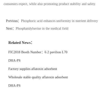
consumers expect, while also promoting product stability and safety.
Previous：
Phosphoric acid enhances uniformity in nutrient delivery
systems
Next：
Phosphatidylserine in the medical field
Related News：
FIC2018 Booth Number：6.2 pavilion L70
DHA-PS
Factory supplies aflatoxin adsorbent
Wholesale stable quality aflatoxin adsorbent
DHA-PS