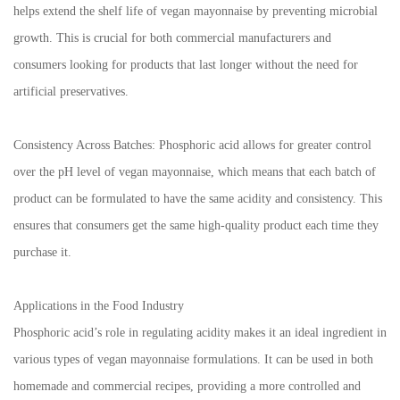
helps extend the shelf life of vegan mayonnaise by preventing microbial
growth. This is crucial for both commercial manufacturers and
consumers looking for products that last longer without the need for
artificial preservatives.
Consistency Across Batches: Phosphoric acid allows for greater control
over the pH level of vegan mayonnaise, which means that each batch of
product can be formulated to have the same acidity and consistency. This
ensures that consumers get the same high-quality product each time they
purchase it.
Applications in the Food Industry
Phosphoric acid’s role in regulating acidity makes it an ideal ingredient in
various types of vegan mayonnaise formulations. It can be used in both
homemade and commercial recipes, providing a more controlled and