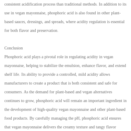
consistent acidification process than traditional methods. In addition to its
use in vegan mayonnaise, phosphoric acid is also found in other plant-
based sauces, dressings, and spreads, where acidity regulation is essential
for both flavor and preservation.
Conclusion
Phosphoric acid plays a pivotal role in regulating acidity in vegan
mayonnaise, helping to stabilize the emulsion, enhance flavor, and extend
shelf life. Its ability to provide a controlled, mild acidity allows
manufacturers to create a product that is both consistent and safe for
consumers. As the demand for plant-based and vegan alternatives
continues to grow, phosphoric acid will remain an important ingredient in
the development of high-quality vegan mayonnaise and other plant-based
food products. By carefully managing the pH, phosphoric acid ensures
that vegan mayonnaise delivers the creamy texture and tangy flavor