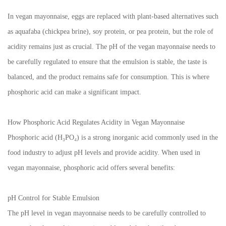
In vegan mayonnaise, eggs are replaced with plant-based alternatives such
as aquafaba (chickpea brine), soy protein, or pea protein, but the role of
acidity remains just as crucial. The pH of the vegan mayonnaise needs to
be carefully regulated to ensure that the emulsion is stable, the taste is
balanced, and the product remains safe for consumption. This is where
phosphoric acid can make a significant impact.
How Phosphoric Acid Regulates Acidity in Vegan Mayonnaise
Phosphoric acid (H₃PO₄) is a strong inorganic acid commonly used in the
food industry to adjust pH levels and provide acidity. When used in
vegan mayonnaise, phosphoric acid offers several benefits:
pH Control for Stable Emulsion
The pH level in vegan mayonnaise needs to be carefully controlled to