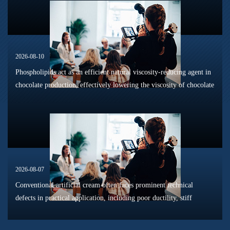
2026-08-10
Phospholipids act as an efficient natural viscosity-reducing agent in
chocolate production, effectively lowering the viscosity of chocolate
slurry and improving its overall fluidity. Chocolate slurry ...
2026-08-07
Conventional artificial cream often faces prominent technical
defects in practical application, including poor ductility, stiff
texture, and prone to frosting and surface powdering during
processing a...