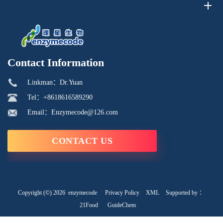
Contact Information
Linkman：Dr.Yuan
Tel：+8618616589290
Email：Enzymecode@126.com
CONTACT US
Copyright (©) 2026
enzymecode
Privacy Policy
XML
Supported by ：
21Food
GuideChem