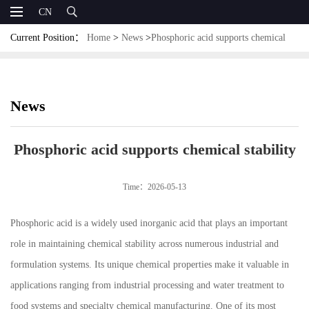
CN
Current Position：
Home
>
News
>
Phosphoric acid supports chemical
stability
News
Phosphoric acid supports chemical stability
Time：2026-05-13
Phosphoric acid is a widely used inorganic acid that plays an important
role in maintaining chemical stability across numerous industrial and
formulation systems. Its unique chemical properties make it valuable in
applications ranging from industrial processing and water treatment to
food systems and specialty chemical manufacturing. One of its most