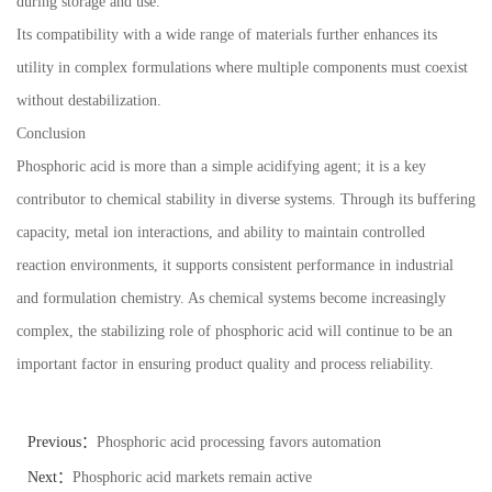
during storage and use.
Its compatibility with a wide range of materials further enhances its
utility in complex formulations where multiple components must coexist
without destabilization.
Conclusion
Phosphoric acid is more than a simple acidifying agent; it is a key
contributor to chemical stability in diverse systems. Through its buffering
capacity, metal ion interactions, and ability to maintain controlled
reaction environments, it supports consistent performance in industrial
and formulation chemistry. As chemical systems become increasingly
complex, the stabilizing role of phosphoric acid will continue to be an
important factor in ensuring product quality and process reliability.
Previous：
Phosphoric acid processing favors automation
Next：
Phosphoric acid markets remain active