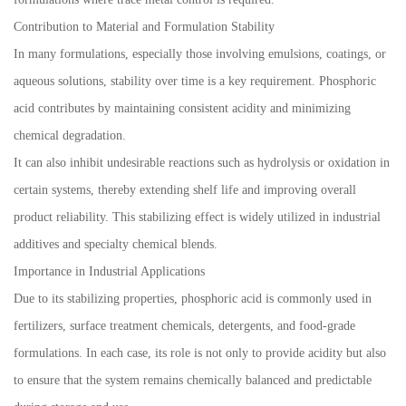
Contribution to Material and Formulation Stability
In many formulations, especially those involving emulsions, coatings, or
aqueous solutions, stability over time is a key requirement. Phosphoric
acid contributes by maintaining consistent acidity and minimizing
chemical degradation.
It can also inhibit undesirable reactions such as hydrolysis or oxidation in
certain systems, thereby extending shelf life and improving overall
product reliability. This stabilizing effect is widely utilized in industrial
additives and specialty chemical blends.
Importance in Industrial Applications
Due to its stabilizing properties, phosphoric acid is commonly used in
fertilizers, surface treatment chemicals, detergents, and food-grade
formulations. In each case, its role is not only to provide acidity but also
to ensure that the system remains chemically balanced and predictable