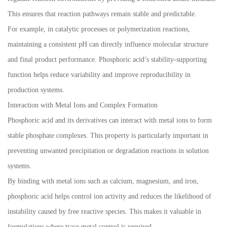
This ensures that reaction pathways remain stable and predictable.
For example, in catalytic processes or polymerization reactions,
maintaining a consistent pH can directly influence molecular structure
and final product performance. Phosphoric acid’s stability-supporting
function helps reduce variability and improve reproducibility in
production systems.
Interaction with Metal Ions and Complex Formation
Phosphoric acid and its derivatives can interact with metal ions to form
stable phosphate complexes. This property is particularly important in
preventing unwanted precipitation or degradation reactions in solution
systems.
By binding with metal ions such as calcium, magnesium, and iron,
phosphoric acid helps control ion activity and reduces the likelihood of
instability caused by free reactive species. This makes it valuable in
formulations where trace metal control is required.