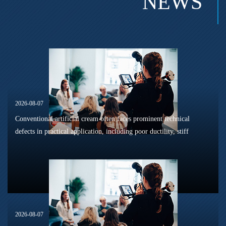
NEWS
2026-08-07
Conventional artificial cream often faces prominent technical
defects in practical application, including poor ductility, stiff
texture, and prone to frosting and surface powdering during
processing a...
2026-08-07