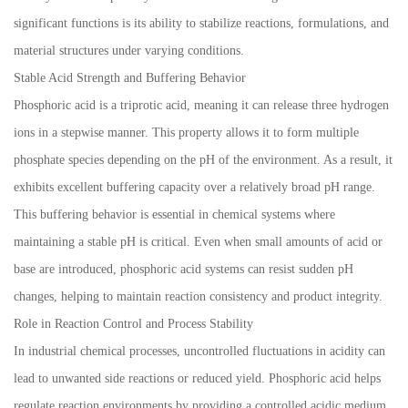
significant functions is its ability to stabilize reactions, formulations, and
material structures under varying conditions.
Stable Acid Strength and Buffering Behavior
Phosphoric acid is a triprotic acid, meaning it can release three hydrogen
ions in a stepwise manner. This property allows it to form multiple
phosphate species depending on the pH of the environment. As a result, it
exhibits excellent buffering capacity over a relatively broad pH range.
This buffering behavior is essential in chemical systems where
maintaining a stable pH is critical. Even when small amounts of acid or
base are introduced, phosphoric acid systems can resist sudden pH
changes, helping to maintain reaction consistency and product integrity.
Role in Reaction Control and Process Stability
In industrial chemical processes, uncontrolled fluctuations in acidity can
lead to unwanted side reactions or reduced yield. Phosphoric acid helps
regulate reaction environments by providing a controlled acidic medium.