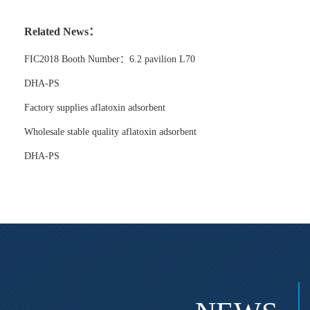
Related News：
FIC2018 Booth Number：6.2 pavilion L70
DHA-PS
Factory supplies aflatoxin adsorbent
Wholesale stable quality aflatoxin adsorbent
DHA-PS