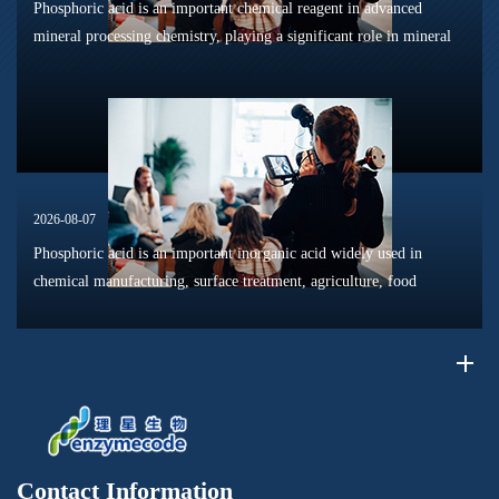
Phosphoric acid is an important chemical reagent in advanced
mineral processing chemistry, playing a significant role in mineral
dissolution, surface modification, flotation optimization, and
phosphat...
2026-08-07
Phosphoric acid is an important inorganic acid widely used in
chemical manufacturing, surface treatment, agriculture, food
processing, and material production. Due to its unique chemical
properties, i...
Contact Information