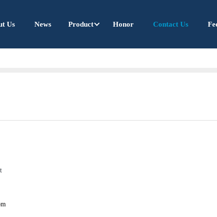
ut Us
News
Product
Honor
Contact Us
Fe
t
om