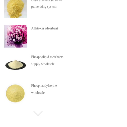
pulverizing system
Aflatoxin adsorbent
Phospholipid merchants
supply wholesale
Phosphatidylserine
wholesale
Phospholipids are in stock