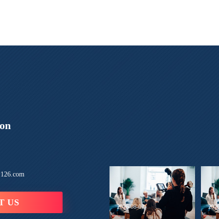
ion
126.com
T US
2026-08-07
202