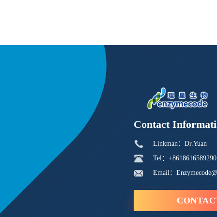
Contact Informat
Linkman：Dr.Yuan
Tel：+8618616589290
Email：Enzymecode@
CONTAC