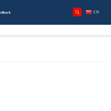
CN
edback