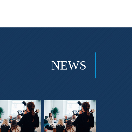
NEWS
6-08-07
2026-08-07