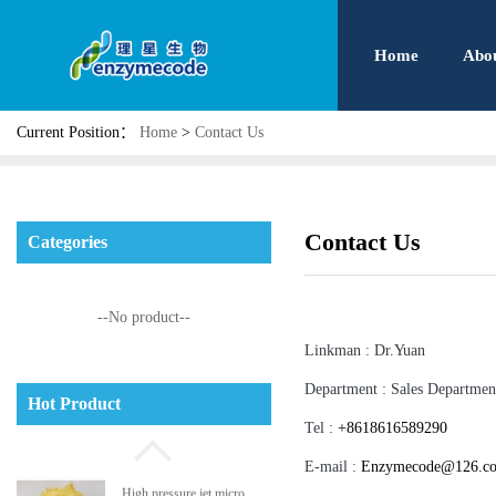
Home
Abo
Current Position：
Home
>
Contact Us
Contact Us
Categories
--No product--
Linkman :
Dr.Yuan
Phosphatidyl serine
Department :
Sales Departmen
Hot Product
Tel :
+8618616589290
E-mail :
Enzymecode@126.c
High pressure jet micro