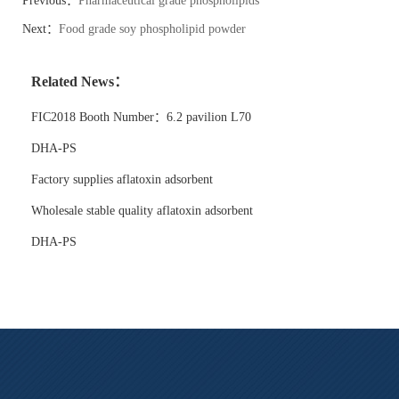
Previous：
Pharmaceutical grade phospholipids
Next：
Food grade soy phospholipid powder
Related News：
FIC2018 Booth Number：6.2 pavilion L70
DHA-PS
Factory supplies aflatoxin adsorbent
Wholesale stable quality aflatoxin adsorbent
DHA-PS