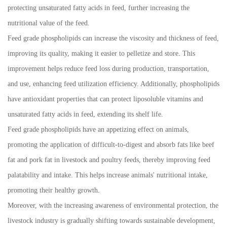
protecting unsaturated fatty acids in feed, further increasing the
nutritional value of the feed.
Feed grade phospholipids can increase the viscosity and thickness of feed,
improving its quality, making it easier to pelletize and store. This
improvement helps reduce feed loss during production, transportation,
and use, enhancing feed utilization efficiency. Additionally, phospholipids
have antioxidant properties that can protect liposoluble vitamins and
unsaturated fatty acids in feed, extending its shelf life.
Feed grade phospholipids have an appetizing effect on animals,
promoting the application of difficult-to-digest and absorb fats like beef
fat and pork fat in livestock and poultry feeds, thereby improving feed
palatability and intake. This helps increase animals' nutritional intake,
promoting their healthy growth.
Moreover, with the increasing awareness of environmental protection, the
livestock industry is gradually shifting towards sustainable development,