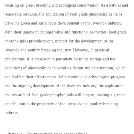
focusing on green breeding and ecological conservation. As a natural and
renewable resource, the application of feed grade phospholipids helps
drive the green and sustainable development of the livestock industry.
With their unique nutritional value and functional properties, feed grade
phospholipids provide strong support for the development of the
livestock and poultry breeding industry. However, in practical
applications, it is necessary to pay attention to the storage and use
conditions of phospholipids to avoid oxidation and deterioration, which
could affect their effectiveness. With continuous technological progress
and the ongoing development of the livestock industry, the application
and research of feed grade phospholipids will deepen, making a greater
contribution to the prosperity of the livestock and poultry breeding
industry.