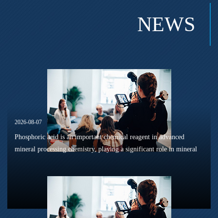
NEWS
2026-08-07
Phosphoric acid is an important chemical reagent in advanced
mineral processing chemistry, playing a significant role in mineral
dissolution, surface modification, flotation optimization, and
phosphat...