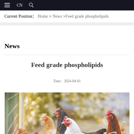
CN
Current Position：
Home
>
News
>
Feed grade phospholipids
News
Feed grade phospholipids
Time：2024-04-01