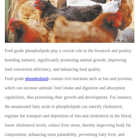
Feed grade phospholipids play a crucial role in the livestock and poultry
breeding industry, significantly promoting animal growth, improving
feed conversion efficiency, and enhancing feed quality.
Feed grade
phospholipid
s contain rich nutrients such as fats and proteins,
which can increase animals' feed intake and digestion and absorption
capabilities, thus promoting their growth and development. For instance,
the unsaturated fatty acids in phospholipids can esterify cholesterol,
regulate the transport and deposition of fats and cholesterol in the blood,
lower cholesterol levels, reduce liver stress, thereby improving body fat
composition, enhancing meat palatability, preventing fatty liver, and