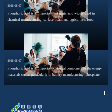
2026-08-07
Phosphoric acid is an important inorganic acid widely used in
chemical manufacturing, surface treatment, agriculture, food
processing, and material production. Due to its unique chemical
properties, i...
2026-08-07
Phosphoric acid is an important chemical component in the energy
materials sector, particularly in battery manufacturing, phosphate-
based materials, surface treatment processes, and resource
recycling...