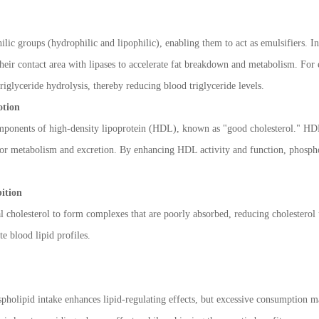
lic groups (hydrophilic and lipophilic), enabling them to act as emulsifiers. In
 their contact area with lipases to accelerate fat breakdown and metabolism. For
triglyceride hydrolysis, thereby reducing blood triglyceride levels.
otion
mponents of high-density lipoprotein (HDL), known as "good cholesterol." HDL f
r for metabolism and excretion. By enhancing HDL activity and function, phosph
bition
al cholesterol to form complexes that are poorly absorbed, reducing cholesterol
e blood lipid profiles.
olipid intake enhances lipid-regulating effects, but excessive consumption may 