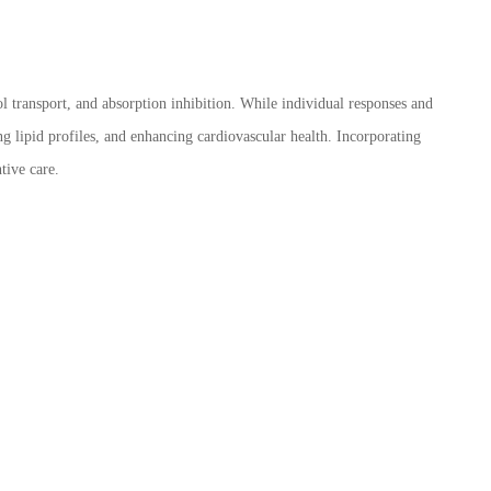
l transport, and absorption inhibition. While individual responses and
ng lipid profiles, and enhancing cardiovascular health. Incorporating
tive care.