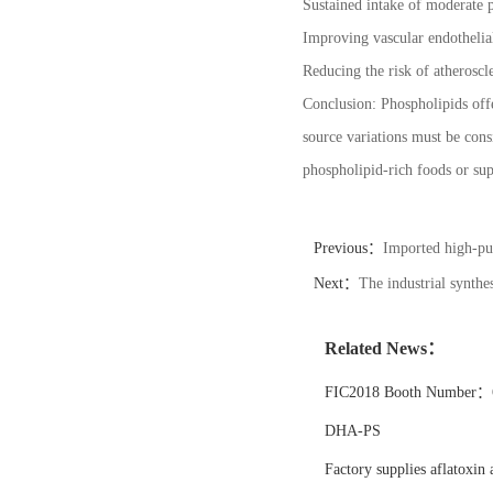
Sustained intake of moderate p
Improving vascular endothelia
Reducing the risk of atheroscle
Conclusion: Phospholipids offe
source variations must be cons
phospholipid-rich foods or sup
Previous：
Imported high-pur
Next：
The industrial synth
Related News：
FIC2018 Booth Number：6
DHA-PS
Factory supplies aflatoxin 