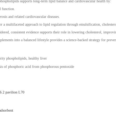
hospholipids supports long-term lipid balance and cardiovascular health by:
l function.
rosis and related cardiovascular diseases.
r a multifaceted approach to lipid regulation through emulsification, cholestero
idered, consistent evidence supports their role in lowering cholesterol, improvi
plements into a balanced lifestyle provides a science-backed strategy for preven
ity phospholipids, healthy liver
esis of phosphoric acid from phosphorous pentoxide
.2 pavilion L70
adsorbent