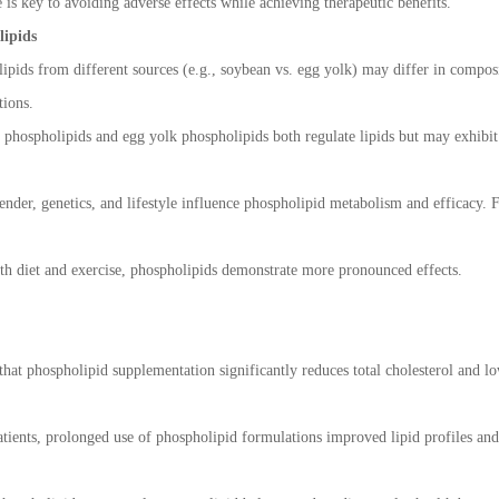
is key to avoiding adverse effects while achieving therapeutic benefits.
lipids
ipids from different sources (e.g., soybean vs. egg yolk) may differ in composit
tions.
hospholipids and egg yolk phospholipids both regulate lipids but may exhibit d
ender, genetics, and lifestyle influence phospholipid metabolism and efficacy. F
th diet and exercise, phospholipids demonstrate more pronounced effects.
 that phospholipid supplementation significantly reduces total cholesterol and 
ients, prolonged use of phospholipid formulations improved lipid profiles and 