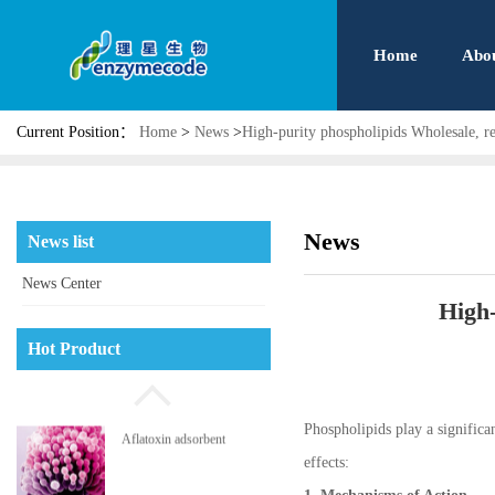
Home
Abo
Current Position：
Home
>
News
>
High-purity phospholipids Wholesale, re
News
News list
News Center
High-
Hot Product
Phospholipids play a significan
Phosphatidyl serine
effects: