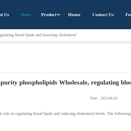
ut Us
News
Product
Honor
Contact Us
Fe
gulating blood lipids and lowering cholesterol
purity phospholipids Wholesale, regulating bloo
Time：2025-04-24
t role in regulating blood lipids and reducing cholesterol levels. The following