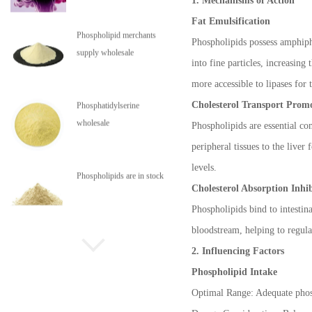
1. Mechanisms of Action
Fat Emulsification
High pressure jet micro
Phospholipids possess amphiphi
pulverizing system
into fine particles, increasing
more accessible to lipases for 
Cholesterol Transport Prom
Aflatoxin adsorbent
Phospholipids are essential co
peripheral tissues to the live
levels.
Phospholipid merchants
Cholesterol Absorption Inhi
supply wholesale
Phospholipids bind to intestin
bloodstream, helping to regulat
Phosphatidylserine
2. Influencing Factors
wholesale
Phospholipid Intake
Optimal Range: Adequate phosph