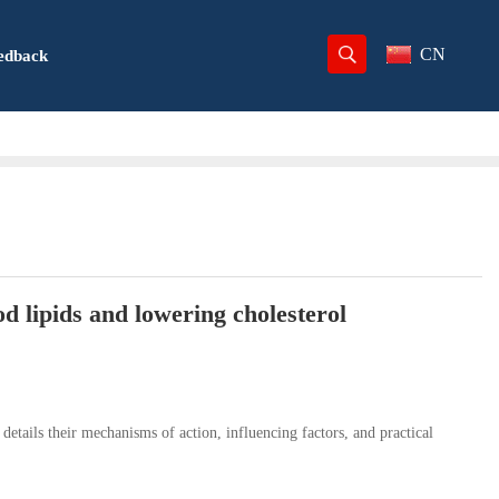
CN
edback
d lipids and lowering cholesterol
 details their mechanisms of action, influencing factors, and practical