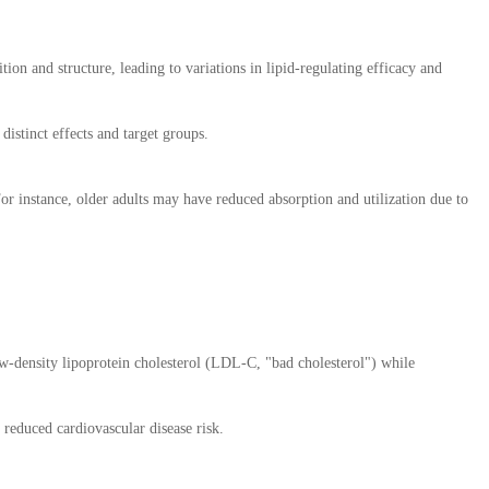
ion and structure, leading to variations in lipid-regulating efficacy and
istinct effects and target groups.
or instance, older adults may have reduced absorption and utilization due to
low-density lipoprotein cholesterol (LDL-C, "bad cholesterol") while
reduced cardiovascular disease risk.