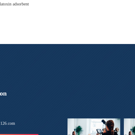
latoxin adsorbent
ion
126.com