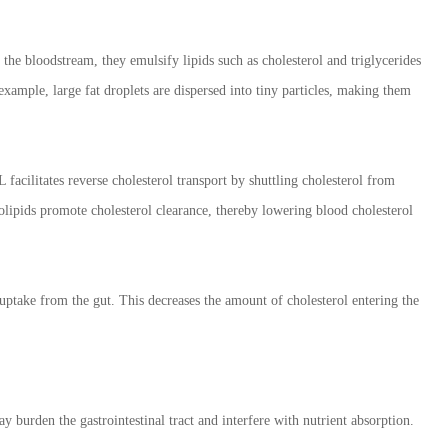
 the bloodstream, they emulsify lipids such as cholesterol and triglycerides
 example, large fat droplets are dispersed into tiny particles, making them
acilitates reverse cholesterol transport by shuttling cholesterol from
olipids promote cholesterol clearance, thereby lowering blood cholesterol
 uptake from the gut. This decreases the amount of cholesterol entering the
burden the gastrointestinal tract and interfere with nutrient absorption.