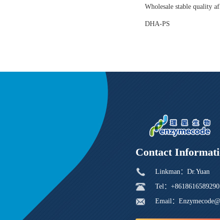
Wholesale stable quality af
DHA-PS
Contact Informat
Linkman：Dr.Yuan
Tel：+8618616589290
Email：Enzymecode@