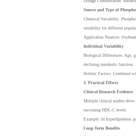
Dosage Consideration: Balance 
Phospholipids are in stock
Source and Type of Phospho
Chemical Variability: Phosphol
suitability for different popula
Application Nuances: Soybean p
Individual Variability
Biological Differences: Age, g
declining metabolic function.
Holistic Factors: Combined wi
3. Practical Effects
Clinical Research Evidence
Multiple clinical studies show
increasing HDL-C levels.
Example: In hyperlipidemic pat
Long-Term Benefits