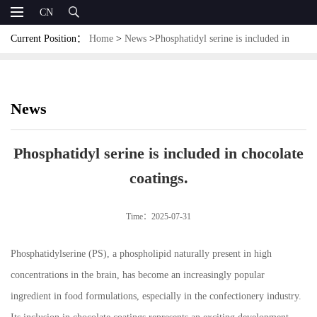
CN
Current Position：
Home
>
News
>
Phosphatidyl serine is included in
chocolate coatings.
News
Phosphatidyl serine is included in chocolate
coatings.
Time：2025-07-31
Phosphatidylserine (PS), a phospholipid naturally present in high
concentrations in the brain, has become an increasingly popular
ingredient in food formulations, especially in the confectionery industry.