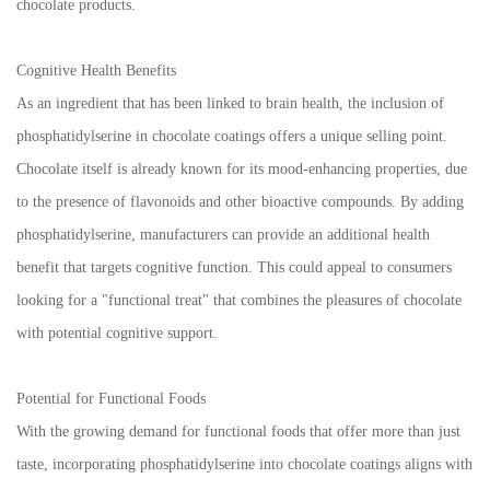
chocolate products.
Cognitive Health Benefits
As an ingredient that has been linked to brain health, the inclusion of
phosphatidylserine in chocolate coatings offers a unique selling point.
Chocolate itself is already known for its mood-enhancing properties, due
to the presence of flavonoids and other bioactive compounds. By adding
phosphatidylserine, manufacturers can provide an additional health
benefit that targets cognitive function. This could appeal to consumers
looking for a "functional treat" that combines the pleasures of chocolate
with potential cognitive support.
Potential for Functional Foods
With the growing demand for functional foods that offer more than just
taste, incorporating phosphatidylserine into chocolate coatings aligns with