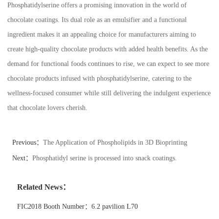
Phosphatidylserine offers a promising innovation in the world of
chocolate coatings. Its dual role as an emulsifier and a functional
ingredient makes it an appealing choice for manufacturers aiming to
create high-quality chocolate products with added health benefits. As the
demand for functional foods continues to rise, we can expect to see more
chocolate products infused with phosphatidylserine, catering to the
wellness-focused consumer while still delivering the indulgent experience
that chocolate lovers cherish.
Previous：
The Application of Phospholipids in 3D Bioprinting
Next：
Phosphatidyl serine is processed into snack coatings.
Related News：
FIC2018 Booth Number：6.2 pavilion L70