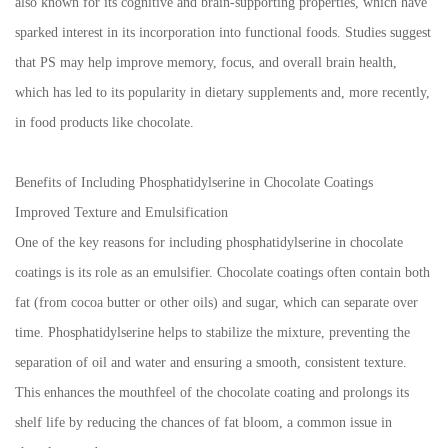
also known for its cognitive and brain-supporting properties, which have
sparked interest in its incorporation into functional foods. Studies suggest
that PS may help improve memory, focus, and overall brain health,
which has led to its popularity in dietary supplements and, more recently,
in food products like chocolate.
Benefits of Including Phosphatidylserine in Chocolate Coatings
Improved Texture and Emulsification
One of the key reasons for including phosphatidylserine in chocolate
coatings is its role as an emulsifier. Chocolate coatings often contain both
fat (from cocoa butter or other oils) and sugar, which can separate over
time. Phosphatidylserine helps to stabilize the mixture, preventing the
separation of oil and water and ensuring a smooth, consistent texture.
This enhances the mouthfeel of the chocolate coating and prolongs its
shelf life by reducing the chances of fat bloom, a common issue in