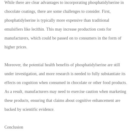
While there are clear advantages to incorporating phosphatidylserine in
chocolate coatings, there are some challenges to consider. First,
phosphatidylserine is typically more expensive than traditional
emulsifiers like lecithin. This may increase production costs for
manufacturers, which could be passed on to consumers in the form of
higher prices.
Moreover, the potential health benefits of phosphatidylserine are still
under investigation, and more research is needed to fully substantiate its
effects on cognition when consumed in chocolate or other food products.
As a result, manufacturers may need to exercise caution when marketing
these products, ensuring that claims about cognitive enhancement are
backed by scientific evidence.
Conclusion