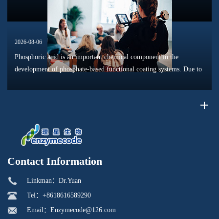
2026-08-06
Phosphoric acid is an important chemical component in the
development of phosphate-based functional coating systems. Due to
its phosphorus-containing structure, acid reactivity, and ability to
interac...
Contact Information
Linkman：Dr.Yuan
Tel：+8618616589290
Email：Enzymecode@126.com