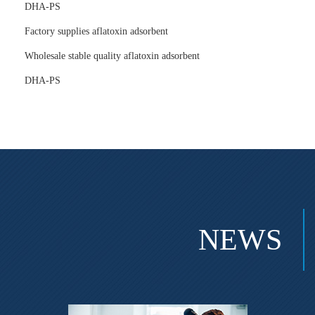
DHA-PS
Factory supplies aflatoxin adsorbent
Wholesale stable quality aflatoxin adsorbent
DHA-PS
NEWS