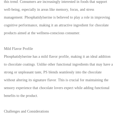
this trend. Consumers are increasingly interested in foods that support
well-being, especially in areas like memory, focus, and stress
management. Phosphatidylserine is believed to play a role in improving
cognitive performance, making it an attractive ingredient for chocolate
products aimed at the wellness-conscious consumer.
Mild Flavor Profile
Phosphatidylserine has a mild flavor profile, making it an ideal addition
to chocolate coatings. Unlike other functional ingredients that may have a
strong or unpleasant taste, PS blends seamlessly into the chocolate
without altering its signature flavor. This is crucial for maintaining the
sensory experience that chocolate lovers expect while adding functional
benefits to the product.
Challenges and Considerations