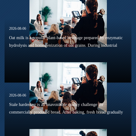
2026-08-06
Oat milk is a popular plant-based beverage prepared by enzymatic
hydrolysis and homogenization of oat grains. During industrial
sterilization, long-term shelf storage and cold-chain circulation, it
is...
2026-08-06
Stale hardening is an unavoidable quality challenge for
commercially produced bread. After baking, fresh bread gradually
loses its tender texture during storage. Starch retrogradation,
moisture migrat...