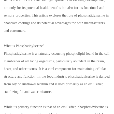
Its inclusion in chocolate coatings represents an exciting development,
not only for its potential health benefits but also for its functional and
sensory properties. This article explores the role of phosphatidylserine in
chocolate coatings and its potential advantages for both manufacturers
and consumers.
What is Phosphatidylserine?
Phosphatidylserine is a naturally occurring phospholipid found in the cell
membranes of all living organisms, particularly abundant in the brain,
heart, and other tissues. It is a vital component for maintaining cellular
structure and function. In the food industry, phosphatidylserine is derived
from soy or sunflower lecithin and is used primarily as an emulsifier,
stabilizing fat and water mixtures.
While its primary function is that of an emulsifier, phosphatidylserine is