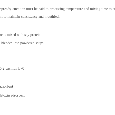
spreads, attention must be paid to processing temperature and mixing time to e
ent to maintain consistency and mouthfeel.
ne is mixed with soy protein.
s blended into powdered soups.
.2 pavilion L70
adsorbent
latoxin adsorbent