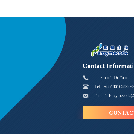
Contact Informat
Linkman：Dr.Yuan
Tel：+8618616589290
Email：Enzymecode@
CONTAC