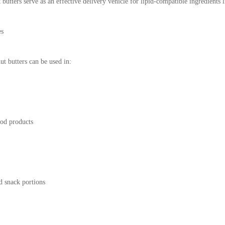
utters serve as an effective delivery vehicle for lipid-compatible ingredients li
es
ut butters can be used in:
ood products
d snack portions