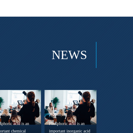
NEWS
6-08-07
2026-08-07
sphoric acid is an
Phosphoric acid is an
ortant chemical
important inorganic acid