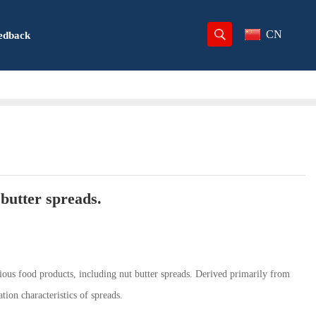
CN
edback
 butter spreads.
rious food products, including nut butter spreads. Derived primarily from
ion characteristics of spreads.