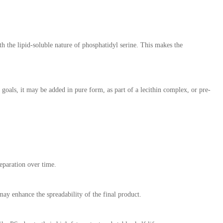
h the lipid-soluble nature of phosphatidyl serine. This makes the
goals, it may be added in pure form, as part of a lecithin complex, or pre-
separation over time.
ay enhance the spreadability of the final product.