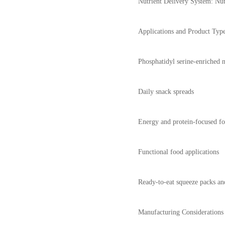
Nutrient Delivery System: Nut b
Applications and Product Typ
Phosphatidyl serine-enriched n
Daily snack spreads
Energy and protein-focused f
Functional food applications
Ready-to-eat squeeze packs an
Manufacturing Considerations