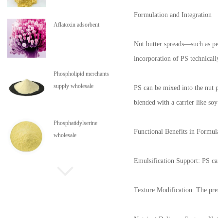
Formulation and Integration
Aflatoxin adsorbent
Nut butter spreads—such as pea
incorporation of PS technicall
Phospholipid merchants
supply wholesale
PS can be mixed into the nut p
blended with a carrier like so
Phosphatidylserine
Functional Benefits in Formul
wholesale
Emulsification Support: PS can 
Phospholipids are in stock
Texture Modification: The pres