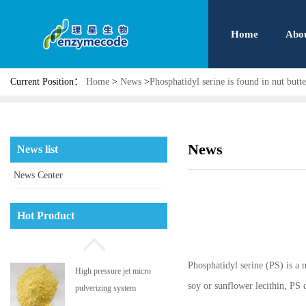
Home
Abo
Current Position：
Home
>
News
>
Phosphatidyl serine is found in nut butte
News
News list
News Center
Phosphatidyl serine
Hot Product
Phosphatidyl serine (PS) is a 
High pressure jet micro
soy or sunflower lecithin, PS 
pulverizing system