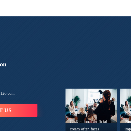
ion
126.com
T US
2026-08-07
202
Conventional artificial
Pho
cream often faces
imp