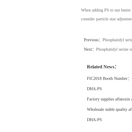
When adding PS to nut butter 
consider particle size adjustm
Previous：
Phosphatidyl seri
Next：
Phosphatidyl serine i
Related News：
FIC2018 Booth Number：6
DHA-PS
Factory supplies aflatoxin 
Wholesale stable quality af
DHA-PS