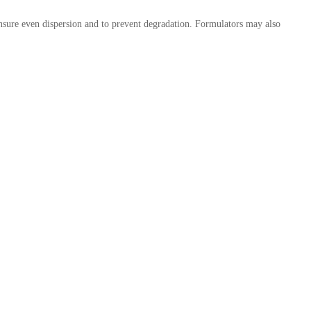
nsure even dispersion and to prevent degradation. Formulators may also