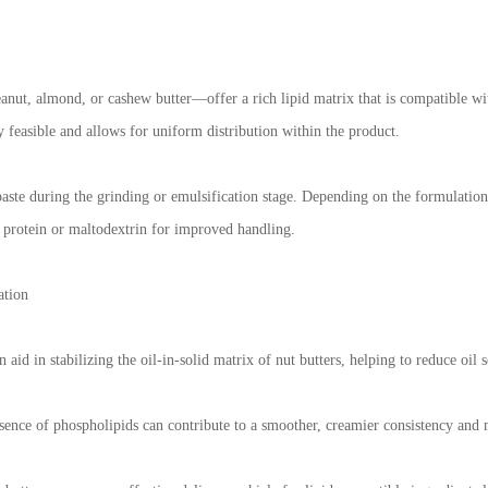
nut, almond, or cashew butter—offer a rich lipid matrix that is compatible wit
y feasible and allows for uniform distribution within the product.
aste during the grinding or emulsification stage. Depending on the formulation 
y protein or maltodextrin for improved handling.
ation
aid in stabilizing the oil-in-solid matrix of nut butters, helping to reduce oil 
ence of phospholipids can contribute to a smoother, creamier consistency and m