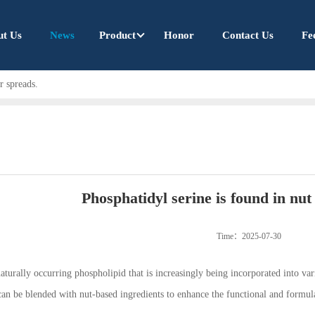
ut Us
News
Product
Honor
Contact Us
Fe
r spreads.
Phosphatidyl serine is found in nut
Time：2025-07-30
naturally occurring phospholipid that is increasingly being incorporated into va
can be blended with nut-based ingredients to enhance the functional and formulat