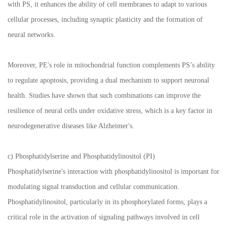
with PS, it enhances the ability of cell membranes to adapt to various
cellular processes, including synaptic plasticity and the formation of
neural networks.
Moreover, PE's role in mitochondrial function complements PS’s ability
to regulate apoptosis, providing a dual mechanism to support neuronal
health. Studies have shown that such combinations can improve the
resilience of neural cells under oxidative stress, which is a key factor in
neurodegenerative diseases like Alzheimer's.
c) Phosphatidylserine and Phosphatidylinositol (PI)
Phosphatidylserine's interaction with phosphatidylinositol is important for
modulating signal transduction and cellular communication.
Phosphatidylinositol, particularly in its phosphorylated forms, plays a
critical role in the activation of signaling pathways involved in cell