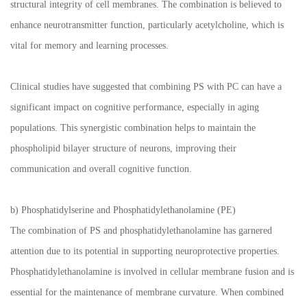
structural integrity of cell membranes. The combination is believed to
enhance neurotransmitter function, particularly acetylcholine, which is
vital for memory and learning processes.
Clinical studies have suggested that combining PS with PC can have a
significant impact on cognitive performance, especially in aging
populations. This synergistic combination helps to maintain the
phospholipid bilayer structure of neurons, improving their
communication and overall cognitive function.
b) Phosphatidylserine and Phosphatidylethanolamine (PE)
The combination of PS and phosphatidylethanolamine has garnered
attention due to its potential in supporting neuroprotective properties.
Phosphatidylethanolamine is involved in cellular membrane fusion and is
essential for the maintenance of membrane curvature. When combined