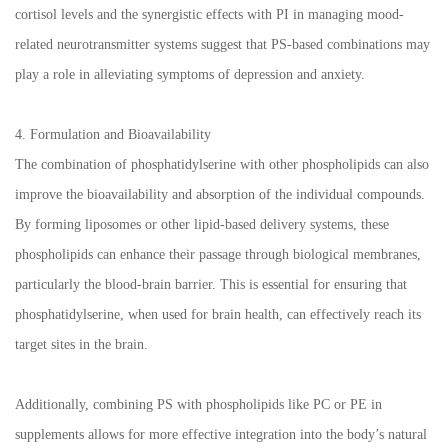
cortisol levels and the synergistic effects with PI in managing mood-
related neurotransmitter systems suggest that PS-based combinations may
play a role in alleviating symptoms of depression and anxiety.
4. Formulation and Bioavailability
The combination of phosphatidylserine with other phospholipids can also
improve the bioavailability and absorption of the individual compounds.
By forming liposomes or other lipid-based delivery systems, these
phospholipids can enhance their passage through biological membranes,
particularly the blood-brain barrier. This is essential for ensuring that
phosphatidylserine, when used for brain health, can effectively reach its
target sites in the brain.
Additionally, combining PS with phospholipids like PC or PE in
supplements allows for more effective integration into the body’s natural