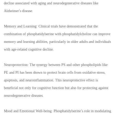
decline associated with aging and neurodegenerative diseases like
Alzheimer's disease.
Memory and Learning: Clinical trials have demonstrated that the
combination of phosphatidylserine with phosphatidylcholine can improve
memory and learning abilities, particularly in older adults and individuals
with age-related cognitive decline.
Neuroprotection: The synergy between PS and other phospholipids like
PE and PI has been shown to protect brain cells from oxidative stress,
apoptosis, and neuroinflammation. This neuroprotective effect is
beneficial not only for cognitive function but also for protecting against
neurodegenerative diseases.
Mood and Emotional Well-being: Phosphatidylserine’s role in modulating