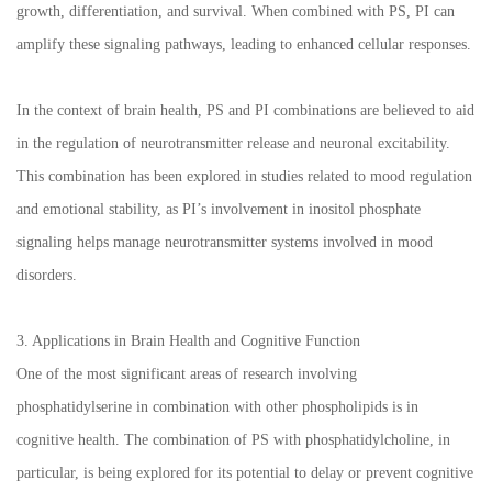
growth, differentiation, and survival. When combined with PS, PI can
amplify these signaling pathways, leading to enhanced cellular responses.
In the context of brain health, PS and PI combinations are believed to aid
in the regulation of neurotransmitter release and neuronal excitability.
This combination has been explored in studies related to mood regulation
and emotional stability, as PI’s involvement in inositol phosphate
signaling helps manage neurotransmitter systems involved in mood
disorders.
3. Applications in Brain Health and Cognitive Function
One of the most significant areas of research involving
phosphatidylserine in combination with other phospholipids is in
cognitive health. The combination of PS with phosphatidylcholine, in
particular, is being explored for its potential to delay or prevent cognitive