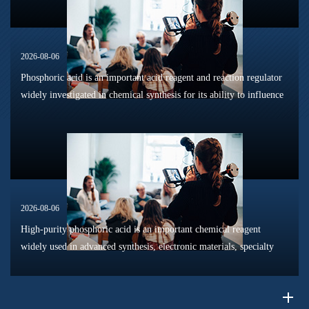
2026-08-06
Phosphoric acid is an important acid reagent and reaction regulator
widely investigated in chemical synthesis for its ability to influence
reaction pathways, intermediate formation, and product distri...
2026-08-06
High-purity phosphoric acid is an important chemical reagent
widely used in advanced synthesis, electronic materials, specialty
chemicals, and research applications. Compared with conventional
industr...