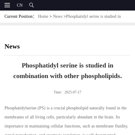
CN
Current Position：
Home
>
News
>
Phosphatidyl serine is studied in
combination with other phospholipids.
News
Phosphatidyl serine is studied in
combination with other phospholipids.
Time：2025-07-17
Phosphatidylserine (PS) is a crucial phospholipid naturally found in the
membranes of all living cells, particularly abundant in the brain. Its
importance in maintaining cellular functions, such as membrane fluidity,