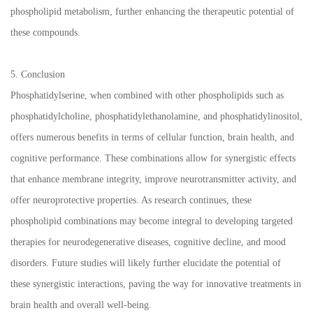
phospholipid metabolism, further enhancing the therapeutic potential of
these compounds.
5. Conclusion
Phosphatidylserine, when combined with other phospholipids such as
phosphatidylcholine, phosphatidylethanolamine, and phosphatidylinositol,
offers numerous benefits in terms of cellular function, brain health, and
cognitive performance. These combinations allow for synergistic effects
that enhance membrane integrity, improve neurotransmitter activity, and
offer neuroprotective properties. As research continues, these
phospholipid combinations may become integral to developing targeted
therapies for neurodegenerative diseases, cognitive decline, and mood
disorders. Future studies will likely further elucidate the potential of
these synergistic interactions, paving the way for innovative treatments in
brain health and overall well-being.