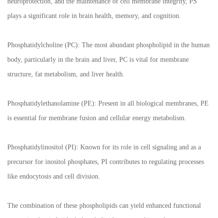
neuroprotection, and the maintenance of cell membrane integrity, PS
plays a significant role in brain health, memory, and cognition.
Phosphatidylcholine (PC): The most abundant phospholipid in the human
body, particularly in the brain and liver, PC is vital for membrane
structure, fat metabolism, and liver health.
Phosphatidylethanolamine (PE): Present in all biological membranes, PE
is essential for membrane fusion and cellular energy metabolism.
Phosphatidylinositol (PI): Known for its role in cell signaling and as a
precursor for inositol phosphates, PI contributes to regulating processes
like endocytosis and cell division.
The combination of these phospholipids can yield enhanced functional