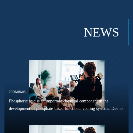
NEWS
2026-08-06
Phosphoric acid is an important chemical component in the
development of phosphate-based functional coating systems. Due to
its phosphorus-containing structure, acid reactivity, and ability to
interac...