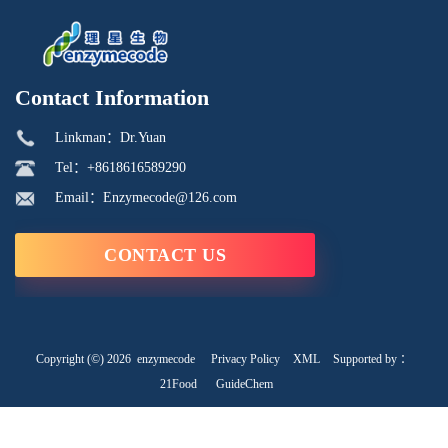
Contact Information
Linkman：Dr.Yuan
Tel：+8618616589290
Email：Enzymecode@126.com
CONTACT US
Copyright (©) 2026
enzymecode
Privacy Policy
XML
Supported by ：
21Food
GuideChem