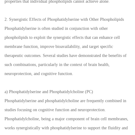
properties that individual phospholipids cannot achieve alone.
2. Synergistic Effects of Phosphatidylserine with Other Phospholipids
Phosphatidylserine is often studied in conjunction with other
phospholipids to exploit the synergistic effects that can enhance cell
membrane function, improve bioavailability, and target specific
therapeutic outcomes. Several studies have demonstrated the benefits of
such combinations, particularly in the context of brain health,
neuroprotection, and cognitive function.
a) Phosphatidylserine and Phosphatidylcholine (PC)
Phosphatidylserine and phosphatidylcholine are frequently combined in
studies focusing on cognitive function and neuroprotection.
Phosphatidylcholine, being a major component of brain cell membranes,
works synergistically with phosphatidylserine to support the fluidity and