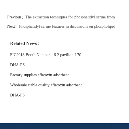
Previous：
The extraction techniques for phosphatidyl serine from
natural sources vary.
Next：
Phosphatidyl serine features in discussions on phospholipid
sustainability.
Related News：
FIC2018 Booth Number：6.2 pavilion L70
DHA-PS
Factory supplies aflatoxin adsorbent
Wholesale stable quality aflatoxin adsorbent
DHA-PS