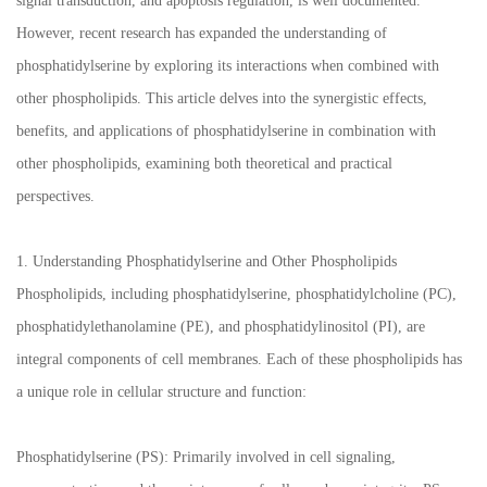
signal transduction, and apoptosis regulation, is well documented.
However, recent research has expanded the understanding of
phosphatidylserine by exploring its interactions when combined with
other phospholipids. This article delves into the synergistic effects,
benefits, and applications of phosphatidylserine in combination with
other phospholipids, examining both theoretical and practical
perspectives.
1. Understanding Phosphatidylserine and Other Phospholipids
Phospholipids, including phosphatidylserine, phosphatidylcholine (PC),
phosphatidylethanolamine (PE), and phosphatidylinositol (PI), are
integral components of cell membranes. Each of these phospholipids has
a unique role in cellular structure and function:
Phosphatidylserine (PS): Primarily involved in cell signaling,