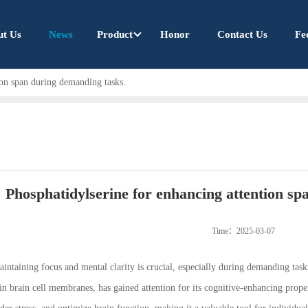
ut Us
News
Product
Honor
Contact Us
Fe
ion span during demanding tasks.
Phosphatidylserine for enhancing attention sp
Time：2025-03-07
intaining focus and mental clarity is crucial, especially during demanding tasks
n brain cell membranes, has gained attention for its cognitive-enhancing prope