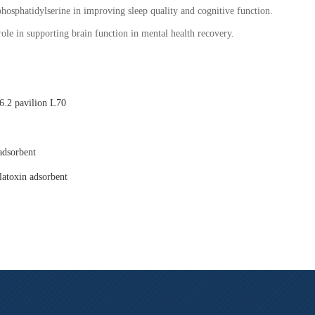
phosphatidylserine in improving sleep quality and cognitive function.
role in supporting brain function in mental health recovery.
.2 pavilion L70
adsorbent
latoxin adsorbent