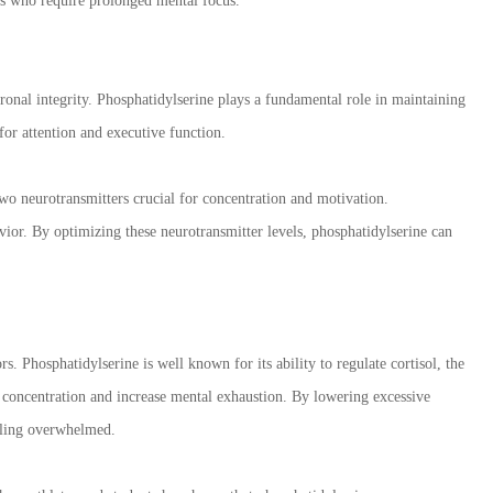
als who require prolonged mental focus.
ronal integrity. Phosphatidylserine plays a fundamental role in maintaining
for attention and executive function.
o neurotransmitters crucial for concentration and motivation.
ior. By optimizing these neurotransmitter levels, phosphatidylserine can
. Phosphatidylserine is well known for its ability to regulate cortisol, the
r concentration and increase mental exhaustion. By lowering excessive
eeling overwhelmed.