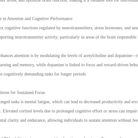
nder stress, and optimize brain function, making it a valuable tool for individu
e in Attention and Cognitive Performance
x cognitive functions regulated by neurotransmitters, stress hormones, and neu
orting neurotransmitter activity, particularly in areas of the brain responsible 
hances attention is by modulating the levels of acetylcholine and dopamine—tw
earning and memory, while dopamine is linked to focus and reward-driven behav
in cognitively demanding tasks for longer periods.
tress for Sustained Focus
ged tasks is mental fatigue, which can lead to decreased productivity and errors
 Elevated cortisol levels due to prolonged cognitive effort or stress can impai
ntal clarity and endurance, allowing individuals to sustain attention without f