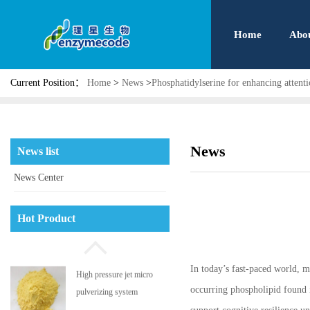
Home
Abo
Current Position：
Home
>
News
>
Phosphatidylserine for enhancing attent
News
News list
News Center
Phosphatidyl serine
Hot Product
In today’s fast-paced world, ma
High pressure jet micro
occurring phospholipid found i
pulverizing system