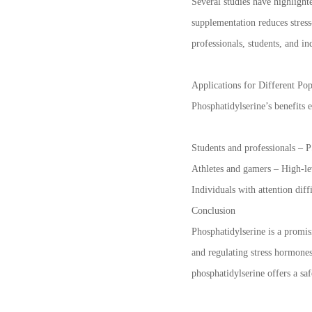
Several studies have highlight
supplementation reduces stress
professionals, students, and i
Applications for Different Pop
Phosphatidylserine’s benefits 
Students and professionals – P
Athletes and gamers – High-le
Individuals with attention dif
Conclusion
Phosphatidylserine is a promis
and regulating stress hormone
phosphatidylserine offers a sa