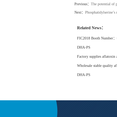
Previous：
The potential of 
Next：
Phosphatidylserine’s 
Related News：
FIC2018 Booth Number：6
DHA-PS
Factory supplies aflatoxin 
Wholesale stable quality af
DHA-PS