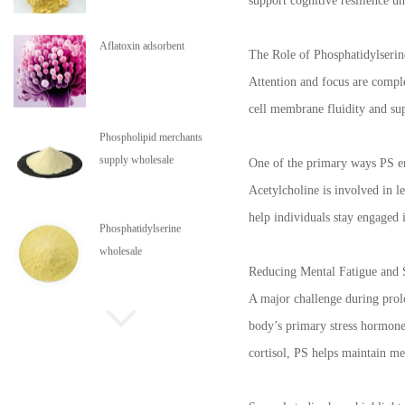
support cognitive resilience u
Aflatoxin adsorbent
The Role of Phosphatidylserin
Attention and focus are comple
cell membrane fluidity and supp
Phospholipid merchants
supply wholesale
One of the primary ways PS en
Acetylcholine is involved in l
help individuals stay engaged 
Phosphatidylserine
wholesale
Reducing Mental Fatigue and S
A major challenge during prolon
Phospholipids are in stock
body’s primary stress hormone.
cortisol, PS helps maintain me