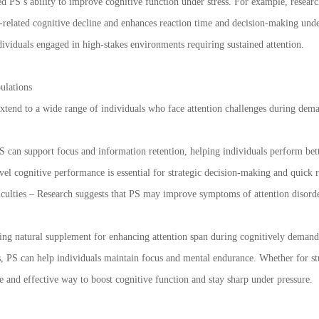
ed PS’s ability to improve cognitive function under stress. For example, resear
-related cognitive decline and enhances reaction time and decision-making under
ndividuals engaged in high-stakes environments requiring sustained attention.
ulations
extend to a wide range of individuals who face attention challenges during dema
S can support focus and information retention, helping individuals perform bet
vel cognitive performance is essential for strategic decision-making and quick
ficulties – Research suggests that PS may improve symptoms of attention disord
ing natural supplement for enhancing attention span during cognitively demandi
s, PS can help individuals maintain focus and mental endurance. Whether for st
fe and effective way to boost cognitive function and stay sharp under pressure.