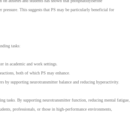
ch on athletes and students has shown that phosphatidylserine
 pressure. This suggests that PS may be particularly beneficial for
nding tasks:
ter in academic and work settings.
 reactions, both of which PS may enhance.
ers by supporting neurotransmitter balance and reducing hyperactivity.
ng tasks. By supporting neurotransmitter function, reducing mental fatigue,
udents, professionals, or those in high-performance environments,