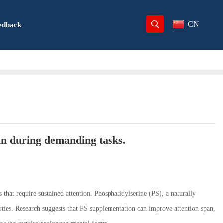
CN
edback
an during demanding tasks.
 that require sustained attention. Phosphatidylserine (PS), a naturally
rties. Research suggests that PS supplementation can improve attention span,