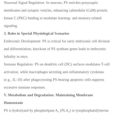
Neuronal Signal Regulation: In neurons, PS enriches presynaptic
membranes and synaptic vesicles, enhancing calmodulin (CaM)-protein
kinase C (PKC) binding to modulate learning- and memory-related
signaling.
3. Roles in Special Physiological Scenarios
Embryonic Development: PS is critical for early embryonic cell division
and differentiation; knockout of PS synthase genes leads to embryonic
lethality in mice.
Immune Regulation: PS on dendritic cell (DC) surfaces modulates T-cell
activation, while macrophages secreting anti-inflammatory cytokines
(e.g., IL-10) after phagocytosing PS-bearing apoptotic cells suppress
excessive immune responses.
V. Metabolism and Degradation: Maintaining Membrane
Homeostasis
PS is hydrolyzed by phospholipase A
₂
(PLA
₂
) to lysophosphatidylserine