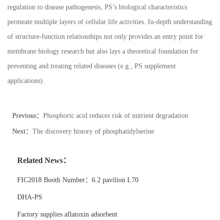
regulation to disease pathogenesis, PS
’
s biological characteristics
permeate multiple layers of cellular life activities. In-depth understanding
of structure-function relationships not only provides an entry point for
membrane biology research but also lays a theoretical foundation for
preventing and treating related diseases (e.g., PS supplement
applications).
Previous：
Phosphoric acid reduces risk of nutrient degradation
Next：
The discovery history of phosphatidylserine
Related News：
FIC2018 Booth Number：6.2 pavilion L70
DHA-PS
Factory supplies aflatoxin adsorbent