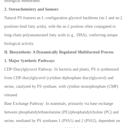
biological membranes.
2. Stereochemistry and Isomers
Natural PS features an L-configuration glycerol backbone (sn-1 and sn-2
positions bind fatty acids), with the sn-2 position often conjugated to
long-chain polyunsaturated fatty acids (e.g., DHA), conferring unique
biological activity.
II. Biosynthesis: A Dynamically Regulated Multifaceted Process
1. Major Synthetic Pathways
CDP-Diacylglycerol Pathway: In bacteria and plants, PS is synthesized
from CDP-diacylglycerol (cytidine diphosphate diacylglycerol) and
serine, catalyzed by PS synthase, with cytidine monophosphate (CMP)
released.
Base Exchange Pathway: In mammals, primarily via base exchange
between phosphatidylethanolamine (PE)/phosphatidylcholine (PC) and
serine, mediated by PS synthases 1 (PSS1) and 2 (PSS2), dependent on