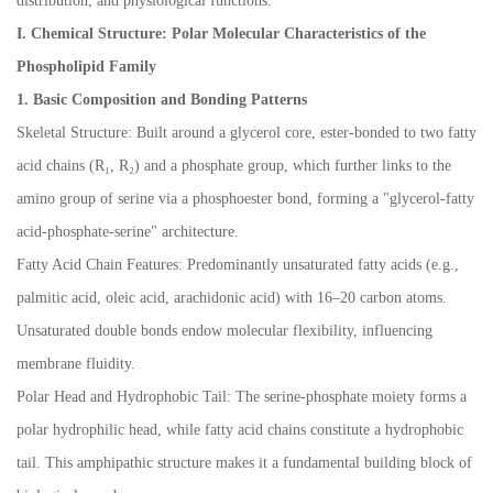
distribution, and physiological functions:
I. Chemical Structure: Polar Molecular Characteristics of the
Phospholipid Family
1. Basic Composition and Bonding Patterns
Skeletal Structure: Built around a glycerol core, ester-bonded to two fatty
acid chains (R
₁
, R
₂
) and a phosphate group, which further links to the
amino group of serine via a phosphoester bond, forming a "glycerol-fatty
acid-phosphate-serine" architecture.
Fatty Acid Chain Features: Predominantly unsaturated fatty acids (e.g.,
palmitic acid, oleic acid, arachidonic acid) with 16
–
20 carbon atoms.
Unsaturated double bonds endow molecular flexibility, influencing
membrane fluidity.
Polar Head and Hydrophobic Tail: The serine-phosphate moiety forms a
polar hydrophilic head, while fatty acid chains constitute a hydrophobic
tail. This amphipathic structure makes it a fundamental building block of