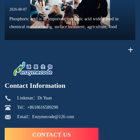
2026-08-07
Phosphoric acid is an important inorganic acid widely used in
chemical manufacturing, surface treatment, agriculture, food
processing, and material production. Due to its unique chemical
properties, i...
Contact Information
Linkman：Dr.Yuan
Tel：+8618616589290
Email：Enzymecode@126.com
CONTACT US