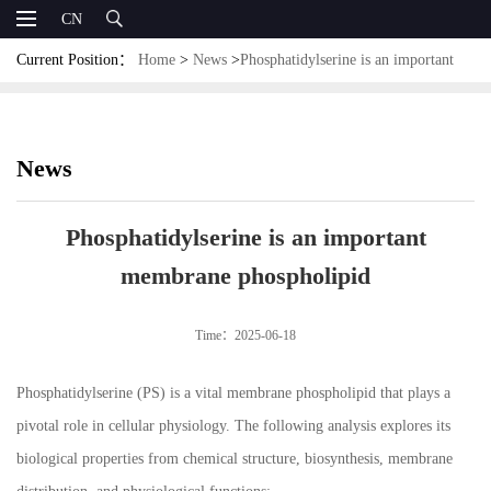
CN
Current Position：
Home
>
News
>
Phosphatidylserine is an important
membrane phospholipid
News
Phosphatidylserine is an important
membrane phospholipid
Time：2025-06-18
Phosphatidylserine (PS) is a vital membrane phospholipid that plays a
pivotal role in cellular physiology. The following analysis explores its
biological properties from chemical structure, biosynthesis, membrane