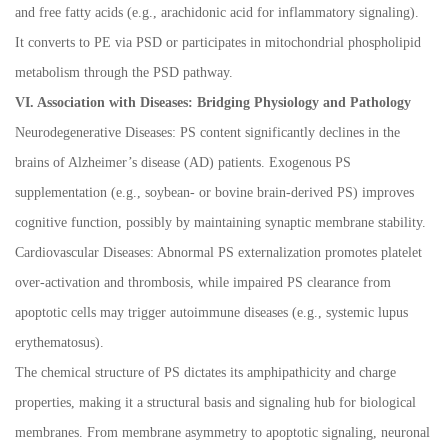
and free fatty acids (e.g., arachidonic acid for inflammatory signaling).
It converts to PE via PSD or participates in mitochondrial phospholipid
metabolism through the PSD pathway.
VI. Association with Diseases: Bridging Physiology and Pathology
Neurodegenerative Diseases: PS content significantly declines in the
brains of Alzheimer
’
s disease (AD) patients. Exogenous PS
supplementation (e.g., soybean- or bovine brain-derived PS) improves
cognitive function, possibly by maintaining synaptic membrane stability.
Cardiovascular Diseases: Abnormal PS externalization promotes platelet
over-activation and thrombosis, while impaired PS clearance from
apoptotic cells may trigger autoimmune diseases (e.g., systemic lupus
erythematosus).
The chemical structure of PS dictates its amphipathicity and charge
properties, making it a structural basis and signaling hub for biological
membranes. From membrane asymmetry to apoptotic signaling, neuronal