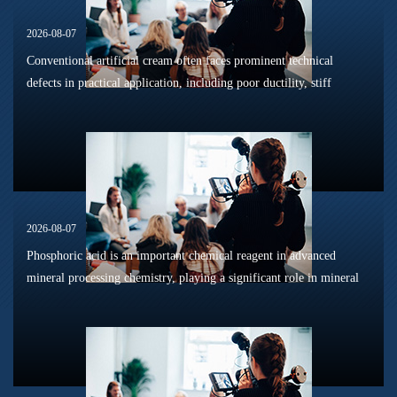
2026-08-07
Conventional artificial cream often faces prominent technical
defects in practical application, including poor ductility, stiff
texture, and prone to frosting and surface powdering during
processing a...
2026-08-07
Phosphoric acid is an important chemical reagent in advanced
mineral processing chemistry, playing a significant role in mineral
dissolution, surface modification, flotation optimization, and
phosphat...