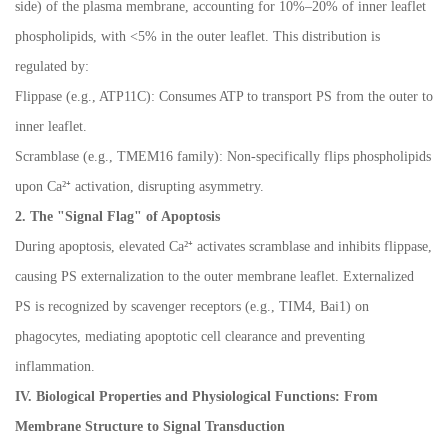
side) of the plasma membrane, accounting for 10%
–
20% of inner leaflet
phospholipids, with <5% in the outer leaflet. This distribution is
regulated by:
Flippase (e.g., ATP11C): Consumes ATP to transport PS from the outer to
inner leaflet.
Scramblase (e.g., TMEM16 family): Non-specifically flips phospholipids
upon Ca
²⁺
activation, disrupting asymmetry.
2. The "Signal Flag" of Apoptosis
During apoptosis, elevated Ca
²⁺
activates scramblase and inhibits flippase,
causing PS externalization to the outer membrane leaflet. Externalized
PS is recognized by scavenger receptors (e.g., TIM4, Bai1) on
phagocytes, mediating apoptotic cell clearance and preventing
inflammation.
IV. Biological Properties and Physiological Functions: From
Membrane Structure to Signal Transduction