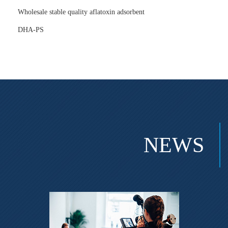
Wholesale stable quality aflatoxin adsorbent
DHA-PS
NEWS