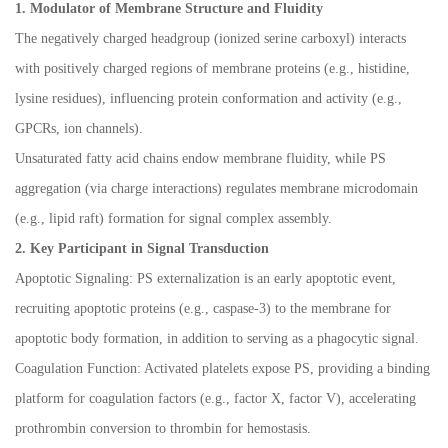
1. Modulator of Membrane Structure and Fluidity
The negatively charged headgroup (ionized serine carboxyl) interacts
with positively charged regions of membrane proteins (e.g., histidine,
lysine residues), influencing protein conformation and activity (e.g.,
GPCRs, ion channels).
Unsaturated fatty acid chains endow membrane fluidity, while PS
aggregation (via charge interactions) regulates membrane microdomain
(e.g., lipid raft) formation for signal complex assembly.
2. Key Participant in Signal Transduction
Apoptotic Signaling: PS externalization is an early apoptotic event,
recruiting apoptotic proteins (e.g., caspase-3) to the membrane for
apoptotic body formation, in addition to serving as a phagocytic signal.
Coagulation Function: Activated platelets expose PS, providing a binding
platform for coagulation factors (e.g., factor X, factor V), accelerating
prothrombin conversion to thrombin for hemostasis.