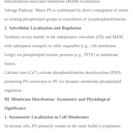
mitochondrial-associated membrane (MAM) localization.
Salvage Pathway: Minor PS is synthesized by direct conjugation of serine
to existing phospholipid groups or reacylation of lysophosphatidylserine.
2. Subcellular Localization and Regulation
Synthesis occurs mainly in the endoplasmic reticulum (ER) and MAM,
with subsequent transport to other organelles (e.g., cell membrane,
Golgi) via phospholipid transfer proteins (e.g., PITP) or membrane
fusion.
Calcium ions (Ca
²⁺
) activate phosphatidylserine decarboxylase (PSD),
promoting PS conversion to PE for dynamic membrane phospholipid
regulation.
III. Membrane Distribution: Asymmetry and Physiological
Significance
1. Asymmetric Localization in Cell Membranes
In normal cells, PS primarily resides in the inner leaflet (cytoplasmic