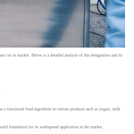
on its market. Below is a detailed analysis of this designation and its
.
 as a functional food ingredient in various products such as yogurt, milk
 solid foundation for its widespread application in the market.