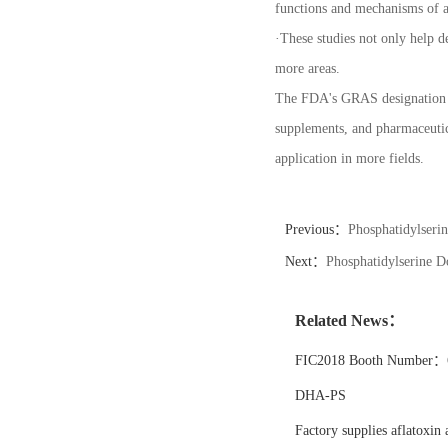
functions and mechanisms of ac
·
These studies not only help de
more areas.
The FDA's GRAS designation for
supplements, and pharmaceutica
application in more fields.
Previous：
Phosphatidylseri
Next：
Phosphatidylserine 
Related News：
FIC2018 Booth Number：6
DHA-PS
Factory supplies aflatoxin 