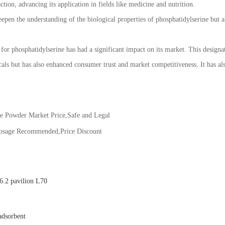
tion, advancing its application in fields like medicine and nutrition.
epen the understanding of the biological properties of phosphatidylserine but al
 phosphatidylserine has had a significant impact on its market. This designat
ls but has also enhanced consumer trust and market competitiveness. It has also
ne Powder Market Price,Safe and Legal
Dosage Recommended,Price Discount
.2 pavilion L70
adsorbent