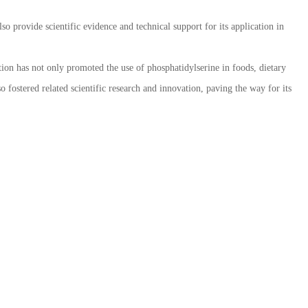
so provide scientific evidence and technical support for its application in
ion has not only promoted the use of phosphatidylserine in foods, dietary
 fostered related scientific research and innovation, paving the way for its