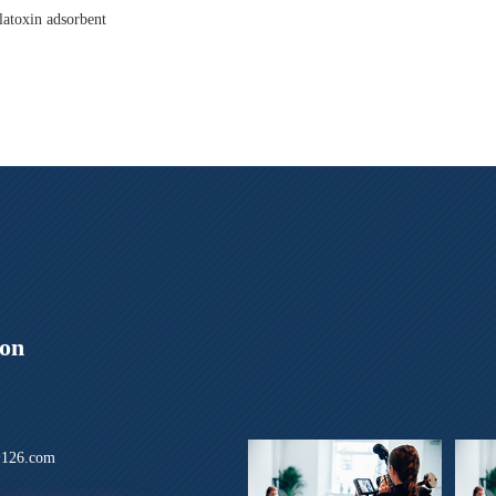
latoxin adsorbent
ion
126.com