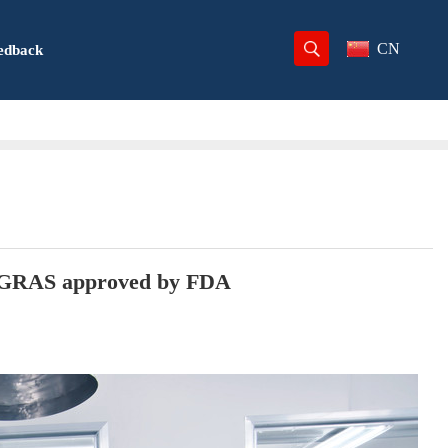
CN
edback
r, GRAS approved by FDA