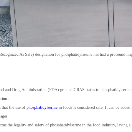
ognized As Safe) designation for phosphatidylserine has had a profound impact 
od and Drug Administration (FDA) granted GRAS status to phosphatidylserine
ation:
that the use of
phosphatidylserine
in foods is considered safe. It can be added
rages.
rms the legality and safety of phosphatidylserine in the food industry, laying a