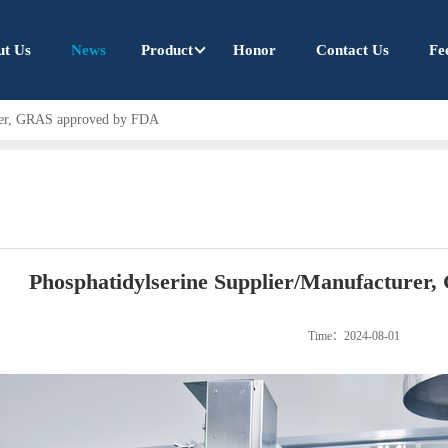
ut Us
News
Product
Honor
Contact Us
Fe
urer, GRAS approved by FDA
Phosphatidylserine Supplier/Manufacture
Time：2024-08-01