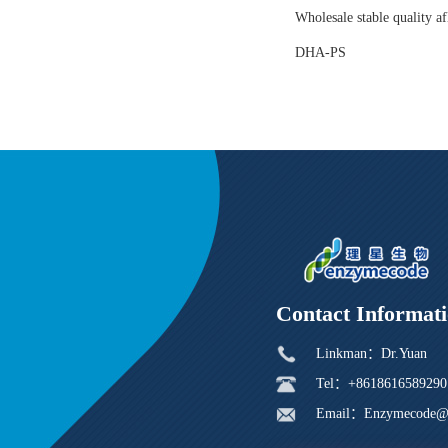
Wholesale stable quality af
DHA-PS
Contact Informat
Linkman：Dr.Yuan
Tel：+8618616589290
Email：Enzymecode@