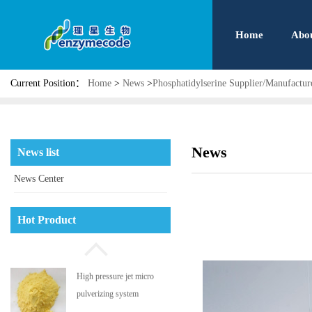
Home
Abo
Current Position：
Home
>
News
>
Phosphatidylserine Supplier/Manufact
News
News list
News Center
Phosphatidyl serine
Hot Product
High pressure jet micro
pulverizing system