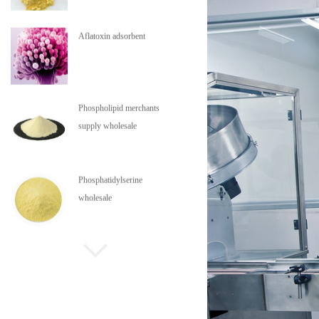
Aflatoxin adsorbent
Phospholipid merchants
supply wholesale
Phosphatidylserine
wholesale
Phospholipids are in stock