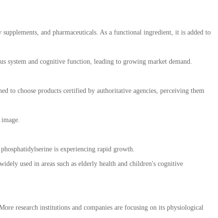
 supplements, and pharmaceuticals. As a functional ingredient, it is added to
ervous system and cognitive function, leading to growing market demand.
d to choose products certified by authoritative agencies, perceiving them
 image.
 phosphatidylserine is experiencing rapid growth.
ely used in areas such as elderly health and children's cognitive
More research institutions and companies are focusing on its physiological