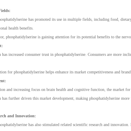
ields:
phatidylserine has promoted its use in multiple fields, including food, dietary
onal health benefits.
tor, phosphatidylserine is gaining attention for its potential benefits to the n
t:
as increased consumer trust in phosphatidylserine. Consumers are more incline
ion for phosphatidylserine helps enhance its market competitiveness and brand
ent:
ion and increasing focus on brain health and cognitive function, the market for
as further driven this market development, making phosphatidylserine more wid
arch and Innovation:
phatidylserine has also stimulated related scientific research and innovation. 