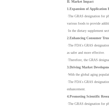
II. Market Impact
1.Expansion of Application F
·
The GRAS designation for phos
various foods to provide additi
·
In the dietary supplement sec
2.Enhancing Consumer Trus
·
The FDA's GRAS designation h
as safer and more effective.
·
Therefore, the GRAS designat
3.Driving Market Developm
·
With the global aging populat
·
The FDA's GRAS designation h
enhancement.
4.Promoting Scientific Rese
·
The GRAS designation for phos