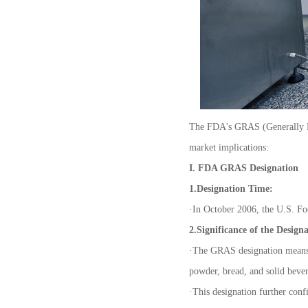
The FDA's GRAS (Generally Rec
market implications:
I. FDA GRAS Designation
1.Designation Time:
·
In October 2006, the U.S. Fo
2.Significance of the Design
·
The GRAS designation means 
powder, bread, and solid beve
·
This designation further confi