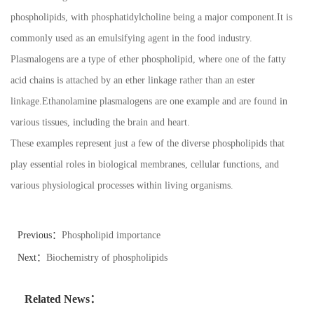
phospholipids, with phosphatidylcholine being a major component.It is
commonly used as an emulsifying agent in the food industry.
Plasmalogens are a type of ether phospholipid, where one of the fatty
acid chains is attached by an ether linkage rather than an ester
linkage.Ethanolamine plasmalogens are one example and are found in
various tissues, including the brain and heart.
These examples represent just a few of the diverse phospholipids that
play essential roles in biological membranes, cellular functions, and
various physiological processes within living organisms.
Previous：
Phospholipid importance
Next：
Biochemistry of phospholipids
Related News：