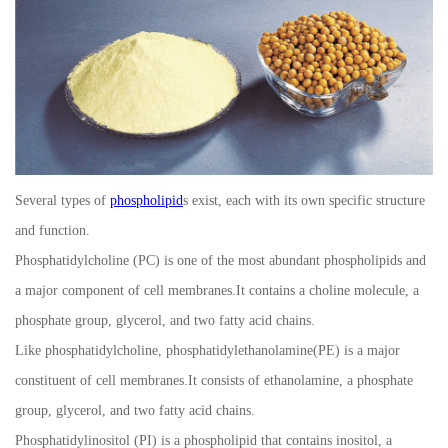
Several types of
phospholipid
s exist, each with its own specific structure
and function.
Phosphatidylcholine (PC) is one of the most abundant phospholipids and
a major component of cell membranes.It contains a choline molecule, a
phosphate group, glycerol, and two fatty acid chains.
Like phosphatidylcholine, phosphatidylethanolamine(PE) is a major
constituent of cell membranes.It consists of ethanolamine, a phosphate
group, glycerol, and two fatty acid chains.
Phosphatidylinositol (PI) is a phospholipid that contains inositol, a