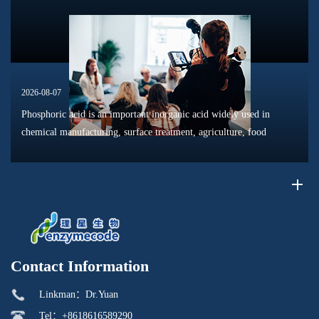
phosphat...
2026-08-07
Phosphoric acid is an important inorganic acid widely used in
chemical manufacturing, surface treatment, agriculture, food
processing, and material production. Due to its unique chemical
properties, i...
Contact Information
Linkman：Dr.Yuan
Tel：+8618616589290