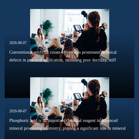
2026-08-07
Conventional artificial cream often faces prominent technical
defects in practical application, including poor ductility, stiff
texture, and prone to frosting and surface powdering during
processing a...
2026-08-07
Phosphoric acid is an important chemical reagent in advanced
mineral processing chemistry, playing a significant role in mineral
dissolution, surface modification, flotation optimization, and