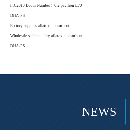
FIC2018 Booth Number：6.2 pavilion L70
DHA-PS
Factory supplies aflatoxin adsorbent
Wholesale stable quality aflatoxin adsorbent
DHA-PS
NEWS