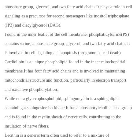
phosphate group, glycerol, and two fatty acid chains.It plays a role in cell
signaling as a precursor for second messengers like inositol triphosphate
(IP3) and diacylglycerol (DAG).
Found in the inner leaflet of the cell membrane, phosphatidylserine(PS)
contains serine, a phosphate group, glycerol, and two fatty acid chains.It
is involved in cell signaling and apoptosis (programmed cell death).
Cardiolipin is a unique phospholipid found in the inner mitochondrial
membrane.It has four fatty acid chains and is involved in maintaining
mitochondrial structure and function, particularly in electron transport
and oxidative phosphorylation.
While not a glycerophospholipid, sphingomyelin is a sphingolipid
containing a sphingosine backbone.It has a phosphorylcholine head group
and is found in the myelin sheath of nerve cells, contributing to the
insulation of nerve fibers.
Lecithin is a generic term often used to refer to a mixture of