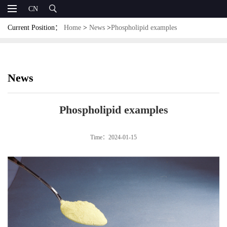
CN
Current Position：
Home
>
News
>
Phospholipid examples
News
Phospholipid examples
Time：2024-01-15